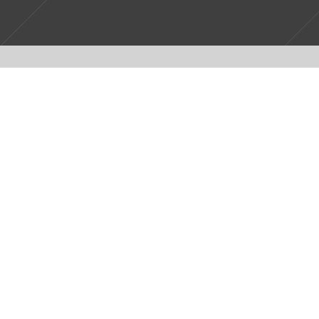
Wednesday, 29th May,
2019
11:00 AM ET
Free