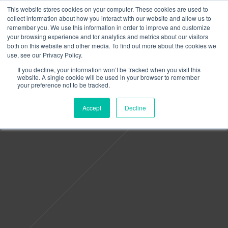
Non Gamstop Casinos
Meilleurs Sites De Paris Sportifs
Uk
This website stores cookies on your computer. These cookies are used to
Betting Sites Not On Gamstop
Non Gamstop Casinos
collect information about how you interact with our website and allow us to
remember you. We use this information in order to improve and customize
UK
Nouveau Casino En Ligne
your browsing experience and for analytics and metrics about our visitors
both on this website and other media. To find out more about the cookies we
use, see our Privacy Policy.
If you decline, your information won’t be tracked when you visit this
website. A single cookie will be used in your browser to remember
your preference not to be tracked.
Accept
Decline