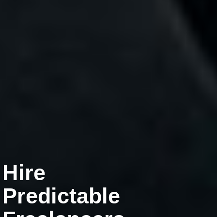
Hire
Predictable