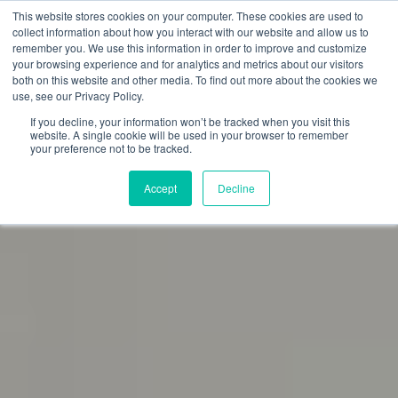
This website stores cookies on your computer. These cookies are used to
collect information about how you interact with our website and allow us to
remember you. We use this information in order to improve and customize
your browsing experience and for analytics and metrics about our visitors
both on this website and other media. To find out more about the cookies we
use, see our Privacy Policy.
If you decline, your information won’t be tracked when you visit this
website. A single cookie will be used in your browser to remember
your preference not to be tracked.
Accept
Decline