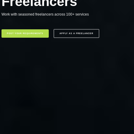
Freelancers
Work with seasoned freelancers across 100+ services
POST YOUR REQUIREMENTS
APPLY AS A FREELANCER