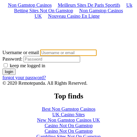
Non Gamstop Casinos
Meilleurs Sites De Paris Sportifs
Uk
Betting Sites Not On Gamstop
Non Gamstop Casinos
UK
Nouveau Casino En Ligne
Username or email
Password:
keep me logged in
login
forgot your password?
© 2020 Remotepanda. All Rights Reserved.
Top finds
Best Non Gamstop Casinos
UK Casino Sites
New Non Gamstop Casinos UK
Casino Not On Gamstop
Casino Not On Gamstop
Gambling Sites Not On Gamstop