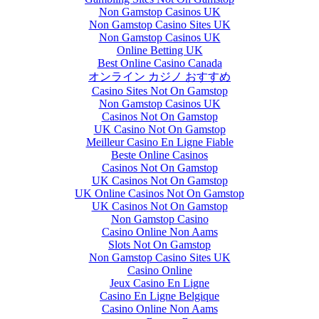
Non Gamstop Casinos UK
Non Gamstop Casino Sites UK
Non Gamstop Casinos UK
Online Betting UK
Best Online Casino Canada
オンライン カジノ おすすめ
Casino Sites Not On Gamstop
Non Gamstop Casinos UK
Casinos Not On Gamstop
UK Casino Not On Gamstop
Meilleur Casino En Ligne Fiable
Beste Online Casinos
Casinos Not On Gamstop
UK Casinos Not On Gamstop
UK Online Casinos Not On Gamstop
UK Casinos Not On Gamstop
Non Gamstop Casino
Casino Online Non Aams
Slots Not On Gamstop
Non Gamstop Casino Sites UK
Casino Online
Jeux Casino En Ligne
Casino En Ligne Belgique
Casino Online Non Aams