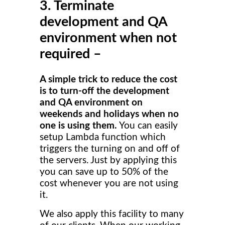
3. Terminate
development and QA
environment when not
required –
A simple trick to reduce the cost
is to turn-off the development
and QA environment on
weekends and holidays when no
one is using them.
You can easily
setup Lambda function which
triggers the turning on and off of
the servers. Just by applying this
you can save up to 50% of the
cost whenever you are not using
it.
We also apply this facility to many