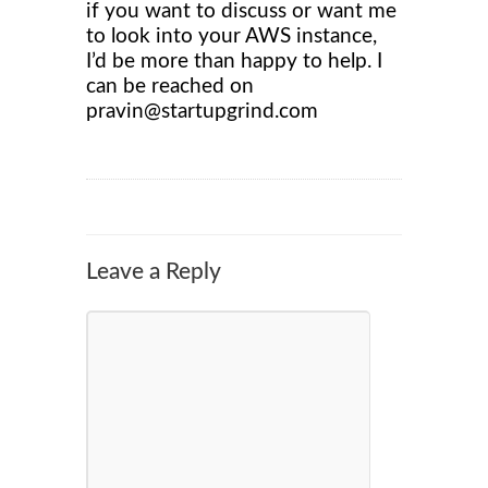
if you want to discuss or want me
to look into your AWS instance,
I’d be more than happy to help. I
can be reached on
pravin@startupgrind.com
Leave a Reply