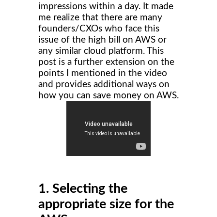
impressions within a day. It made
me realize that there are many
founders/CXOs who face this
issue of the high bill on AWS or
any similar cloud platform. This
post is a further extension on the
points I mentioned in the video
and provides additional ways on
how you can save money on AWS.
1. Selecting the
appropriate size for the