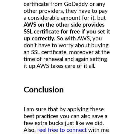
certificate from GoDaddy or any
other providers, they have to pay
a considerable amount for it, but
AWS on the other side provides
SSL certificate for free if you set it
up correctly.
So with AWS, you
don’t have to worry about buying
an SSL certificate, moreover at the
time of renewal and again setting
it up AWS takes care of it all.
Conclusion
I am sure that by applying these
best practices you can also save a
few extra bucks just like we did.
Also,
feel free to connect
with me