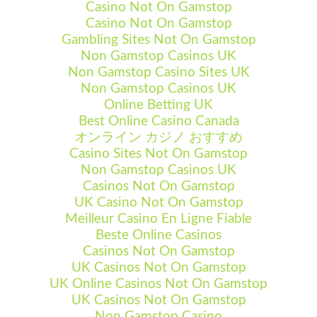
Casino Not On Gamstop
Casino Not On Gamstop
Gambling Sites Not On Gamstop
Non Gamstop Casinos UK
Non Gamstop Casino Sites UK
Non Gamstop Casinos UK
Online Betting UK
Best Online Casino Canada
オンライン カジノ おすすめ
Casino Sites Not On Gamstop
Non Gamstop Casinos UK
Casinos Not On Gamstop
UK Casino Not On Gamstop
Meilleur Casino En Ligne Fiable
Beste Online Casinos
Casinos Not On Gamstop
UK Casinos Not On Gamstop
UK Online Casinos Not On Gamstop
UK Casinos Not On Gamstop
Non Gamstop Casino