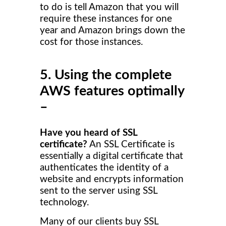
to do is tell Amazon that you will
require these instances for one
year and Amazon brings down the
cost for those instances.
5. Using the complete
AWS features optimally
–
Have you heard of SSL
certificate?
An SSL Certificate is
essentially a digital certificate that
authenticates the identity of a
website and encrypts information
sent to the server using SSL
technology.
Many of our clients buy SSL