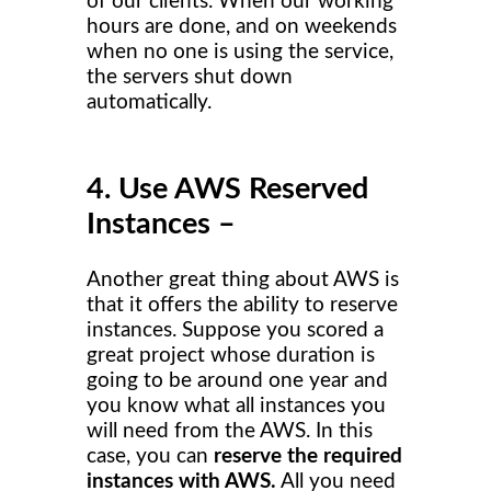
of our clients. When our working
hours are done, and on weekends
when no one is using the service,
the servers shut down
automatically.
4. Use AWS Reserved
Instances –
Another great thing about AWS is
that it offers the ability to reserve
instances. Suppose you scored a
great project whose duration is
going to be around one year and
you know what all instances you
will need from the AWS. In this
case, you can
reserve the required
instances with AWS.
All you need