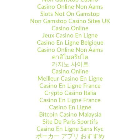
Casino Online Non Aams
Slots Not On Gamstop
Non Gamstop Casino Sites UK
Casino Online
Jeux Casino En Ligne
Casino En Ligne Belgique
Casino Online Non Aams
คาสิโนคริปโต
카지노 사이트
Casino Online
Meilleur Casino En Ligne
Casino En Ligne France
Crypto Casino Italia
Casino En Ligne France
Casino En Ligne
Bitcoin Casino Malaysia
Site De Paris Sportifs
Casino En Ligne Sans Kyc
ポーカー アプリ おすすめ