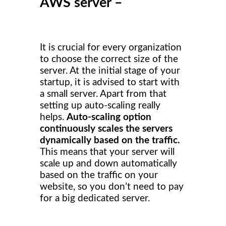
AWS server –
It is crucial for every organization
to choose the correct size of the
server. At the initial stage of your
startup, it is advised to start with
a small server. Apart from that
setting up auto-scaling really
helps.
Auto-scaling option
continuously scales the servers
dynamically based on the traffic.
This means that your server will
scale up and down automatically
based on the traffic on your
website, so you don’t need to pay
for a big dedicated server.