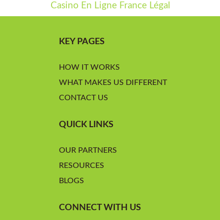
Casino En Ligne France Légal
KEY PAGES
HOW IT WORKS
WHAT MAKES US DIFFERENT
CONTACT US
QUICK LINKS
OUR PARTNERS
RESOURCES
BLOGS
CONNECT WITH US