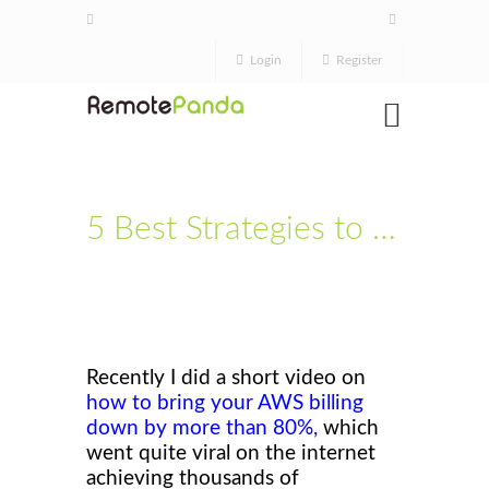
Login
Register
5 Best Strategies to Reduce your AWS billing & Monthly Save Up to $1000 +
Recently I did a short video on
how to bring your AWS billing
down by more than 80%
,
which
went quite viral on the internet
achieving thousands of