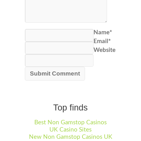
Name*
Email*
Website
Top finds
Best Non Gamstop Casinos
UK Casino Sites
New Non Gamstop Casinos UK