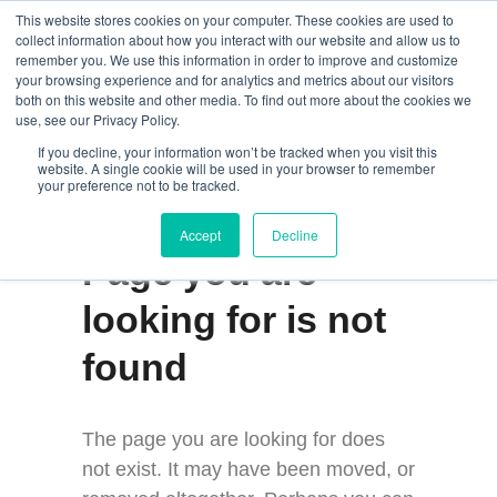
This website stores cookies on your computer. These cookies are used to
collect information about how you interact with our website and allow us to
remember you. We use this information in order to improve and customize
your browsing experience and for analytics and metrics about our visitors
both on this website and other media. To find out more about the cookies we
use, see our Privacy Policy.
If you decline, your information won’t be tracked when you visit this
website. A single cookie will be used in your browser to remember
your preference not to be tracked.
Accept
Decline
Page you are
looking for is not
found
The page you are looking for does
not exist. It may have been moved, or