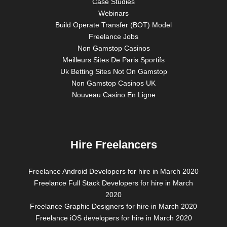
Case Studies
Webinars
Build Operate Transfer (BOT) Model
Freelance Jobs
Non Gamstop Casinos
Meilleurs Sites De Paris Sportifs
Uk Betting Sites Not On Gamstop
Non Gamstop Casinos UK
Nouveau Casino En Ligne
Hire Freelancers
Freelance Android Developers for hire in March 2020
Freelance Full Stack Developers for hire in March
2020
Freelance Graphic Designers for hire in March 2020
Freelance iOS developers for hire in March 2020