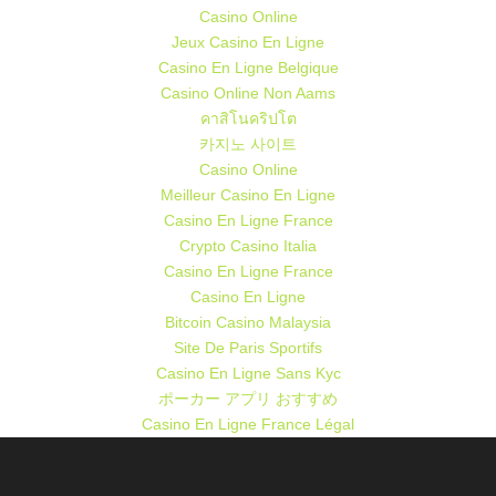
Casino Online
Jeux Casino En Ligne
Casino En Ligne Belgique
Casino Online Non Aams
คาสิโนคริปโต
카지노 사이트
Casino Online
Meilleur Casino En Ligne
Casino En Ligne France
Crypto Casino Italia
Casino En Ligne France
Casino En Ligne
Bitcoin Casino Malaysia
Site De Paris Sportifs
Casino En Ligne Sans Kyc
ポーカー アプリ おすすめ
Casino En Ligne France Légal