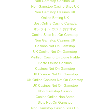
Non Gamstop Casinos UK
Non Gamstop Casino Sites UK
Non Gamstop Casinos UK
Online Betting UK
Best Online Casino Canada
オンライン カジノ おすすめ
Casino Sites Not On Gamstop
Non Gamstop Casinos UK
Casinos Not On Gamstop
UK Casino Not On Gamstop
Meilleur Casino En Ligne Fiable
Beste Online Casinos
Casinos Not On Gamstop
UK Casinos Not On Gamstop
UK Online Casinos Not On Gamstop
UK Casinos Not On Gamstop
Non Gamstop Casino
Casino Online Non Aams
Slots Not On Gamstop
Non Gamstop Casino Sites UK