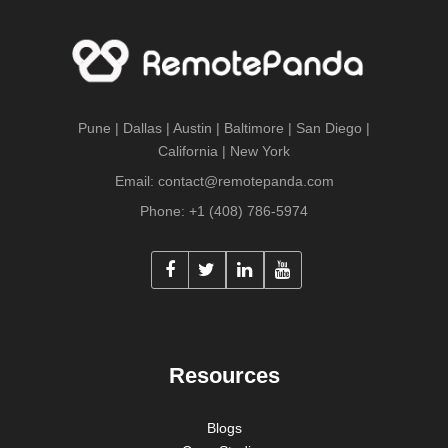
Pune | Dallas | Austin | Baltimore | San Diego |
California | New York
Email:
contact@remotepanda.com
Phone: +1 (408) 786-5974
Resources
Blogs