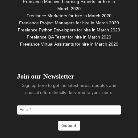
Freelance Machine Learning Experts for hire in
March 2020
Freelance Marketers for hire in March 2020
Freelance Project Managers for hire in March 2020
Freelance Python Developers for hire in March 2020
Freelance QA Tester for hire in March 2020
Freelance Virtual Assistants for hire in March 2020
Join our Newsletter
Sign up here to get the latest news, updates and
special offers directly delivered to your inbox.
Submit