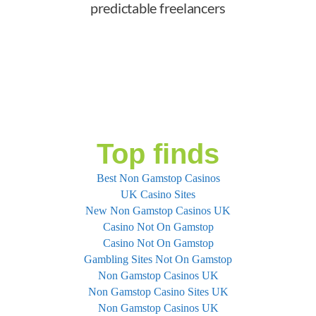
Top finds
Best Non Gamstop Casinos
UK Casino Sites
New Non Gamstop Casinos UK
Casino Not On Gamstop
Casino Not On Gamstop
Gambling Sites Not On Gamstop
Non Gamstop Casinos UK
Non Gamstop Casino Sites UK
Non Gamstop Casinos UK