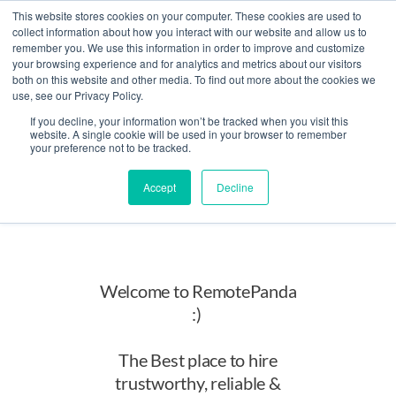
This website stores cookies on your computer. These cookies are used to
collect information about how you interact with our website and allow us to
remember you. We use this information in order to improve and customize
your browsing experience and for analytics and metrics about our visitors
both on this website and other media. To find out more about the cookies we
use, see our Privacy Policy.
If you decline, your information won’t be tracked when you visit this
website. A single cookie will be used in your browser to remember
your preference not to be tracked.
Accept
Decline