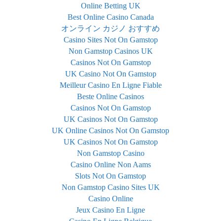
Online Betting UK
Best Online Casino Canada
オンライン カジノ おすすめ
Casino Sites Not On Gamstop
Non Gamstop Casinos UK
Casinos Not On Gamstop
UK Casino Not On Gamstop
Meilleur Casino En Ligne Fiable
Beste Online Casinos
Casinos Not On Gamstop
UK Casinos Not On Gamstop
UK Online Casinos Not On Gamstop
UK Casinos Not On Gamstop
Non Gamstop Casino
Casino Online Non Aams
Slots Not On Gamstop
Non Gamstop Casino Sites UK
Casino Online
Jeux Casino En Ligne