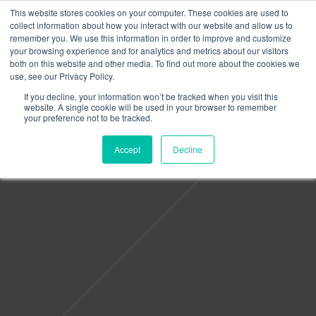
This website stores cookies on your computer. These cookies are used to
collect information about how you interact with our website and allow us to
remember you. We use this information in order to improve and customize
your browsing experience and for analytics and metrics about our visitors
both on this website and other media. To find out more about the cookies we
use, see our Privacy Policy.
If you decline, your information won’t be tracked when you visit this
website. A single cookie will be used in your browser to remember
your preference not to be tracked.
Accept
Decline