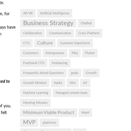
te.
AR/VR
Artificial Intelligence
m, for
Business Strategy
Chatbot
ways have
Collaboration
Communication
Cross Platform
n
Culture
CTO
Customer Experience
Customers
Entrepreneur
FAQ
Flutter
Fractional CTO
freelancing
Frequently Asked Questions
goals
Growth
sed to
Growth Mindset
Hacks
Hire
IoT
Machine Learning
Managed remote team
Meeting Minutes
of you.
Minimum Viable Product
felt
MoM
MVP
platforms