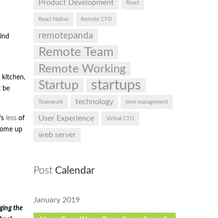
Product Development
React
React Native
Remote CTO
remotepanda
ind
Remote Team
Remote Working
 kitchen,
startups
Startup
t be
technology
Teamwork
time management
User Experience
’s
less
of
Virtual CTO
 come up
web server
Post
Calendar
January 2019
ging the