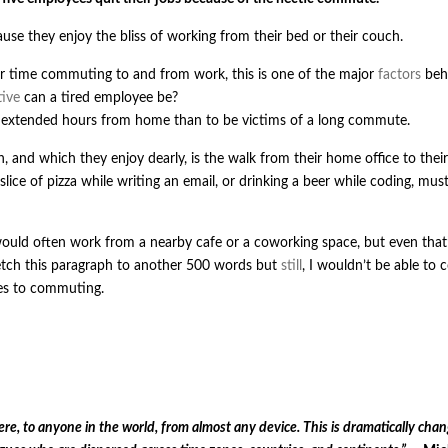
use they enjoy the bliss of working from their bed or their couch.
r time commuting to and from work, this is one of the major
factors
beh
ive
can a tired employee be?
k extended hours from home than to be victims of a long commute.
and which they enjoy dearly, is the walk from their home office to their
ice of pizza while writing an email, or drinking a beer while coding, mus
uld often work from a nearby cafe or a coworking space, but even that
tch this paragraph to another 500 words but
still
, I wouldn’t be able to
es to commuting.
, to anyone in the world, from almost any device. This is dramatically chan