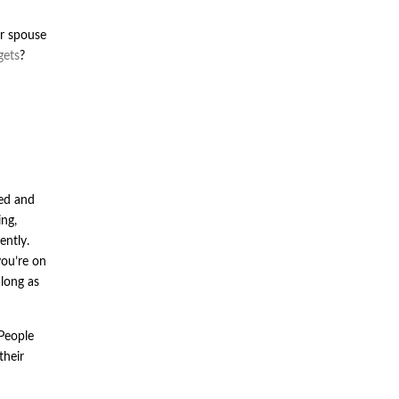
ur spouse
gets
?
med and
ng,
ently.
you’re on
 long as
 People
their