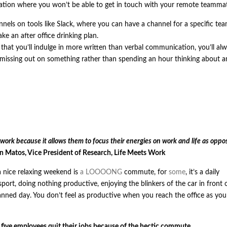
ituation where you won’t be able to get in touch with your remote teamma
els on tools like Slack, where you can have a channel for a specific tea
ke an after office drinking plan.
 that you’ll indulge in more written than verbal communication, you’ll al
 missing out on something rather than spending an hour thinking about a
 work because it allows them to focus their energies on work and life as oppo
 Matos, Vice President of Research, Life Meets Work
a nice relaxing weekend is
a LOOOONG
commute, for
some
, it’s a daily
port, doing nothing productive, enjoying the blinkers of the car in front 
lanned day. You don’t feel as productive when you reach the office as you 
 five employees quit their jobs because of the hectic commute.