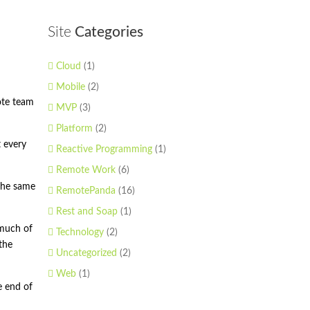
Site
Categories
Cloud
(1)
Mobile
(2)
ote team
MVP
(3)
Platform
(2)
t every
Reactive Programming
(1)
Remote Work
(6)
 the same
RemotePanda
(16)
Rest and Soap
(1)
 much of
Technology
(2)
the
Uncategorized
(2)
Web
(1)
e end of