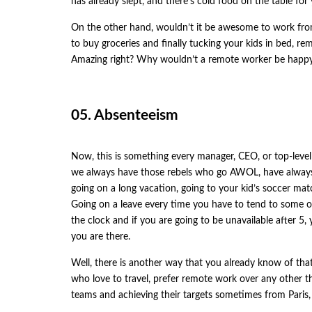
has already slept, and there’s cold food on the table for
On the other hand, wouldn’t it be awesome to work fro
to buy groceries and finally tucking your kids in bed, r
Amazing right? Why wouldn’t a remote worker be happy a
05. Absenteeism
Now, this is something every manager, CEO, or top-leve
we always have those rebels who go AWOL, have always 
going on a long vacation, going to your kid’s soccer mat
Going on a leave every time you have to tend to some of 
the clock and if you are going to be unavailable after 5,
you are there.
Well, there is another way that you already know of that 
who love to travel, prefer remote work over any other th
teams and achieving their targets sometimes from Pari