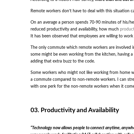
Remote workers don’t have to deal with this situation ca
On an average a person spends 70-90 minutes of his/he
reduced productivity and availability, how much
product
It has been observed that employees are willing to wor
The only commute which remote workers are involved in, 
some might be even working from the kitchen, having a sl
adding that extra buzz to the code.
Some workers who might not like working from home wo
a commute compared to non-remote workers. I can stre
with one perk for the non-remote workers when it com
03. Productivity and Availability
“Technology now allows people to connect anytime, anywhere