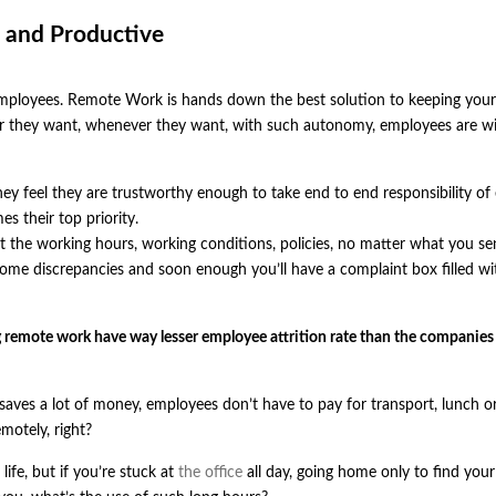
 and Productive
employees. Remote Work is hands down the best solution to keeping your
they want, whenever they want, with such autonomy, employees are wil
y feel they are trustworthy enough to take end to end responsibility of
s their top priority.
the working hours, working conditions, policies, no matter what you se
 some discrepancies and soon enough you’ll have a complaint box filled wi
ing remote work have way lesser employee attrition rate than the companie
saves a lot of money, employees don’t have to pay for transport, lunch o
motely, right?
life, but if you’re stuck at
the office
all day, going home only to find your