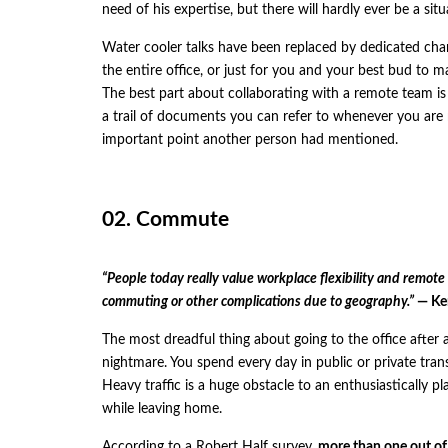
need of his expertise, but there will hardly ever be a s
Water cooler talks have been replaced by dedicated chann
the entire office, or just for you and your best bud to ma
The best part about collaborating with a remote team is
a trail of documents you can refer to whenever you are
important point another person had mentioned.
02. Commute
“People today really value workplace flexibility and remote
commuting or other complications due to geography.”
— Ken
The most dreadful thing about going to the office after 
nightmare. You spend every day in public or private trans
Heavy traffic is a huge obstacle to an enthusiastically p
while leaving home.
According to a Robert Half
survey
,
more than one out of