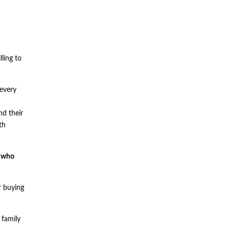
ling to
 every
nd their
th
s who
r buying
 family