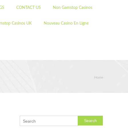
GS
CONTACT US
Non Gamstop Casinos
mstop Casinos UK
Nouveau Casino En Ligne
Home
Search