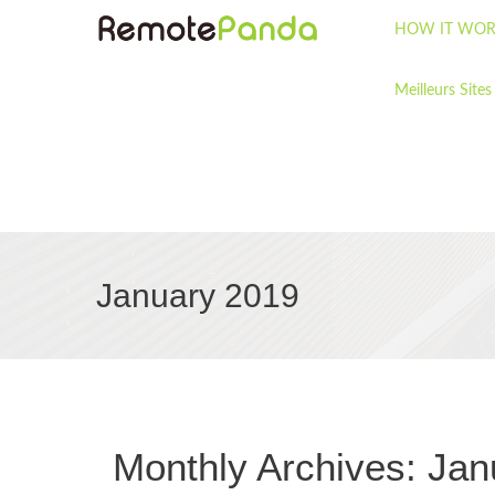
HOW IT WOR
Meilleurs Sites
January 2019
Monthly Archives:
Jan