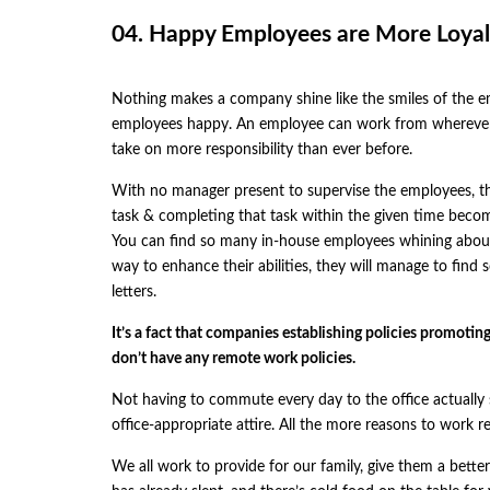
04. Happy Employees are More Loyal
Nothing makes a company shine like the smiles of the 
employees happy. An employee can work from wherever 
take on more responsibility than ever before.
With no manager present to supervise the employees, the
task & completing that task within the given time become
You can find so many in-house employees whining about 
way to enhance their abilities, they will manage to find
letters.
It’s a fact that companies establishing policies promot
don’t have any remote work policies.
Not having to commute every day to the office actually 
office-appropriate attire. All the more reasons to work re
We all work to provide for our family, give them a better 