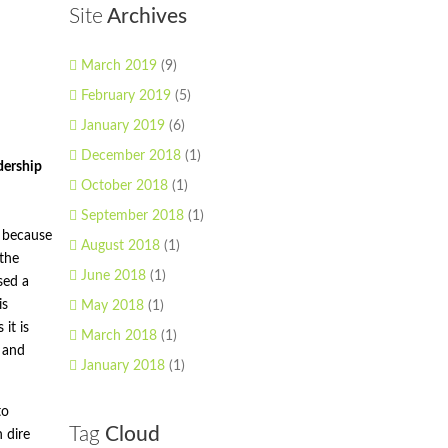
Site
Archives
March 2019
(9)
February 2019
(5)
January 2019
(6)
December 2018
(1)
dership
October 2018
(1)
September 2018
(1)
h because
August 2018
(1)
 the
June 2018
(1)
sed a
is
May 2018
(1)
it is
March 2018
(1)
 and
January 2018
(1)
to
Tag
Cloud
 dire