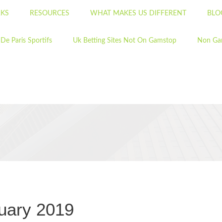
KS
RESOURCES
WHAT MAKES US DIFFERENT
BLO
 De Paris Sportifs
Uk Betting Sites Not On Gamstop
Non Ga
uary 2019