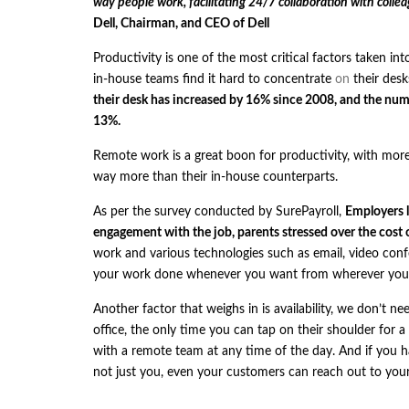
way people work, facilitating 24/7 collaboration with colle
Dell, Chairman, and CEO of Dell
Productivity is one of the most critical factors taken i
in-house teams find it hard to concentrate
on
their desk
their desk has increased by 16% since 2008, and the num
13%.
Remote work is a great boon for productivity, with more
way more than their in-house counterparts.
As per the
survey
conducted by
SurePayroll
,
Employers l
engagement with the job, parents stressed over the cost 
work and various technologies such as email, video conf
your work done whenever you want from wherever you wa
Another factor that weighs in is availability, we don’t ne
office, the only time you can tap on their shoulder for 
with a remote team at any time of the day. And if you hav
not just you, even your customers can reach out to yo