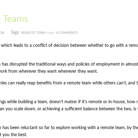
e Teams
Tags:
note:
DA
REMOTE TEAM
4 COMMENTS
, which leads to a conflict of decision between whether to go with a rem
h has disrupted the traditional ways and policies of employment in almos
work from wherever they want whenever they want.
panies can really reap benefits from a remote team while others can’t, and
ngs while building a team, doesn’t matter if it’s remote or in-house, how
an you scale down, or achieving a sufficient balance between the two, is 
 has been reluctant so far to explore working with a remote team, by th
t you the best.