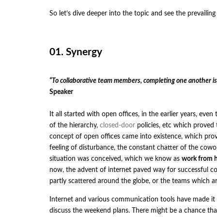
So let’s dive deeper into the topic and see the prevaili
01. Synergy
“To collaborative team members, completing one another i
Speaker
It all started with open offices, in the earlier years, e
of the hierarchy,
closed-door
policies, etc which proved 
concept of open offices came into existence, which prov
feeling of disturbance, the constant chatter of the cowo
situation was conceived, which we know as
work from 
now, the advent of internet paved way for successful c
partly scattered around the globe, or the teams which ar
Internet and various communication tools have made it e
discuss the weekend plans. There might be a chance tha