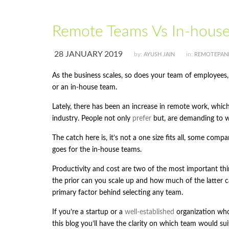
Remote Teams Vs In-hous
28 JANUARY 2019
by:
in:
AYUSH JAIN
REMOTEPAN
As the business scales, so does your team of employees
or an in-house team.
Lately, there has been an increase in remote work, whic
industry. People not only
prefer
but, are demanding to 
The catch here is, it’s not a one size fits all, some com
goes for the in-house teams.
Productivity and cost are two of the most important thi
the prior can you scale up and how much of the latter c
primary factor behind selecting any team.
If you’re a startup or a
well-established
organization who
this blog you’ll have the clarity on which team would sui