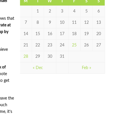
hael
M
T
W
T
F
S
S
1
2
3
4
5
6
hows that
7
8
9
10
11
12
13
ate at
up by
14
15
16
17
18
19
20
21
22
23
24
25
26
27
hieve
28
29
30
31
k of
« Dec
Feb »
mote
o get
leave the
touch
e, it’s