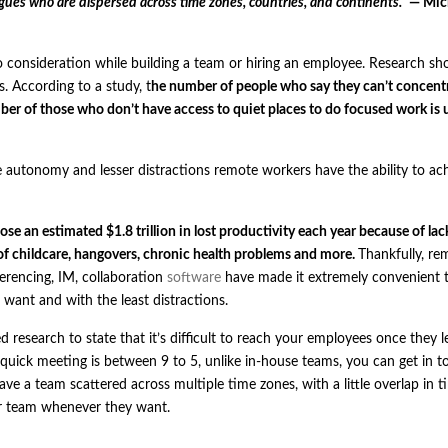
agues who are dispersed across time zones, countries, and continents.”
— Mic
nto consideration while building a team or hiring an employee. Research s
s. According to a
study
, t
he number of people who say they can’t concentr
ber of those who don’t have access to quiet places to do focused work is 
 autonomy and lesser distractions remote workers have the ability to ac
ose an estimated $1.8 trillion in lost productivity each year because of lac
of childcare, hangovers, chronic health problems and more.
Thankfully, re
erencing, IM, collaboration
software
have made it extremely convenient t
nt and with the least distractions.
ed research to state that it’s difficult to reach your employees once they 
a quick meeting is between 9 to 5, unlike in-house teams, you can get in 
e a team scattered across multiple time zones, with a little overlap in tim
ur team whenever they want.