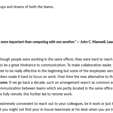
ng ups and downs of both the teams.
s more important than competing with one another.”
— John C. Maxwell, Lea
ven though people were working in the same offices, they were hard to reac
to be a great hindrance to communication. To make collaboration easier,
ed to be really effective in the beginning but some of the employees sen
rkers made it hard to focus on work. Over time the new alternative to th
home
. If we go back a decade, such an arrangement wasn’t as common as 
ommunication between teams which are partly located in the same office
e fully remote, this further led to remote work.
xtremely convenient to reach out to your colleagues, be it work or just 
t you might not find your in-house teammate at his desk when you are in