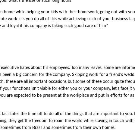
 you, what’s the use of such long hours?
m home while helping your kids with their homework, going out with yo
emote work
lets
you do all of
this
while achieving each of your business
tar
nd loyal if his company is taking such good care of him?
l executive hates about his employees. Too many leaves, some are infor
been a big concern for the company. Skipping work for a friend’s weddi
ch, these are all important occasions but some of these occur quite frequ
your functions isn’t viable for either you or your company, let’s face it 
 you are expected to be present at the workplace and put in efforts for as
facilitates the time off to do all of the things that are important to you.
ing, they get the freedom to roam the world while staying in touch with 
s, sometimes from Brazil and sometimes from their own homes.