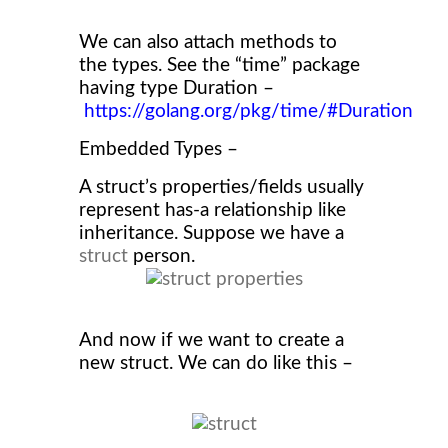
We can also attach methods to
the types. See the “time” package
having type Duration –
https://golang.org/pkg/time/#Duration
Embedded Types –
A struct’s properties/fields usually
represent has-a relationship like
inheritance. Suppose we have a
struct
person.
And now if we want to create a
new struct. We can do like this –