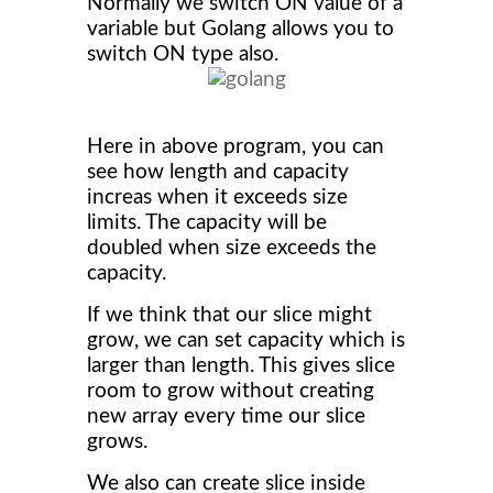
Normally we switch ON value of a
variable but Golang allows you to
switch ON type also.
Here in above program, you can
see how length and capacity
increas when it exceeds size
limits. The capacity will be
doubled when size exceeds the
capacity.
If we think that our slice might
grow, we can set capacity which is
larger than length. This gives slice
room to grow without creating
new array every time our slice
grows.
We also can create slice inside