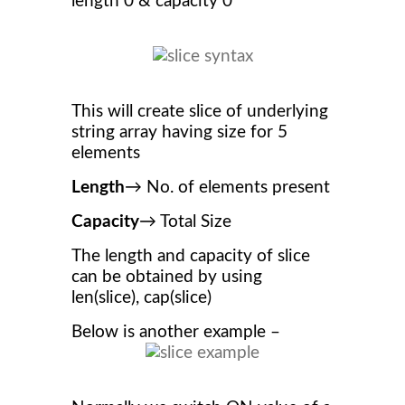
length 0 & capacity 0
This will create slice of underlying
string array having size for 5
elements
Length
→ No. of elements present
Capacity
→ Total Size
The length and capacity of slice
can be obtained by using
len(slice), cap(slice)
Below is another example –