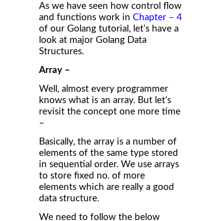
As we have seen how control flow
and functions work in
Chapter – 4
of our Golang tutorial, let’s have a
look at major Golang Data
Structures.
Array –
Well, almost every programmer
knows what is an array. But let’s
revisit the concept one more time
–
Basically, the array is a number of
elements of the same type stored
in sequential order. We use arrays
to store fixed no. of more
elements which are really a good
data structure.
We need to follow the below