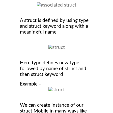
A struct is defined by using type
and struct keyword along with a
meaningful name
Here type defines new type
followed by name of
struct
and
then struct keyword
Example –
We can create instance of our
struct Mobile in many ways like