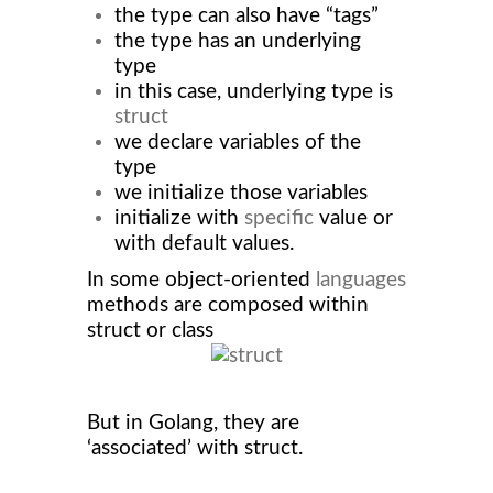
the type can also have “tags”
the type has an underlying
type
in this case, underlying type is
struct
we declare variables of the
type
we initialize those variables
initialize with
specific
value or
with default values.
In some object-oriented
languages
methods are composed within
struct or class
But in Golang, they are
‘associated’ with struct.