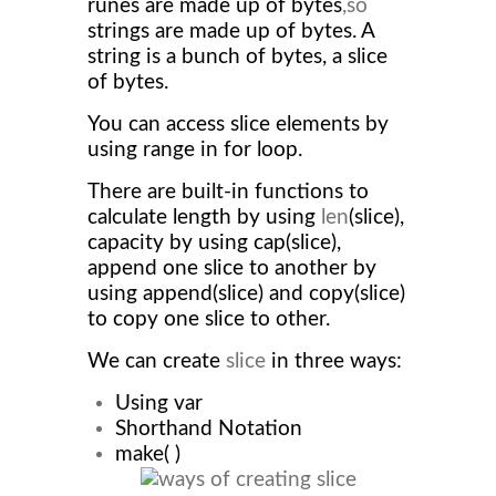
runes are made up of bytes
,so
strings are made up of bytes. A
string is a bunch of bytes, a slice
of bytes.
You can access slice elements by
using range in for loop.
There are built-in functions to
calculate length by using
len
(slice),
capacity by using cap(slice),
append one slice to another by
using append(slice) and copy(slice)
to copy one slice to other.
We can create
slice
in three ways:
Using var
Shorthand Notation
make( )