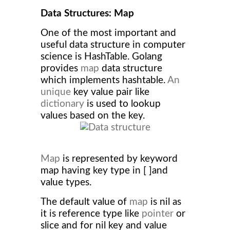
Data Structures: Map
One of the most important and
useful data structure in computer
science is HashTable. Golang
provides
map
data structure
which implements hashtable.
An
unique
key value pair like
dictionary
is used to lookup
values based on the key.
Map
is represented by keyword
map having key type in [ ]and
value types.
The default value of
map
is nil as
it is reference type like
pointer
or
slice and for nil key and value