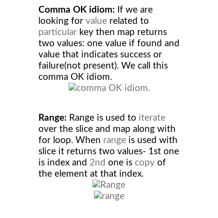
Comma OK idiom:
If we are
looking for
value
related to
particular
key then map returns
two values: one value if found and
value that indicates success or
failure(not present). We call this
comma OK idiom.
Range:
Range is used to
iterate
over the slice and map along with
for loop. When
range
is used with
slice it returns two values- 1st one
is index and
2nd
one is
copy
of
the element at that index.