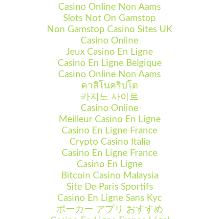
Casino Online Non Aams
Slots Not On Gamstop
Non Gamstop Casino Sites UK
Casino Online
Jeux Casino En Ligne
Casino En Ligne Belgique
Casino Online Non Aams
คาสิโนคริปโต
카지노 사이트
Casino Online
Meilleur Casino En Ligne
Casino En Ligne France
Crypto Casino Italia
Casino En Ligne France
Casino En Ligne
Bitcoin Casino Malaysia
Site De Paris Sportifs
Casino En Ligne Sans Kyc
ポーカー アプリ おすすめ