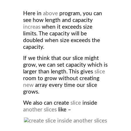
Here in
above
program, you can
see how length and capacity
increas
when it exceeds size
limits. The capacity will be
doubled when size exceeds the
capacity.
If we think that our slice might
grow, we can set capacity which is
larger than length. This gives
slice
room to grow without creating
new
array every time our slice
grows.
We also can create
slice
inside
another slices
like –