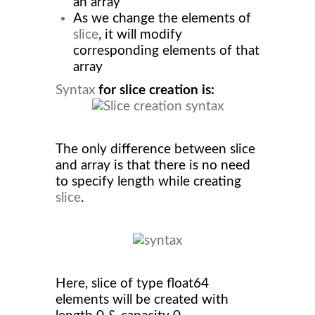
an array
As we change the elements of
slice
, it will modify
corresponding elements of that
array
Syntax
for slice creation is:
The only difference between slice
and array is that there is no need
to specify length while creating
slice
.
Here, slice of type float64
elements will be created with