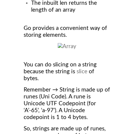
The inbuilt len returns the
length of an array
Go provides a convenient way of
storing elements.
You can do slicing on a string
because the string is
slice
of
bytes.
Remember → String is made up of
runes (Uni Code). A rune is
Unicode UTF Codepoint (for
‘A’-65’, ‘a-97’). A Unicode
codepoint is 1 to 4 bytes.
So, strings are made up of runes,