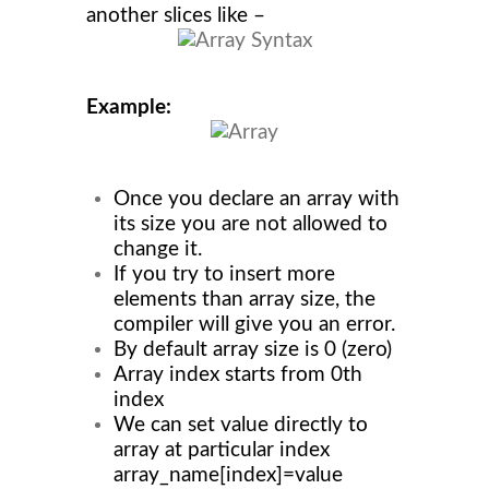
another slices like –
Example:
Once you declare an array with
its size you are not allowed to
change it.
If you try to insert more
elements than array size, the
compiler will give you an error.
By default array size is 0 (zero)
Array index starts from 0th
index
We can set value directly to
array at particular index
array_name[index]=value