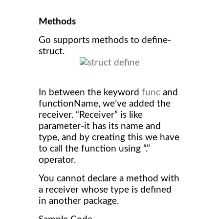
Methods
Go supports methods to define-
struct.
In between the keyword
func
and
functionName, we’ve added the
receiver. “Receiver” is like
parameter-it has its name and
type, and by creating this we have
to call the function using “.”
operator.
You cannot declare a method with
a receiver whose type is defined
in another package.