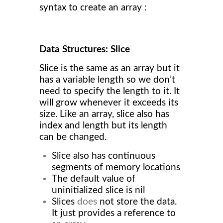
syntax to create an array :
Data Structures: Slice
Slice is the same as an array but it
has a variable length so we don’t
need to specify the length to it. It
will grow whenever it exceeds its
size. Like an array, slice also has
index and length but its length
can be changed.
Slice also has continuous
segments of memory locations
The default value of
uninitialized slice is nil
Slices
does
not store the data.
It just provides a reference to