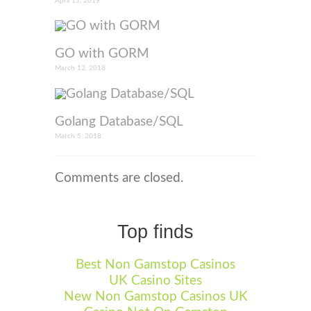
April 11, 2019
GO with GORM
March 12, 2018
Golang Database/SQL
March 5, 2018
Comments are closed.
Top finds
Best Non Gamstop Casinos
UK Casino Sites
New Non Gamstop Casinos UK