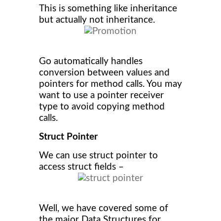
This is something like inheritance
but actually not inheritance.
Go automatically handles
conversion between values and
pointers for method calls. You may
want to use a pointer receiver
type to avoid copying method
calls.
Struct Pointer
We can use struct pointer to
access struct fields –
Well, we have covered some of
the major Data Structures for