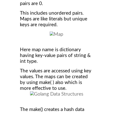
pairs are 0.
This includes unordered pairs.
Maps are like literals but unique
keys are required.
Here map name is dictionary
having key-value pairs of string &
int type.
The values are accessed using key
values. The maps can be created
by using make( ) also which is
more effective to use.
The make() creates a hash data