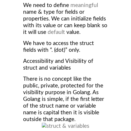
We need to define
meaningful
name & type for fields or
properties. We can initialize fields
with its value or can keep blank so
it will use
default
value.
We have to access the struct
fields with “. (dot)” only.
Accessibility and Visibility of
struct and variables
There is no concept like the
public, private, protected for the
visibility purpose in Golang. As
Golang is simple, if the first letter
of the struct name or variable
name is capital then it is visible
outside that package.