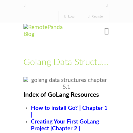
Login
Register
Golang Data Structures Chapter 5.1
Index of GoLang Resources
How to install Go? | Chapter 1
|
Creating Your First GoLang
Project |Chapter 2 |