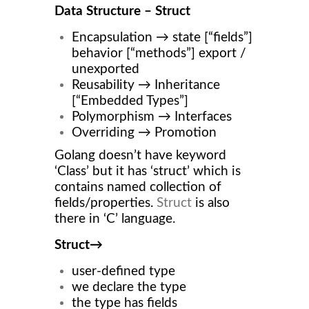
Data Structure – Struct
Encapsulation → state [“fields”]
behavior [“methods”] export /
unexported
Reusability → Inheritance
[“Embedded Types”]
Polymorphism → Interfaces
Overriding → Promotion
Golang doesn’t have keyword
‘Class’ but it has ‘struct’ which is
contains named collection of
fields/properties.
Struct
is also
there in ‘C’ language.
Struct→
user-defined type
we declare the type
the type has fields