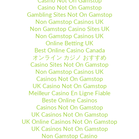
Casino Not On Gamstop
Casino Not On Gamstop
Gambling Sites Not On Gamstop
Non Gamstop Casinos UK
Non Gamstop Casino Sites UK
Non Gamstop Casinos UK
Online Betting UK
Best Online Casino Canada
オンライン カジノ おすすめ
Casino Sites Not On Gamstop
Non Gamstop Casinos UK
Casinos Not On Gamstop
UK Casino Not On Gamstop
Meilleur Casino En Ligne Fiable
Beste Online Casinos
Casinos Not On Gamstop
UK Casinos Not On Gamstop
UK Online Casinos Not On Gamstop
UK Casinos Not On Gamstop
Non Gamstop Casino