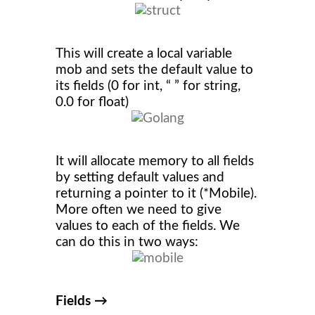
This will create a local variable
mob and sets the default value to
its fields (0 for int, “ ” for string,
0.0 for float)
It will allocate memory to all fields
by setting default values and
returning a pointer to it (*Mobile).
More often we need to give
values to each of the fields. We
can do this in two ways:
Fields →