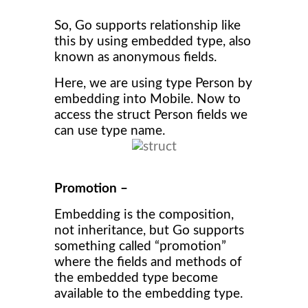
So, Go supports relationship like
this by using embedded type, also
known as anonymous fields.
Here, we are using type Person by
embedding into Mobile. Now to
access the struct Person fields we
can use type name.
Promotion –
Embedding is the composition,
not inheritance, but Go supports
something called “promotion”
where the fields and methods of
the embedded type become
available to the embedding type.