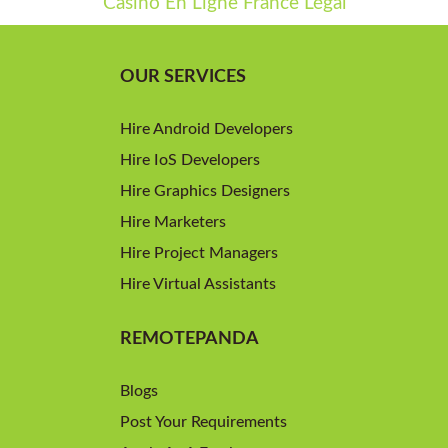
Casino En Ligne France Légal
OUR SERVICES
Hire Android Developers
Hire IoS Developers
Hire Graphics Designers
Hire Marketers
Hire Project Managers
Hire Virtual Assistants
REMOTEPANDA
Blogs
Post Your Requirements