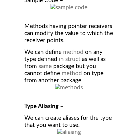
Sample Code –
Methods having pointer receivers
can modify the value to which the
receiver points.
We can define
method
on any
type defined
in struct
as well as
from
same
package but you
cannot define
method
on type
from another package.
Type Aliasing –
We can create aliases for the type
that you want to use.