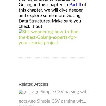
Golang in this chapter
. In
Part II
of
this chapter, we will dive deeper
and explore some more Golang
Data Structures. Make sure you
check it out!
Related Articles
gocsv.go Simple CSV parsing with GO