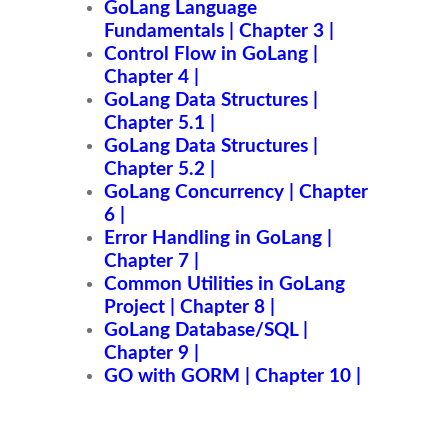
GoLang Language
Fundamentals | Chapter 3 |
Control Flow in GoLang |
Chapter 4 |
GoLang Data Structures |
Chapter 5.1 |
GoLang Data Structures |
Chapter 5.2 |
GoLang Concurrency | Chapter
6 |
Error Handling in GoLang |
Chapter 7 |
Common Utilities in GoLang
Project | Chapter 8 |
GoLang Database/SQL |
Chapter 9 |
GO with GORM | Chapter 10 |