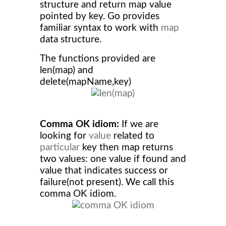
structure and return map value
pointed by key. Go provides
familiar syntax to work with
map
data structure.
The functions provided are
len(map) and
delete(mapName,key)
Comma OK idiom:
If we are
looking for
value
related to
particular
key then map returns
two values: one value if found and
value that indicates success or
failure(not present). We call this
comma OK idiom.