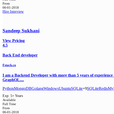
From
06-01-2018
Hire
Interview
Sandeep Sukhani
View Pricing
4.5
Back End developer
Fstack.co
I am a Backend Developer with more than 5 years of experienc
GraphQL....
Python
MongoDB
Golang
Windows
Ubuntu
SQLite
+9
SQLite
Redis
My
Exp:
5+ Years
Available
Full Time
From
06-01-2018