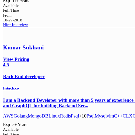
Exp:
11+ Years
Available
Full Time
From
10-29-2018
Hire
Interview
Kumar Sukhani
View Pricing
4.5
Back End developer
Fstack.co
I am a Backend Developer with more than 5 years of experien
and GraphQL for building Backend Ser...
AWS
Golang
MongoDB
Linux
Redis
Psql
+10
Psql
Mysql
vim
C++
C
LX
Exp:
5+ Years
Available
Full Time