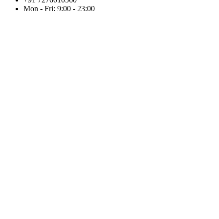
Mon - Fri: 9:00 - 23:00