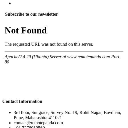
Subscribe to our newsletter
Contact Information
3rd floor, Sungrace, Survey No. 19, Rohit Nagar, Bavdhan,
Pune, Maharashtra 411021
contact@remotepanda.com
+91 7276010560