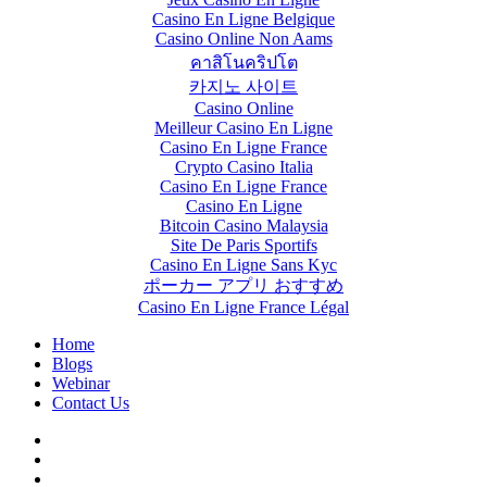
Casino En Ligne Belgique
Casino Online Non Aams
คาสิโนคริปโต
카지노 사이트
Casino Online
Meilleur Casino En Ligne
Casino En Ligne France
Crypto Casino Italia
Casino En Ligne France
Casino En Ligne
Bitcoin Casino Malaysia
Site De Paris Sportifs
Casino En Ligne Sans Kyc
ポーカー アプリ おすすめ
Casino En Ligne France Légal
Home
Blogs
Webinar
Contact Us