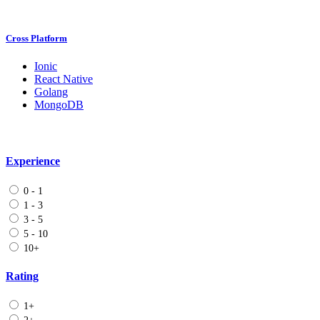
Cross Platform
Ionic
React Native
Golang
MongoDB
Experience
0 - 1
1 - 3
3 - 5
5 - 10
10+
Rating
1+