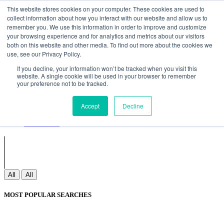
Non Gamstop Casinos
Meilleurs Sites De Paris Sportifs
Uk
This website stores cookies on your computer. These cookies are used to
Betting Sites Not On Gamstop
Non Gamstop Casinos
collect information about how you interact with our website and allow us to
UK
Nouveau Casino En Ligne
remember you. We use this information in order to improve and customize
your browsing experience and for analytics and metrics about our visitors
both on this website and other media. To find out more about the cookies we
use, see our Privacy Policy.
Sign In
If you decline, your information won’t be tracked when you visit this
Join
website. A single cookie will be used in your browser to remember
Blogs
your preference not to be tracked.
Webinar
Contact Us
Blogs
Accept
Decline
Webinar
Contact Us
All
All
MOST POPULAR SEARCHES