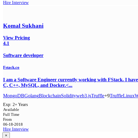
Hire
Interview
Komal Sukhani
View Pricing
4.1
Software developer
Fstack.co
I am a Software Engineer currently working with FStack. I have
C, C++, MySQL, and Docker.<...
MongoDB
Golang
Blockchain
Solidity
web3.js
Truffle
+9
Truffle
Linux
W
Exp:
2+ Years
Available
Full Time
From
06-18-2018
Hire
Interview
×