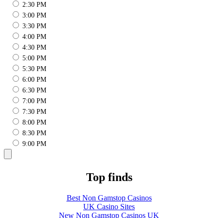
2:30 PM
3:00 PM
3:30 PM
4:00 PM
4:30 PM
5:00 PM
5:30 PM
6:00 PM
6:30 PM
7:00 PM
7:30 PM
8:00 PM
8:30 PM
9:00 PM
Top finds
Best Non Gamstop Casinos
UK Casino Sites
New Non Gamstop Casinos UK