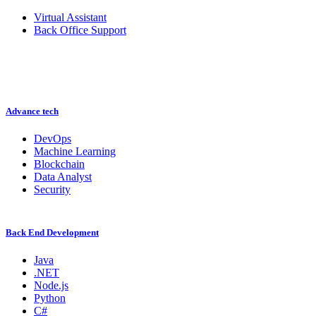
Virtual Assistant
Back Office Support
Advance tech
DevOps
Machine Learning
Blockchain
Data Analyst
Security
Back End Development
Java
.NET
Node.js
Python
C#