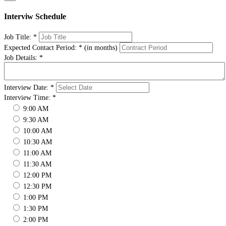
Interviw Schedule
Job Title:
*
Expected Contact Period:
*
(in months)
Job Details:
*
Interview Date:
*
Interview Time:
*
9:00 AM
9:30 AM
10:00 AM
10:30 AM
11:00 AM
11:30 AM
12:00 PM
12:30 PM
1:00 PM
1:30 PM
2:00 PM