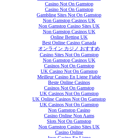
Casino Not On Gamstop
Casino Not On Gamstop
Gambling Sites Not On Gamstop
Non Gamstop Casinos UK
Non Gamstop Casino Sites UK
Non Gamstop Casinos UK
Online Betting UK
Best Online Casino Canada
オンライン カジノ おすすめ
Casino Sites Not On Gamstop
Non Gamstop Casinos UK
Casinos Not On Gamstop
UK Casino Not On Gamstop
Meilleur Casino En Ligne Fiable
Beste Online Casinos
Casinos Not On Gamstop
UK Casinos Not On Gamstop
UK Online Casinos Not On Gamstop
UK Casinos Not On Gamstop
Non Gamstop Casino
Casino Online Non Aams
Slots Not On Gamstop
Non Gamstop Casino Sites UK
Casino Online
Jeux Casino En Ligne