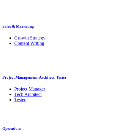
Sales & Marketing
Growth Strategy
Content Writing
Project Management, Architect, Tester
Project Manager
Tech Architect
Tester
Operations