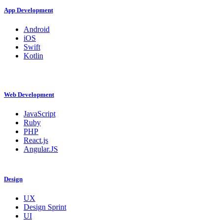
App Development
Android
iOS
Swift
Kotlin
Web Development
JavaScript
Ruby
PHP
React.js
Angular.JS
Design
UX
Design Sprint
UI