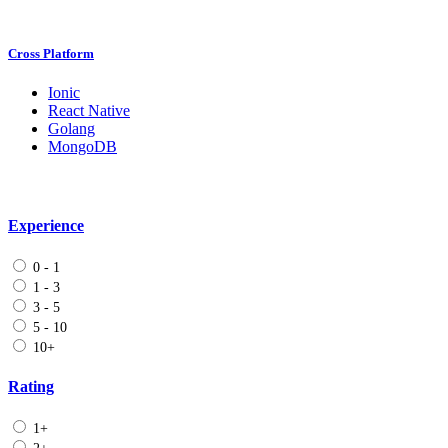
Cross Platform
Ionic
React Native
Golang
MongoDB
Experience
0 - 1
1 - 3
3 - 5
5 - 10
10+
Rating
1+