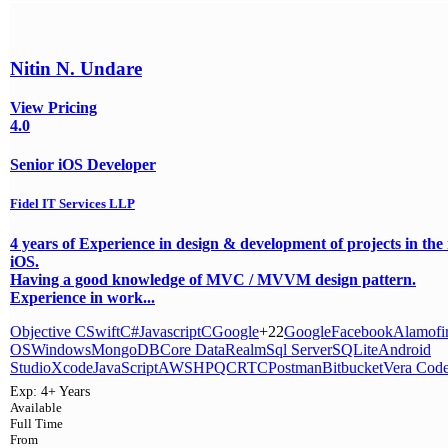
Nitin N. Undare
View Pricing
4.0
Senior iOS Developer
Fidel IT Services LLP
4 years of Experience in design & development of projects in the
iOS.
Having a good knowledge of MVC / MVVM design pattern.
Experience in work...
Objective C
Swift
C#
Javascript
C
Google
+22
Google
Facebook
Alamofi
OS
Windows
MongoDB
Core Data
Realm
Sql Server
SQLite
Android
Studio
Xcode
JavaScript
AWS
HPQC
RTC
Postman
Bitbucket
Vera Cod
Exp:
4+ Years
Available
Full Time
From