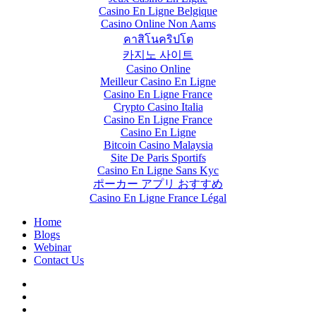
Casino En Ligne Belgique
Casino Online Non Aams
คาสิโนคริปโต
카지노 사이트
Casino Online
Meilleur Casino En Ligne
Casino En Ligne France
Crypto Casino Italia
Casino En Ligne France
Casino En Ligne
Bitcoin Casino Malaysia
Site De Paris Sportifs
Casino En Ligne Sans Kyc
ポーカー アプリ おすすめ
Casino En Ligne France Légal
Home
Blogs
Webinar
Contact Us