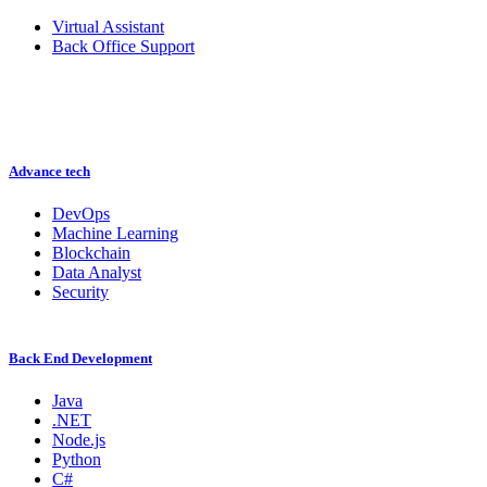
Virtual Assistant
Back Office Support
Advance tech
DevOps
Machine Learning
Blockchain
Data Analyst
Security
Back End Development
Java
.NET
Node.js
Python
C#