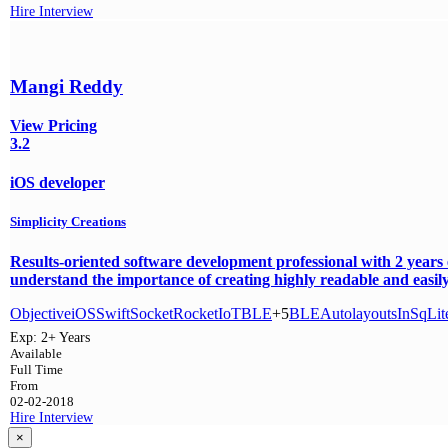
Hire
Interview
Mangi Reddy
View Pricing
3.2
iOS developer
Simplicity Creations
Results-oriented software development professional with 2 years
understand the importance of creating highly readable and easily
Objective
iOS
Swift
SocketRocket
IoT
BLE
+5
BLE
Autolayouts
In
SqLit
Exp:
2+ Years
Available
Full Time
From
02-02-2018
Hire
Interview
×