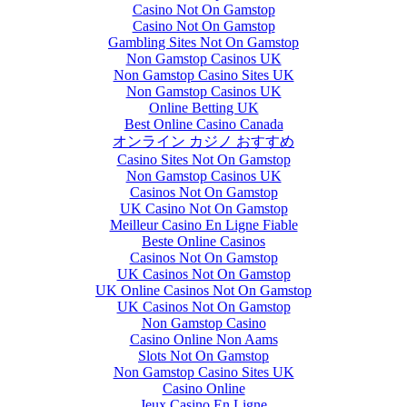
Casino Not On Gamstop
Casino Not On Gamstop
Gambling Sites Not On Gamstop
Non Gamstop Casinos UK
Non Gamstop Casino Sites UK
Non Gamstop Casinos UK
Online Betting UK
Best Online Casino Canada
オンライン カジノ おすすめ
Casino Sites Not On Gamstop
Non Gamstop Casinos UK
Casinos Not On Gamstop
UK Casino Not On Gamstop
Meilleur Casino En Ligne Fiable
Beste Online Casinos
Casinos Not On Gamstop
UK Casinos Not On Gamstop
UK Online Casinos Not On Gamstop
UK Casinos Not On Gamstop
Non Gamstop Casino
Casino Online Non Aams
Slots Not On Gamstop
Non Gamstop Casino Sites UK
Casino Online
Jeux Casino En Ligne