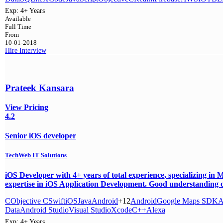
Exp:
4+ Years
Available
Full Time
From
10-01-2018
Hire
Interview
Prateek Kansara
View Pricing
4.2
Senior iOS developer
TechWeb IT Solutions
iOS Developer with 4+ years of total experience, specializing i
expertise in iOS Application Development. Good understanding o
C
Objective C
Swift
iOS
Java
Android
+12
Android
Google Maps SDK
A
Data
Android Studio
Visual Studio
Xcode
C++
Alexa
Exp:
4+ Years