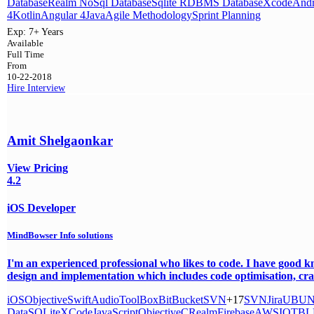
Database
Realm NoSql Database
Sqlite RDBMS Database
Xcode
Andr
4
Kotlin
Angular 4
Java
Agile Methodology
Sprint Planning
Exp:
7+ Years
Available
Full Time
From
10-22-2018
Hire
Interview
Amit Shelgaonkar
View Pricing
4.2
iOS Developer
MindBowser Info solutions
I'm an experienced professional who likes to code. I have good 
design and implementation which includes code optimisation, cra
iOS
Objective
Swift
AudioToolBox
BitBucket
SVN
+17
SVN
Jira
UBU
Data
SQLite
XCode
JavaScript
Objective
C
Realm
Firebase
AWS
IOT
BL