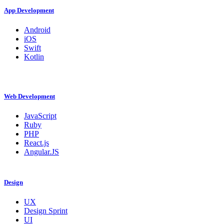
App Development
Android
iOS
Swift
Kotlin
Web Development
JavaScript
Ruby
PHP
React.js
Angular.JS
Design
UX
Design Sprint
UI