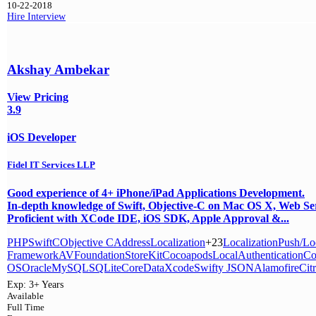
10-22-2018
Hire
Interview
Akshay Ambekar
View Pricing
3.9
iOS Developer
Fidel IT Services LLP
Good experience of 4+ iPhone/iPad Applications Development.
In-depth knowledge of Swift, Objective-C on Mac OS X, Web Se
Proficient with XCode IDE, iOS SDK, Apple Approval &...
PHP
Swift
C
Objective C
Address
Localization
+23
Localization
Push/Loc
Framework
AVFoundation
StoreKit
Cocoapods
LocalAuthentication
Co
OS
Oracle
MySQL
SQLite
CoreData
Xcode
Swifty JSON
Alamofire
Cit
Exp:
3+ Years
Available
Full Time