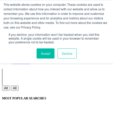
Non Gamstop Casinos
Meilleurs Sites De Paris Sportifs
Uk
This website stores cookies on your computer. These cookies are used to
Betting Sites Not On Gamstop
Non Gamstop Casinos
collect information about how you interact with our website and allow us to
UK
Nouveau Casino En Ligne
remember you. We use this information in order to improve and customize
your browsing experience and for analytics and metrics about our visitors
both on this website and other media. To find out more about the cookies we
use, see our Privacy Policy.
Sign In
If you decline, your information won’t be tracked when you visit this
Join
website. A single cookie will be used in your browser to remember
Blogs
your preference not to be tracked.
Webinar
Contact Us
Blogs
Accept
Decline
Webinar
Contact Us
All
All
MOST POPULAR SEARCHES