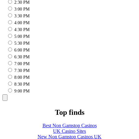
2:30 PM
3:00 PM
3:30 PM
4:00 PM
4:30 PM
5:00 PM
5:30 PM
6:00 PM
6:30 PM
7:00 PM
7:30 PM
8:00 PM
8:30 PM
9:00 PM
Top finds
Best Non Gamstop Casinos
UK Casino Sites
New Non Gamstop Casinos UK