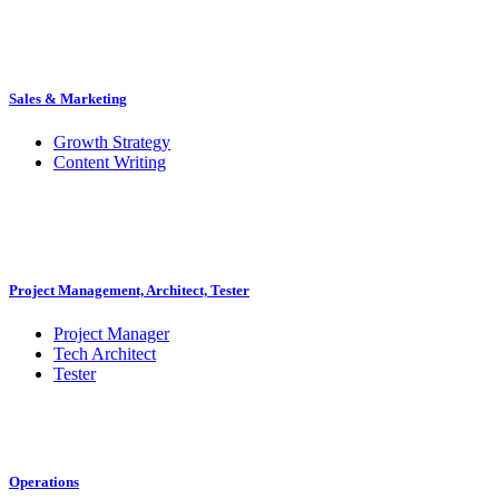
Sales & Marketing
Growth Strategy
Content Writing
Project Management, Architect, Tester
Project Manager
Tech Architect
Tester
Operations