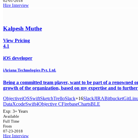
02-01-2018
Hire
Interview
Kalpesh Muthe
View Pricing
4.1
iOS developer
iAriana Technologies Pvt. Ltd.
Being a committed team player, want to be part of a renowned or
growth of the organization, based on my expertise and to further 
Objective
iOS
Swift
Sketch
Trello
Slack
+16
Slack
JIRA
Bitbucket
Git
Lin
Data
Xcode
Swift4
Objective C
Firebase
Charts
BLE
Exp:
3+ Years
Available
Full Time
From
07-23-2018
Hire
Interview