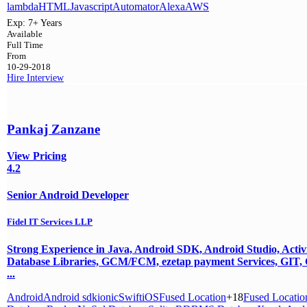
lambda
HTML
Javascript
Automator
Alexa
AWS
Exp:
7+ Years
Available
Full Time
From
10-29-2018
Hire
Interview
Pankaj Zanzane
View Pricing
4.2
Senior Android Developer
Fidel IT Services LLP
Strong Experience in Java, Android SDK, Android Studio, Activit
Database Libraries, GCM/FCM, ezetap payment Services, GIT, C
...
Android
Android sdk
ionic
Swift
iOS
Fused Location
+18
Fused Locatio