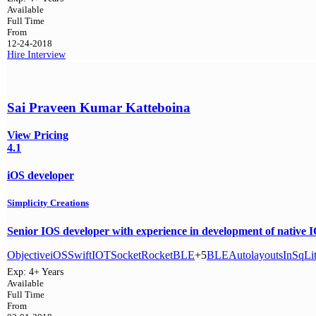
Available
Full Time
From
12-24-2018
Hire
Interview
Sai Praveen Kumar Katteboina
View Pricing
4.1
iOS developer
Simplicity Creations
Senior IOS developer with experience in development of native IOS
Objective
iOS
Swift
IOT
SocketRocket
BLE
+5
BLE
Autolayouts
In
SqLi
Exp:
4+ Years
Available
Full Time
From