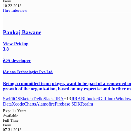
From
10-22-2018
Hire
Interview
Pankaj Bawane
View Pricing
3.8
iOS developer
iAriana Technologies Pvt. Ltd.
Being a committed team player, want to be part of a renowned or
growth of the organization, based on my expertise and further my 
Swift
iOS
Sketch
Trello
Slack
JIRA
+13
JIRA
Bitbucket
Git
Linux
Window
Data
Xcode
Charts
Alamofire
Firebase SDK
Realm
Exp:
1+ Years
Available
Full Time
From
07-31-2018