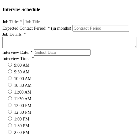
Interviw Schedule
Job Title:
*
Expected Contact Period:
*
(in months)
Job Details:
*
Interview Date:
*
Interview Time:
*
9:00 AM
9:30 AM
10:00 AM
10:30 AM
11:00 AM
11:30 AM
12:00 PM
12:30 PM
1:00 PM
1:30 PM
2:00 PM