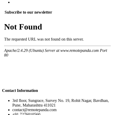
Subscribe to our newsletter
Contact Information
3rd floor, Sungrace, Survey No. 19, Rohit Nagar, Bavdhan,
Pune, Maharashtra 411021
contact@remotepanda.com
+91 7276010560