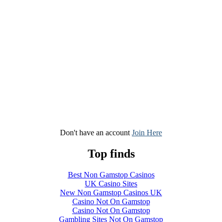
Don't have an account
Join Here
Top finds
Best Non Gamstop Casinos
UK Casino Sites
New Non Gamstop Casinos UK
Casino Not On Gamstop
Casino Not On Gamstop
Gambling Sites Not On Gamstop