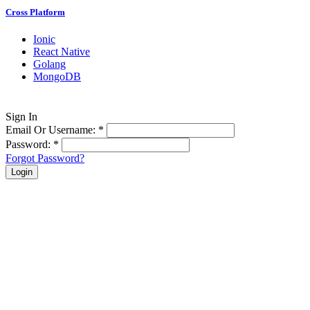
Cross Platform
Ionic
React Native
Golang
MongoDB
Sign In
Email Or Username:
*
Password:
*
Forgot Password?