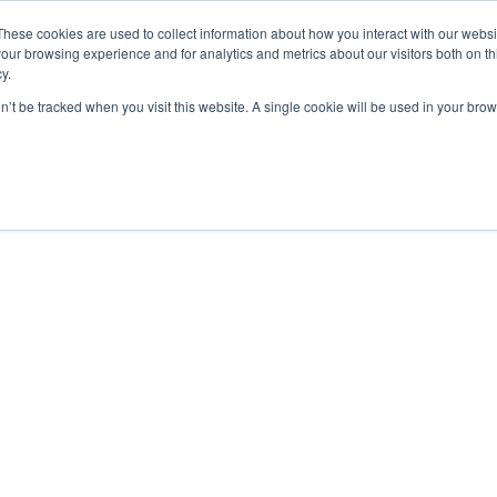
De Paris Sportifs
Uk Betting Sites Not On Gamstop
Non Gamstop
These cookies are used to collect information about how you interact with our webs
our browsing experience and for analytics and metrics about our visitors both on th
y.
on’t be tracked when you visit this website. A single cookie will be used in your b