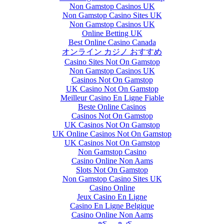
Non Gamstop Casinos UK
Non Gamstop Casino Sites UK
Non Gamstop Casinos UK
Online Betting UK
Best Online Casino Canada
オンライン カジノ おすすめ
Casino Sites Not On Gamstop
Non Gamstop Casinos UK
Casinos Not On Gamstop
UK Casino Not On Gamstop
Meilleur Casino En Ligne Fiable
Beste Online Casinos
Casinos Not On Gamstop
UK Casinos Not On Gamstop
UK Online Casinos Not On Gamstop
UK Casinos Not On Gamstop
Non Gamstop Casino
Casino Online Non Aams
Slots Not On Gamstop
Non Gamstop Casino Sites UK
Casino Online
Jeux Casino En Ligne
Casino En Ligne Belgique
Casino Online Non Aams