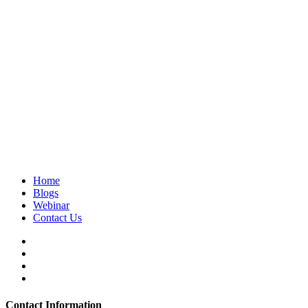
Home
Blogs
Webinar
Contact Us
Contact Information