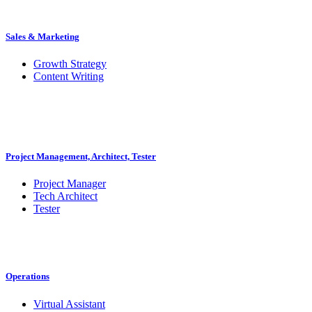
Sales & Marketing
Growth Strategy
Content Writing
Project Management, Architect, Tester
Project Manager
Tech Architect
Tester
Operations
Virtual Assistant