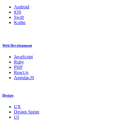
Android
iOS
Swift
Kotlin
Web Development
JavaScript
Ruby
PHP
React.js
Angular.JS
Design
UX
Design Sprint
UI