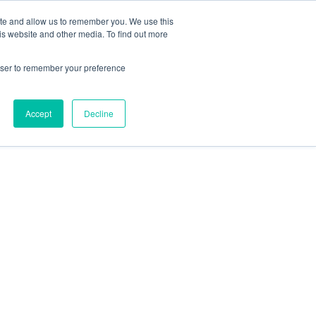
 Casinos UK
Nouveau Casino En Ligne
ite and allow us to remember you. We use this
is website and other media. To find out more
rowser to remember your preference
Accept
Decline