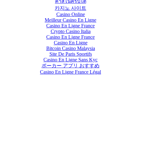
คาสิโนคริปโต
카지노 사이트
Casino Online
Meilleur Casino En Ligne
Casino En Ligne France
Crypto Casino Italia
Casino En Ligne France
Casino En Ligne
Bitcoin Casino Malaysia
Site De Paris Sportifs
Casino En Ligne Sans Kyc
ポーカー アプリ おすすめ
Casino En Ligne France Légal