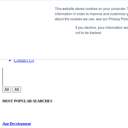
Non Gamstop Casinos
Meilleurs Sites 
This website stores cookies on your computer. 
information in order to improve and customize y
about the cookies we use, see our Privacy Polic
Sign In
If you decline, your information w
Join
not to be tracked.
Blogs
Webinar
Contact Us
Blogs
Webinar
Contact Us
All
All
MOST POPULAR SEARCHES
App Development