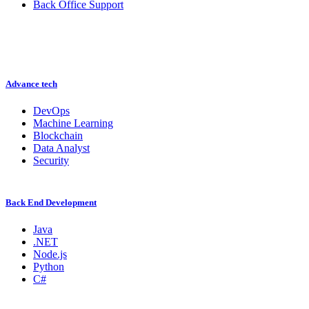
Back Office Support
Advance tech
DevOps
Machine Learning
Blockchain
Data Analyst
Security
Back End Development
Java
.NET
Node.js
Python
C#