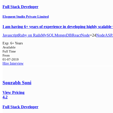
Full Stack Developer
Eloquent Studio Private Limited
I am having 6+ years of experience in developing highly scalabl
Javascript
Ruby on Rails
MySQL
MongoDB
React
Node
+24
Node
ASP
Exp:
6+ Years
Available
Full Time
From
01-07-2019
Hire
Interview
Sourabh Soni
View Pricing
4.2
Full Stack Developer