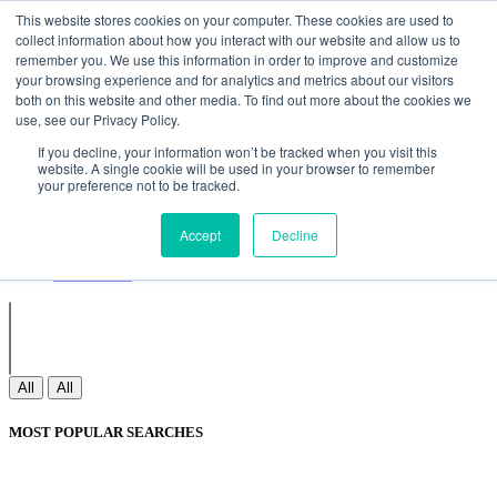
Non Gamstop Casinos
Meilleurs Sites De Paris Sportifs
Uk
This website stores cookies on your computer. These cookies are used to
Betting Sites Not On Gamstop
Non Gamstop Casinos
collect information about how you interact with our website and allow us to
UK
Nouveau Casino En Ligne
remember you. We use this information in order to improve and customize
your browsing experience and for analytics and metrics about our visitors
both on this website and other media. To find out more about the cookies we
use, see our Privacy Policy.
Sign In
If you decline, your information won’t be tracked when you visit this
Join
website. A single cookie will be used in your browser to remember
Blogs
your preference not to be tracked.
Webinar
Contact Us
Blogs
Accept
Decline
Webinar
Contact Us
All
All
MOST POPULAR SEARCHES