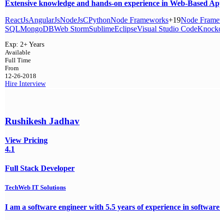
Extensive knowledge and hands-on experience in Web-Based Appl
ReactJs
AngularJs
NodeJs
C
Python
Node Frameworks
+19
Node Frame
SQL
MongoDB
Web Storm
Sublime
Eclipse
Visual Studio Code
Knocko
Exp:
2+ Years
Available
Full Time
From
12-26-2018
Hire
Interview
Rushikesh Jadhav
View Pricing
4.1
Full Stack Developer
TechWeb IT Solutions
I am a software engineer with 5.5 years of experience in software