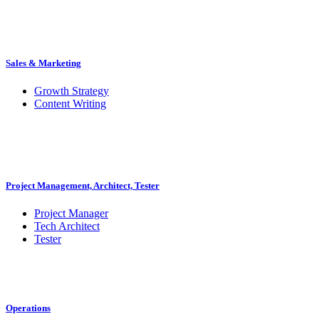
Sales & Marketing
Growth Strategy
Content Writing
Project Management, Architect, Tester
Project Manager
Tech Architect
Tester
Operations