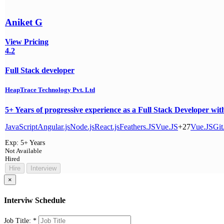
Aniket G
View Pricing
4.2
Full Stack developer
HeapTrace Technology Pvt. Ltd
5+ Years of progressive experience as a Full Stack Developer wit
JavaScript
Angular.js
Node.js
React.js
Feathers.JS
Vue.JS
+27
Vue.JS
Git
Exp:
5+ Years
Not Available
Hired
Hire
Interview
×
Interviw Schedule
Job Title:
*