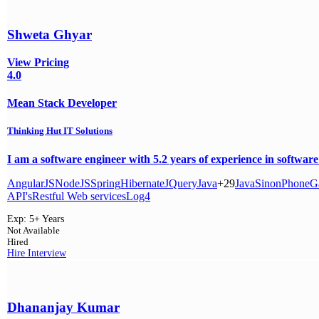
Shweta Ghyar
View Pricing
4.0
Mean Stack Developer
Thinking Hut IT Solutions
I am a software engineer with 5.2 years of experience in software
AngularJS
NodeJS
Spring
Hibernate
JQuery
Java
+29
Java
Sinon
PhoneG
API's
Restful Web services
Log4
Exp:
5+ Years
Not Available
Hired
Hire
Interview
Dhananjay Kumar