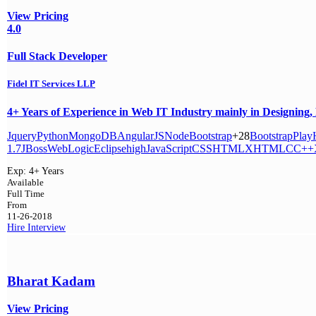
View Pricing
4.0
Full Stack Developer
Fidel IT Services LLP
4+ Years of Experience in Web IT Industry mainly in Designing,
Jquery
Python
MongoDB
AngularJS
Node
Bootstrap
+28
Bootstrap
Play
1.7
JBoss
WebLogic
Eclipse
high
JavaScript
CSS
HTML
XHTML
C
C++
Exp:
4+ Years
Available
Full Time
From
11-26-2018
Hire
Interview
Bharat Kadam
View Pricing