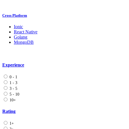
Cross Platform
Ionic
React Native
Golang
MongoDB
Experience
0 - 1
1 - 3
3 - 5
5 - 10
10+
Rating
1+