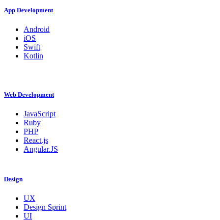
App Development
Android
iOS
Swift
Kotlin
Web Development
JavaScript
Ruby
PHP
React.js
Angular.JS
Design
UX
Design Sprint
UI