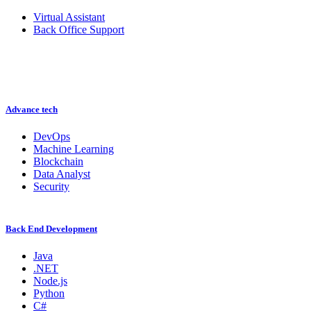
Virtual Assistant
Back Office Support
Advance tech
DevOps
Machine Learning
Blockchain
Data Analyst
Security
Back End Development
Java
.NET
Node.js
Python
C#