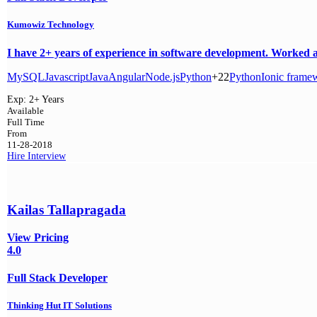
Kumowiz Technology
I have 2+ years of experience in software development. Worked as
MySQL
Javascript
Java
Angular
Node.js
Python
+22
Python
Ionic frame
Exp:
2+ Years
Available
Full Time
From
11-28-2018
Hire
Interview
Kailas Tallapragada
View Pricing
4.0
Full Stack Developer
Thinking Hut IT Solutions