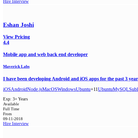
Hire
Interview
Eshan Joshi
View Pricing
4.4
Mobile app and web back end developer
Maverick Labs
I have been developing Android and iOS apps for the past 3 years
iOS
Android
Node.js
MacOS
Windows
Ubuntu
+11
Ubuntu
MySQL
Subl
Exp:
3+ Years
Available
Full Time
From
09-11-2018
Hire
Interview