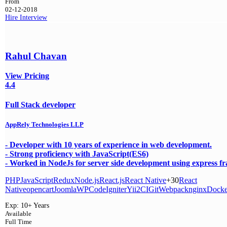
From
02-12-2018
Hire
Interview
Rahul Chavan
View Pricing
4.4
Full Stack developer
AppRely Technologies LLP
- Developer with 10 years of experience in web development.
- Strong proficiency with JavaScript(ES6)
- Worked in NodeJs for server side development using express 
PHP
JavaScript
Redux
Node.js
React.js
React Native
+30
React
Native
opencart
Joomla
WP
CodeIgniter
Yii2
CI
Git
Webpack
nginx
Docke
Exp:
10+ Years
Available
Full Time