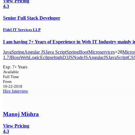
View Pricing
4.3
Senior Full Stack Developer
Fidel IT Services LLP
I am having 7+ Years of Experience in Web IT Industry mainly i
Java
Spring
Angular JS
Java Script
SpringBoot
Microservices
+28
Micros
1.7
JBoss
WebLogic
Eclipse
high
D3JS
NodeJS
AngularJS
JavaScript
CS
Exp:
7+ Years
Available
Full Time
From
10-22-2018
Hire
Interview
Manoj Mishra
View Pricing
4.3