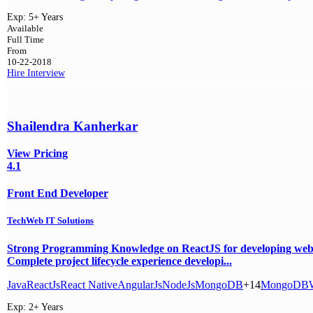
Exp:
5+ Years
Available
Full Time
From
10-22-2018
Hire
Interview
Shailendra Kanherkar
View Pricing
4.1
Front End Developer
TechWeb IT Solutions
Strong Programming Knowledge on ReactJS for developing web 
Complete project lifecycle experience developi...
Java
ReactJs
React Native
AngularJs
NodeJs
MongoDB
+14
MongoDB
Exp:
2+ Years