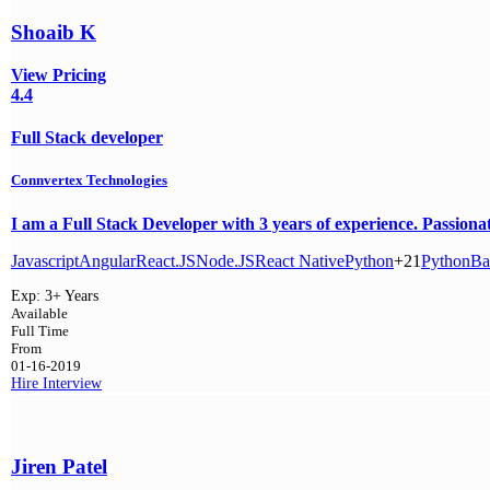
Shoaib K
View Pricing
4.4
Full Stack developer
Connvertex Technologies
I am a Full Stack Developer with 3 years of experience. Passion
Javascript
Angular
React.JS
Node.JS
React Native
Python
+21
Python
Ba
Exp:
3+ Years
Available
Full Time
From
01-16-2019
Hire
Interview
Jiren Patel