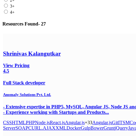
2+
3+
4+
Resources Found- 27
Shrinivas Kalangutkar
View Pricing
4.5
Full Stack developer
Anomaly Solutions Pvt. Ltd.
- Extensive expertise in PHP5, MySQL, Angular JS, Node JS
- Experience working with Startups and Products...
CSS
HTML
PHP
Node.js
React.js
Angular.js
+33
Angular.js
Git
ITSM
Cod
Server
SOAP
CURL.
AJAX
XML
Docker
Gulp
Bower
Grunt
jQuery
Java