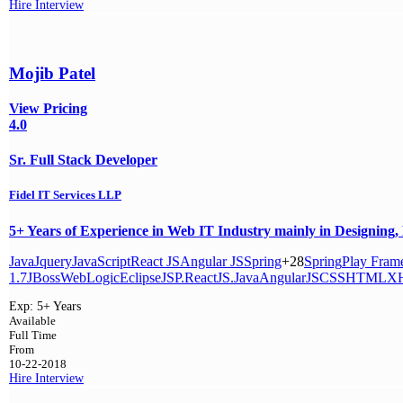
Hire
Interview
Mojib Patel
View Pricing
4.0
Sr. Full Stack Developer
Fidel IT Services LLP
5+ Years of Experience in Web IT Industry mainly in Designing, D
Java
Jquery
JavaScript
React JS
Angular JS
Spring
+28
Spring
Play Fram
1.7
JBoss
WebLogic
Eclipse
JSP.
ReactJS.Java
AngularJS
CSS
HTML
X
Exp:
5+ Years
Available
Full Time
From
10-22-2018
Hire
Interview