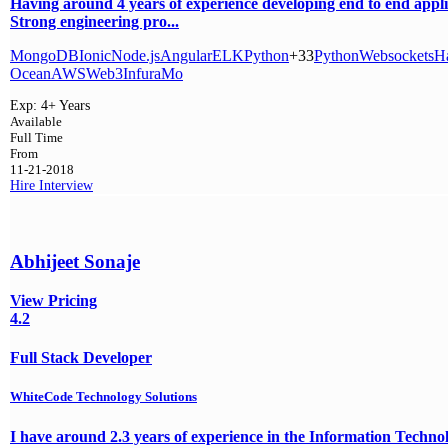
Having around 4 years of experience developing end to end appli
Strong engineering pro...
MongoDB
Ionic
Node.js
Angular
ELK
Python
+33
Python
Websockets
H
Ocean
AWS
Web3
Infura
Mo
Exp:
4+ Years
Available
Full Time
From
11-21-2018
Hire
Interview
Abhijeet Sonaje
View Pricing
4.2
Full Stack Developer
WhiteCode Technology Solutions
I have around 2.3 years of experience in the Information Techno