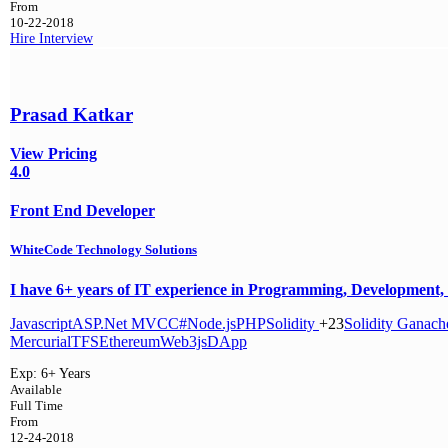
From
10-22-2018
Hire
Interview
Prasad Katkar
View Pricing
4.0
Front End Developer
WhiteCode Technology Solutions
I have 6+ years of IT experience in Programming, Development, 
Javascript
ASP.Net MVC
C#
Node.js
PHP
Solidity
+23
Solidity
Ganach
Mercurial
TFS
Ethereum
Web3js
DApp
Exp:
6+ Years
Available
Full Time
From
12-24-2018