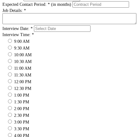
Expected Contact Period:
*
(in months)
Job Details:
*
Interview Date:
*
Interview Time:
*
9:00 AM
9:30 AM
10:00 AM
10:30 AM
11:00 AM
11:30 AM
12:00 PM
12:30 PM
1:00 PM
1:30 PM
2:00 PM
2:30 PM
3:00 PM
3:30 PM
4:00 PM