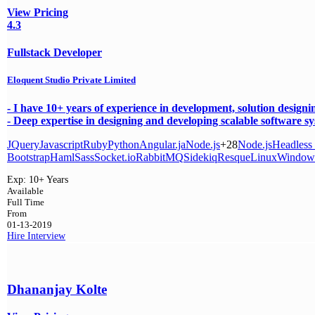
View Pricing
4.3
Fullstack Developer
Eloquent Studio Private Limited
- I have 10+ years of experience in development, solution design
- Deep expertise in designing and developing scalable software sys
JQuery
Javascript
Ruby
Python
Angular.ja
Node.js
+28
Node.js
Headless
Bootstrap
Haml
Sass
Socket.io
RabbitMQ
Sidekiq
Resque
Linux
Window
Exp:
10+ Years
Available
Full Time
From
01-13-2019
Hire
Interview
Dhananjay Kolte