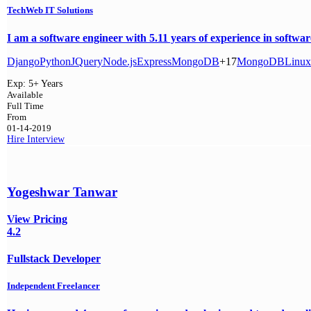
TechWeb IT Solutions
I am a software engineer with 5.11 years of experience in softwar
Django
Python
JQuery
Node.js
Express
MongoDB
+17
MongoDB
Linux
Exp:
5+ Years
Available
Full Time
From
01-14-2019
Hire
Interview
Yogeshwar Tanwar
View Pricing
4.2
Fullstack Developer
Independent Freelancer