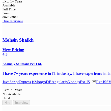
Exp:
1+ Years
Available
Full Time
From
06-25-2018
Hire
Interview
Mohsin Shaikh
View Pricing
4.3
Anomaly Solutions Pvt. Ltd.
I have 7+ years experience in IT industry. I have experience in l
JavaScript
Express.js
MongoDB
Angular.js
Node.js
Ext JS
+25
Ext JS
S
Exp:
7+ Years
Not Available
Hired
Hire
Interview