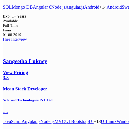
SQL
Mongo DB
Angular 6
Node.js
Angular.js
Android
+14
Android
Swa
Exp:
1+ Years
Available
Full Time
From
01-08-2019
Hire
Interview
Sangeetha Lukney
View Pricing
3.8
Mean Stack Developer
Scleroid Technologies Pvt. Ltd
-...
JavaScript
Angular.js
Node.js
MVC
UI Bootstrap
UI
+13
UI
Linux
Windo