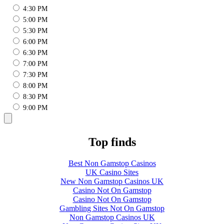
4:30 PM
5:00 PM
5:30 PM
6:00 PM
6:30 PM
7:00 PM
7:30 PM
8:00 PM
8:30 PM
9:00 PM
Top finds
Best Non Gamstop Casinos
UK Casino Sites
New Non Gamstop Casinos UK
Casino Not On Gamstop
Casino Not On Gamstop
Gambling Sites Not On Gamstop
Non Gamstop Casinos UK