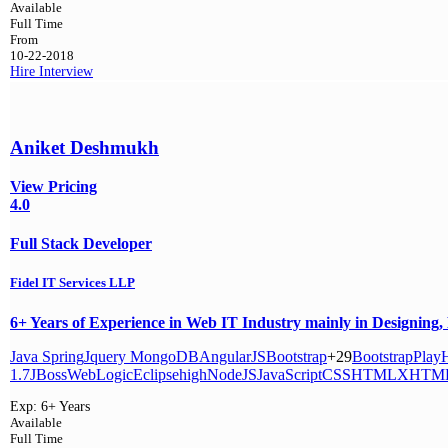
Available
Full Time
From
10-22-2018
Hire
Interview
Aniket Deshmukh
View Pricing
4.0
Full Stack Developer
Fidel IT Services LLP
6+ Years of Experience in Web IT Industry mainly in Designing, 
Java
Spring
Jquery
MongoDB
AngularJS
Bootstrap
+29
Bootstrap
Play
H
1.7
JBoss
WebLogic
Eclipse
high
NodeJS
JavaScript
CSS
HTML
XHTM
Exp:
6+ Years
Available
Full Time