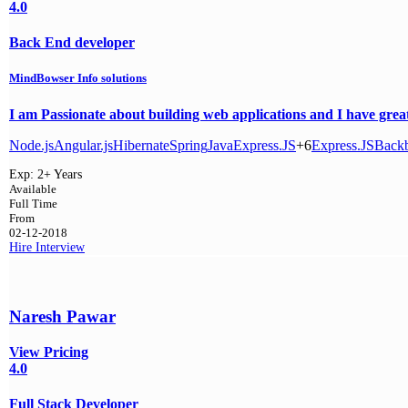
4.0
Back End developer
MindBowser Info solutions
I am Passionate about building web applications and I have great 
Node.js
Angular.js
Hibernate
Spring
Java
Express.JS
+6
Express.JS
Backb
Exp:
2+ Years
Available
Full Time
From
02-12-2018
Hire
Interview
Naresh Pawar
View Pricing
4.0
Full Stack Developer