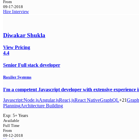
From
09-17-2018
Hire
Interview
Diwakar Shukla
View Pricing
4.4
Senior Full stack developer
Roxiler Systems
I'm a competent Javascript developer with extensive experience i
Javascript:
Node.js
Angular.js
Reacj.js
React Native
GraphQL
+21
Grap
Planning
Architecture Building
Exp:
5+ Years
Available
Full Time
From
09-12-2018