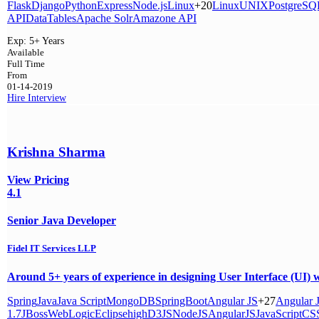
Flask
Django
Python
Express
Node.js
Linux
+20
Linux
UNIX
PostgreSQ
API
DataTables
Apache Solr
Amazone API
Exp:
5+ Years
Available
Full Time
From
01-14-2019
Hire
Interview
Krishna Sharma
View Pricing
4.1
Senior Java Developer
Fidel IT Services LLP
Around 5+ years of experience in designing User Interface (
Spring
Java
Java Script
MongoDB
SpringBoot
Angular JS
+27
Angular 
1.7
JBoss
WebLogic
Eclipse
high
D3JS
NodeJS
AngularJS
JavaScript
CS