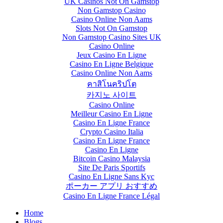
UK Casinos Not On Gamstop
Non Gamstop Casino
Casino Online Non Aams
Slots Not On Gamstop
Non Gamstop Casino Sites UK
Casino Online
Jeux Casino En Ligne
Casino En Ligne Belgique
Casino Online Non Aams
คาสิโนคริปโต
카지노 사이트
Casino Online
Meilleur Casino En Ligne
Casino En Ligne France
Crypto Casino Italia
Casino En Ligne France
Casino En Ligne
Bitcoin Casino Malaysia
Site De Paris Sportifs
Casino En Ligne Sans Kyc
ポーカー アプリ おすすめ
Casino En Ligne France Légal
Home
Blogs