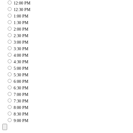
12:00 PM
12:30 PM
1:00 PM
1:30 PM
2:00 PM
2:30 PM
3:00 PM
3:30 PM
4:00 PM
4:30 PM
5:00 PM
5:30 PM
6:00 PM
6:30 PM
7:00 PM
7:30 PM
8:00 PM
8:30 PM
9:00 PM