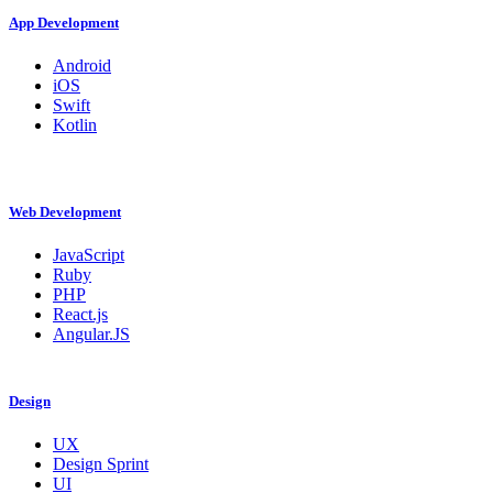
App Development
Android
iOS
Swift
Kotlin
Web Development
JavaScript
Ruby
PHP
React.js
Angular.JS
Design
UX
Design Sprint
UI