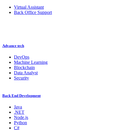
Virtual Assistant
Back Office Support
Advance tech
DevOps
Machine Learning
Blockchain
Data Analyst
Security
Back End Development
Java
.NET
Node.js
Python
C#