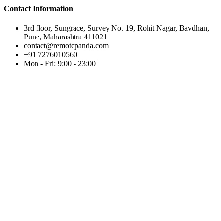
Contact Information
3rd floor, Sungrace, Survey No. 19, Rohit Nagar, Bavdhan,
Pune, Maharashtra 411021
contact@remotepanda.com
+91 7276010560
Mon - Fri: 9:00 - 23:00