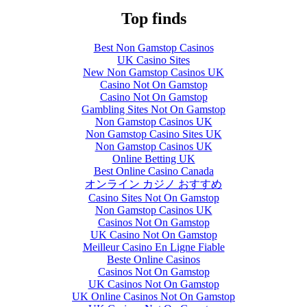
Top finds
Best Non Gamstop Casinos
UK Casino Sites
New Non Gamstop Casinos UK
Casino Not On Gamstop
Casino Not On Gamstop
Gambling Sites Not On Gamstop
Non Gamstop Casinos UK
Non Gamstop Casino Sites UK
Non Gamstop Casinos UK
Online Betting UK
Best Online Casino Canada
オンライン カジノ おすすめ
Casino Sites Not On Gamstop
Non Gamstop Casinos UK
Casinos Not On Gamstop
UK Casino Not On Gamstop
Meilleur Casino En Ligne Fiable
Beste Online Casinos
Casinos Not On Gamstop
UK Casinos Not On Gamstop
UK Online Casinos Not On Gamstop