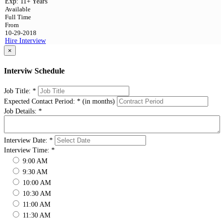
Exp:
11+ Years
Available
Full Time
From
10-29-2018
Hire
Interview
×
Interviw Schedule
Job Title:
*
Expected Contact Period:
*
(in months)
Job Details:
*
Interview Date:
*
Interview Time:
*
9:00 AM
9:30 AM
10:00 AM
10:30 AM
11:00 AM
11:30 AM