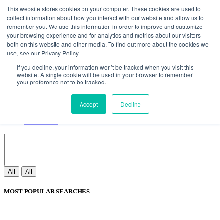
Non Gamstop Casinos
Meilleurs Sites De Paris Sportifs
Uk
This website stores cookies on your computer. These cookies are used to
Betting Sites Not On Gamstop
Non Gamstop Casinos
collect information about how you interact with our website and allow us to
UK
Nouveau Casino En Ligne
remember you. We use this information in order to improve and customize
your browsing experience and for analytics and metrics about our visitors
both on this website and other media. To find out more about the cookies we
use, see our Privacy Policy.
Sign In
If you decline, your information won’t be tracked when you visit this
Join
website. A single cookie will be used in your browser to remember
Blogs
your preference not to be tracked.
Webinar
Contact Us
Blogs
Accept
Decline
Webinar
Contact Us
All
All
MOST POPULAR SEARCHES