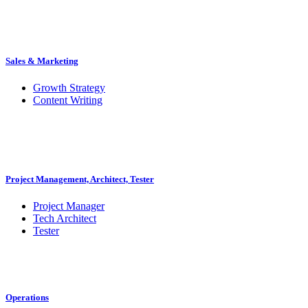
Sales & Marketing
Growth Strategy
Content Writing
Project Management, Architect, Tester
Project Manager
Tech Architect
Tester
Operations