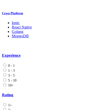
Cross Platform
Ionic
React Native
Golang
MongoDB
Experience
0 - 1
1 - 3
3 - 5
5 - 10
10+
Rating
1+