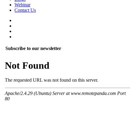
Webinar
Contact Us
Subscribe to our newsletter