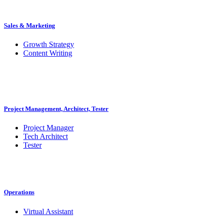
Sales & Marketing
Growth Strategy
Content Writing
Project Management, Architect, Tester
Project Manager
Tech Architect
Tester
Operations
Virtual Assistant