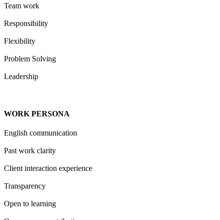
Team work
Responsibility
Flexibility
Problem Solving
Leadership
WORK PERSONA
English communication
Past work clarity
Client interaction experience
Transparency
Open to learning