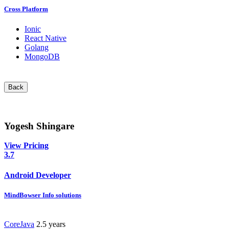
Cross Platform
Ionic
React Native
Golang
MongoDB
Back
Yogesh Shingare
View Pricing
3.7
Android Developer
MindBowser Info solutions
CoreJava
2.5 years