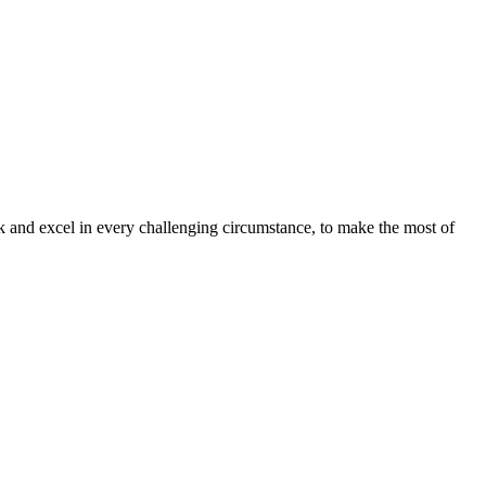
sk and excel in every challenging circumstance, to make the most of