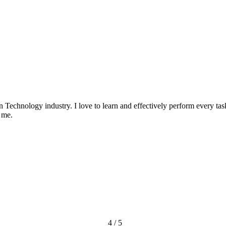
n Technology industry. I love to learn and effectively perform every ta
 me.
4 / 5