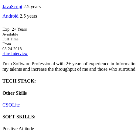
JavaScript
2.5 years
Android
2.5 years
Exp:
2+ Years
Available
Full Time
From
08-24-2018
Hire
Interview
I'm a Software Professional with 2+ years of experience in Informatio
my talents and increase the throughput of me and those who surround
TECH STACK:
Other Skills
C
SQLite
SOFT SKILLS:
Positive Attitude