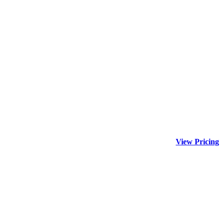
View Pricing