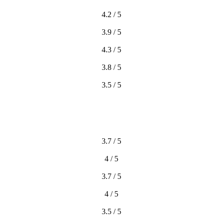
4.2 / 5
3.9 / 5
4.3 / 5
3.8 / 5
3.5 / 5
3.7 / 5
4 / 5
3.7 / 5
4 / 5
3.5 / 5