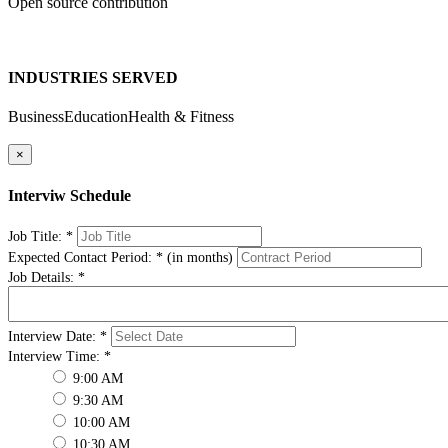
Open source contribution
INDUSTRIES SERVED
Business
Education
Health & Fitness
×
Interviw Schedule
Job Title:
*
Expected Contact Period:
*
(in months)
Job Details:
*
Interview Date:
*
Interview Time:
*
9:00 AM
9:30 AM
10:00 AM
10:30 AM