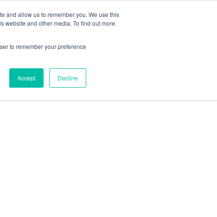
 Casinos UK
Nouveau Casino En Ligne
ite and allow us to remember you. We use this
is website and other media. To find out more
rowser to remember your preference
Accept
Decline