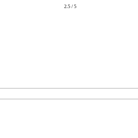
2.5 / 5