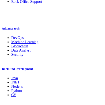
Back Office Support
Advance tech
DevOps
Machine Learning
Blockchain
Data Analyst
Security
Back End Development
Java
.NET
Node.js
Python
C#