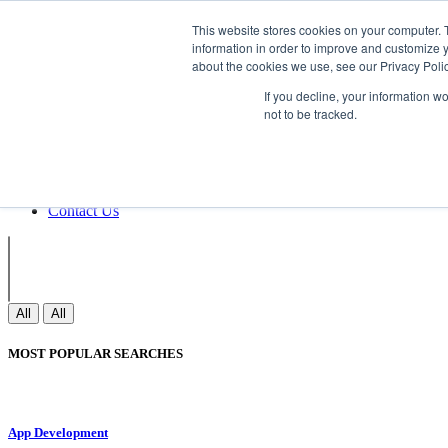
Non Gamstop Casinos
Meilleurs Sites 
This website stores cookies on your computer. 
information in order to improve and customize y
about the cookies we use, see our Privacy Polic
Sign In
If you decline, your information w
Join
not to be tracked.
Blogs
Webinar
Contact Us
Blogs
Webinar
Contact Us
All
All
MOST POPULAR SEARCHES
App Development