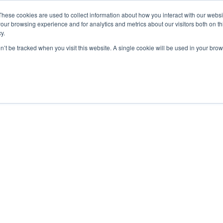
De Paris Sportifs
Uk Betting Sites Not On Gamstop
Non Gamstop
These cookies are used to collect information about how you interact with our webs
our browsing experience and for analytics and metrics about our visitors both on th
y.
on’t be tracked when you visit this website. A single cookie will be used in your b