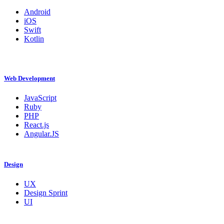
Android
iOS
Swift
Kotlin
Web Development
JavaScript
Ruby
PHP
React.js
Angular.JS
Design
UX
Design Sprint
UI