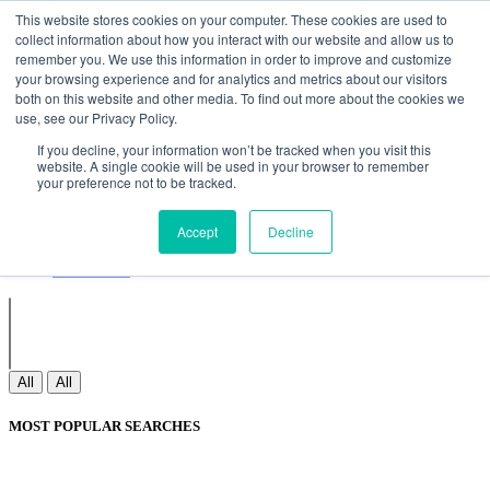
Non Gamstop Casinos
Meilleurs Sites De Paris Sportifs
Uk
This website stores cookies on your computer. These cookies are used to
Betting Sites Not On Gamstop
Non Gamstop Casinos
collect information about how you interact with our website and allow us to
UK
Nouveau Casino En Ligne
remember you. We use this information in order to improve and customize
your browsing experience and for analytics and metrics about our visitors
both on this website and other media. To find out more about the cookies we
use, see our Privacy Policy.
Sign In
If you decline, your information won’t be tracked when you visit this
Join
website. A single cookie will be used in your browser to remember
Blogs
your preference not to be tracked.
Webinar
Contact Us
Blogs
Accept
Decline
Webinar
Contact Us
All
All
MOST POPULAR SEARCHES