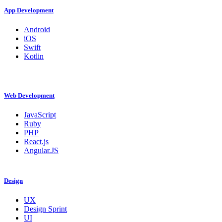
App Development
Android
iOS
Swift
Kotlin
Web Development
JavaScript
Ruby
PHP
React.js
Angular.JS
Design
UX
Design Sprint
UI