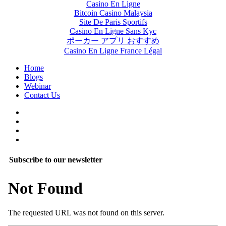
Casino En Ligne
Bitcoin Casino Malaysia
Site De Paris Sportifs
Casino En Ligne Sans Kyc
ポーカー アプリ おすすめ
Casino En Ligne France Légal
Home
Blogs
Webinar
Contact Us
Subscribe to our newsletter