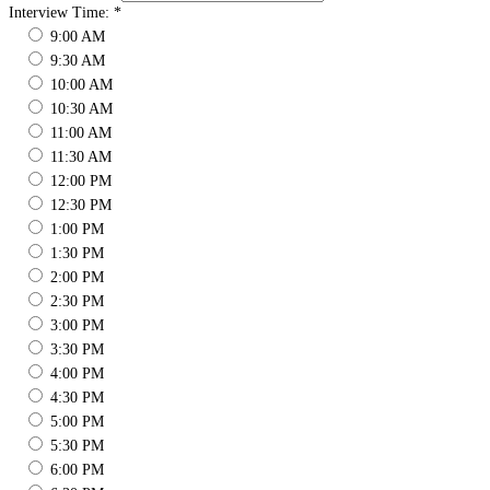
Interview Time:
*
9:00 AM
9:30 AM
10:00 AM
10:30 AM
11:00 AM
11:30 AM
12:00 PM
12:30 PM
1:00 PM
1:30 PM
2:00 PM
2:30 PM
3:00 PM
3:30 PM
4:00 PM
4:30 PM
5:00 PM
5:30 PM
6:00 PM