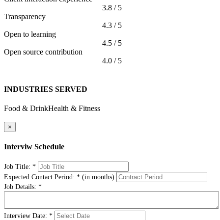
3.8 / 5
Transparency
4.3 / 5
Open to learning
4.5 / 5
Open source contribution
4.0 / 5
INDUSTRIES SERVED
Food & Drink
Health & Fitness
×
Interviw Schedule
Job Title:
*
Expected Contact Period:
*
(in months)
Job Details:
*
Interview Date:
*