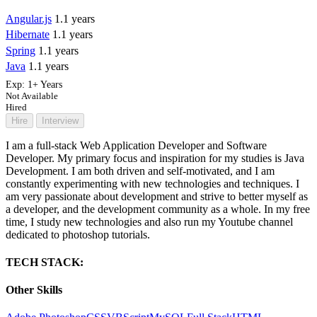
Angular.js
1.1 years
Hibernate
1.1 years
Spring
1.1 years
Java
1.1 years
Exp:
1+ Years
Not Available
Hired
Hire
Interview
I am a full-stack Web Application Developer and Software
Developer. My primary focus and inspiration for my studies is Java
Development. I am both driven and self-motivated, and I am
constantly experimenting with new technologies and techniques. I
am very passionate about development and strive to better myself as
a developer, and the development community as a whole. In my free
time, I study new technologies and also run my Youtube channel
dedicated to photoshop tutorials.
TECH STACK:
Other Skills