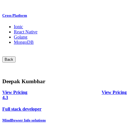
Cross Platform
Ionic
React Native
Golang
MongoDB
Back
Deepak Kumbhar
View Pricing
View Pricing
4.3
Full stack developer
MindBowser Info solutions