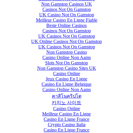
Non Gamstop Casinos UK
Casinos Not On Gamstop
UK Casino Not On Gamstop
Meilleur Casino En Ligne Fiable
Beste Online Casinos
Casinos Not On Gamstop
UK Casinos Not On Gamstop
UK Online Casinos Not On Gamstop
UK Casinos Not On Gamstop
Non Gamstop Casino
Casino Online Non Aams
Slots Not On Gamstop
Non Gamstop Casino Sites UK
Casino Online
Jeux Casino En Ligne
Casino En Ligne Belgique
Casino Online Non Aams
คาสิโนคริปโต
카지노 사이트
Casino Online
Meilleur Casino En Ligne
Casino En Ligne France
Crypto Casino Italia
Casino En Ligne France