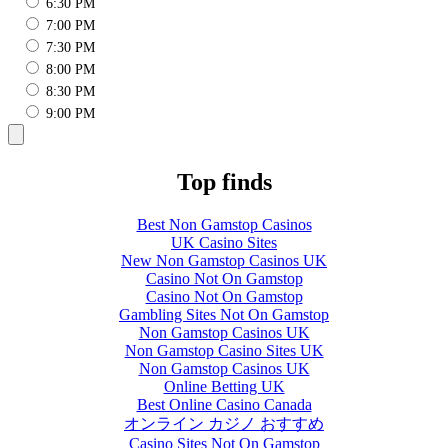
6:30 PM
7:00 PM
7:30 PM
8:00 PM
8:30 PM
9:00 PM
Top finds
Best Non Gamstop Casinos
UK Casino Sites
New Non Gamstop Casinos UK
Casino Not On Gamstop
Casino Not On Gamstop
Gambling Sites Not On Gamstop
Non Gamstop Casinos UK
Non Gamstop Casino Sites UK
Non Gamstop Casinos UK
Online Betting UK
Best Online Casino Canada
オンライン カジノ おすすめ
Casino Sites Not On Gamstop