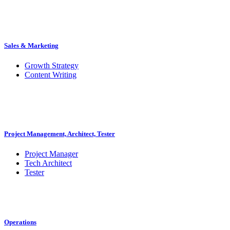
Sales & Marketing
Growth Strategy
Content Writing
Project Management, Architect, Tester
Project Manager
Tech Architect
Tester
Operations