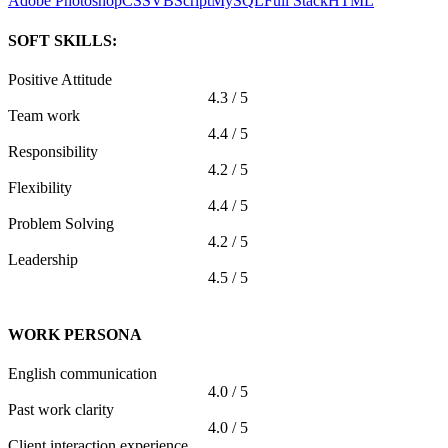
Adobe Photoshop
CSS
VBScript
MySQL
Full Stack
HTML
SOFT SKILLS:
Positive Attitude
4.3 / 5
Team work
4.4 / 5
Responsibility
4.2 / 5
Flexibility
4.4 / 5
Problem Solving
4.2 / 5
Leadership
4.5 / 5
WORK PERSONA
English communication
4.0 / 5
Past work clarity
4.0 / 5
Client interaction experience