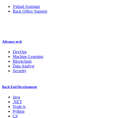
Virtual Assistant
Back Office Support
Advance tech
DevOps
Machine Learning
Blockchain
Data Analyst
Security
Back End Development
Java
.NET
Node.js
Python
C#