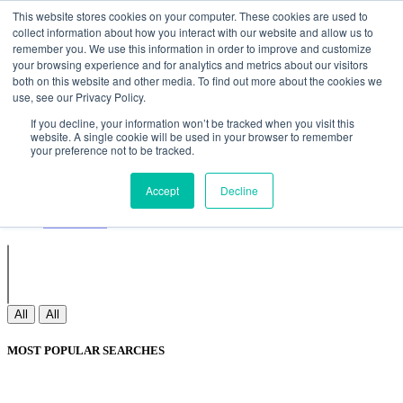
Non Gamstop Casinos
Meilleurs Sites De Paris Sportifs
Uk
This website stores cookies on your computer. These cookies are used to
Betting Sites Not On Gamstop
Non Gamstop Casinos
collect information about how you interact with our website and allow us to
UK
Nouveau Casino En Ligne
remember you. We use this information in order to improve and customize
your browsing experience and for analytics and metrics about our visitors
both on this website and other media. To find out more about the cookies we
use, see our Privacy Policy.
Sign In
If you decline, your information won’t be tracked when you visit this
Join
website. A single cookie will be used in your browser to remember
Blogs
your preference not to be tracked.
Webinar
Contact Us
Blogs
Accept
Decline
Webinar
Contact Us
All
All
MOST POPULAR SEARCHES