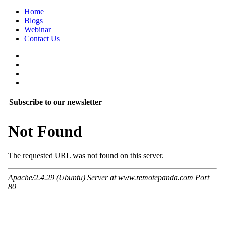
Home
Blogs
Webinar
Contact Us
Subscribe to our newsletter