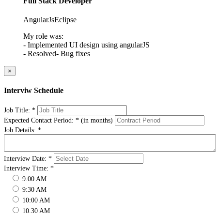
Full Stack Developer
AngularJs
Eclipse
My role was:
- Implemented UI design using angularJS
- Resolved- Bug fixes
×
Interviw Schedule
Job Title:
*
Expected Contact Period:
*
(in months)
Job Details:
*
Interview Date:
*
Interview Time:
*
9:00 AM
9:30 AM
10:00 AM
10:30 AM