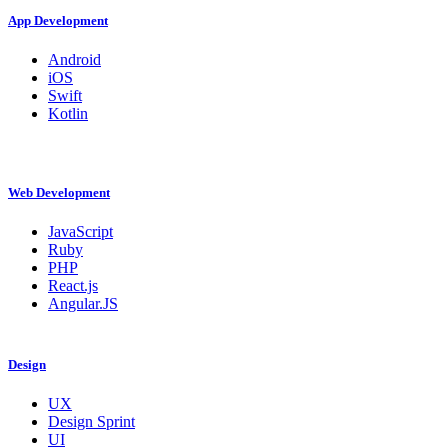
App Development
Android
iOS
Swift
Kotlin
Web Development
JavaScript
Ruby
PHP
React.js
Angular.JS
Design
UX
Design Sprint
UI