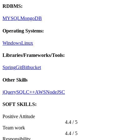
RDBMS:
MYSQL
MongoDB
Operating Systems:
Windows
Linux
Libraries/Frameworks/Tools:
Spring
Git
Bitbucket
Other Skills
jQuery
SQL
C++
AWS
NodeJS
C
SOFT SKILLS:
Positive Attitude
4.4 / 5
Team work
4.4 / 5
Responsibility