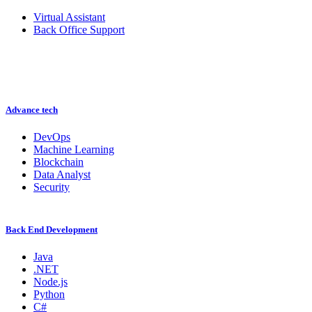
Virtual Assistant
Back Office Support
Advance tech
DevOps
Machine Learning
Blockchain
Data Analyst
Security
Back End Development
Java
.NET
Node.js
Python
C#