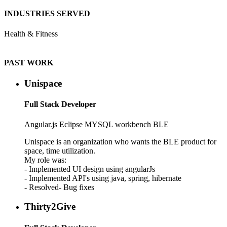
INDUSTRIES SERVED
Health & Fitness
PAST WORK
Unispace
Full Stack Developer
Angular.js Eclipse
MYSQL workbench
BLE
Unispace is an organization who wants the BLE product for
space, time utilization.
My role was:
- Implemented UI design using angularJs
- Implemented API's using java, spring, hibernate
- Resolved- Bug fixes
Thirty2Give