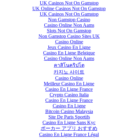
UK Casinos Not On Gamstop
UK Online Casinos Not On Gamstop
UK Casinos Not On Gamstop
Non Gamstop Casino
Casino Online Non Aams
Slots Not On Gamstop
Non Gamstop Casino Sites UK
Casino Online
Jeux Casino En Ligne
Casino En Ligne Belgique
Casino Online Non Aams
คาสิโนคริปโต
카지노 사이트
Casino Online
Meilleur Casino En Ligne
Casino En Ligne France
Crypto Casino Italia
Casino En Ligne France
Casino En Ligne
Bitcoin Casino Malaysia
Site De Paris Sportifs
Casino En Ligne Sans Kyc
ポーカー アプリ おすすめ
Casino En Ligne France Légal