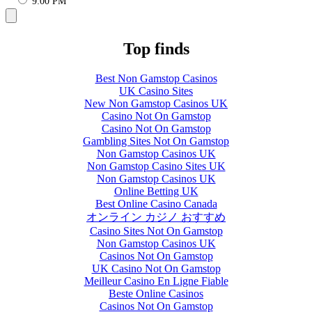
9:00 PM
Top finds
Best Non Gamstop Casinos
UK Casino Sites
New Non Gamstop Casinos UK
Casino Not On Gamstop
Casino Not On Gamstop
Gambling Sites Not On Gamstop
Non Gamstop Casinos UK
Non Gamstop Casino Sites UK
Non Gamstop Casinos UK
Online Betting UK
Best Online Casino Canada
オンライン カジノ おすすめ
Casino Sites Not On Gamstop
Non Gamstop Casinos UK
Casinos Not On Gamstop
UK Casino Not On Gamstop
Meilleur Casino En Ligne Fiable
Beste Online Casinos
Casinos Not On Gamstop