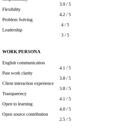
3.9 / 5
Flexibility
4.2 / 5
Problem Solving
4 / 5
Leadership
3 / 5
WORK PERSONA
English communication
4.1 / 5
Past work clarity
3.8 / 5
Client interaction experience
3.8 / 5
Transparency
4.1 / 5
Open to learning
4.0 / 5
Open source contribution
2.5 / 5