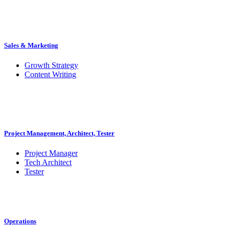
Sales & Marketing
Growth Strategy
Content Writing
Project Management, Architect, Tester
Project Manager
Tech Architect
Tester
Operations