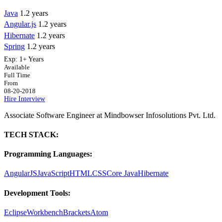
Java
1.2 years
Angular.js
1.2 years
Hibernate
1.2 years
Spring
1.2 years
Exp:
1+ Years
Available
Full Time
From
08-20-2018
Hire
Interview
Associate Software Engineer at Mindbowser Infosolutions Pvt. Ltd.
TECH STACK:
Programming Languages:
AngularJS
JavaScript
HTML
CSS
Core Java
Hibernate
Development Tools:
Eclipse
Workbench
Brackets
Atom