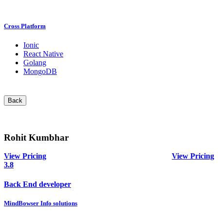
Cross Platform
Ionic
React Native
Golang
MongoDB
Back
Rohit Kumbhar
View Pricing
View Pricing
3.8
Back End developer
MindBowser Info solutions