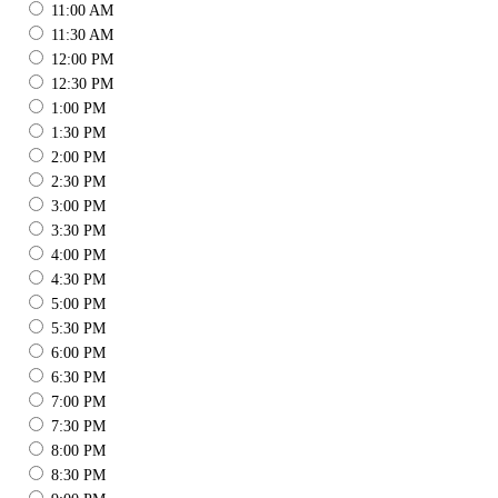
11:00 AM
11:30 AM
12:00 PM
12:30 PM
1:00 PM
1:30 PM
2:00 PM
2:30 PM
3:00 PM
3:30 PM
4:00 PM
4:30 PM
5:00 PM
5:30 PM
6:00 PM
6:30 PM
7:00 PM
7:30 PM
8:00 PM
8:30 PM