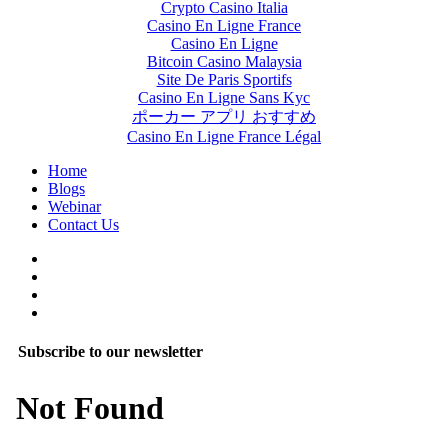
Crypto Casino Italia
Casino En Ligne France
Casino En Ligne
Bitcoin Casino Malaysia
Site De Paris Sportifs
Casino En Ligne Sans Kyc
ポーカー アプリ おすすめ
Casino En Ligne France Légal
Home
Blogs
Webinar
Contact Us
Subscribe to our newsletter