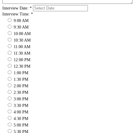
Interview Date:
*
Interview Time:
*
9:00 AM
9:30 AM
10:00 AM
10:30 AM
11:00 AM
11:30 AM
12:00 PM
12:30 PM
1:00 PM
1:30 PM
2:00 PM
2:30 PM
3:00 PM
3:30 PM
4:00 PM
4:30 PM
5:00 PM
5:30 PM