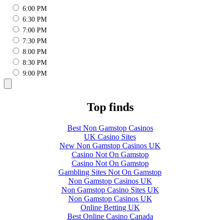
6:00 PM
6:30 PM
7:00 PM
7:30 PM
8:00 PM
8:30 PM
9:00 PM
Top finds
Best Non Gamstop Casinos
UK Casino Sites
New Non Gamstop Casinos UK
Casino Not On Gamstop
Casino Not On Gamstop
Gambling Sites Not On Gamstop
Non Gamstop Casinos UK
Non Gamstop Casino Sites UK
Non Gamstop Casinos UK
Online Betting UK
Best Online Casino Canada