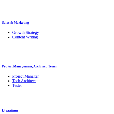
Sales & Marketing
Growth Strategy
Content Writing
Project Management, Architect, Tester
Project Manager
Tech Architect
Tester
Operations