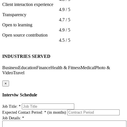
Client interaction experience
4.9 / 5
Transparency
4.7 / 5
Open to learning
4.9 / 5
Open source contribution
4.5 / 5
INDUSTRIES SERVED
Business
Education
Finance
Health & Fitness
Medical
Photo &
Video
Travel
×
Interviw Schedule
Job Title:
*
Expected Contact Period:
*
(in months)
Job Details:
*