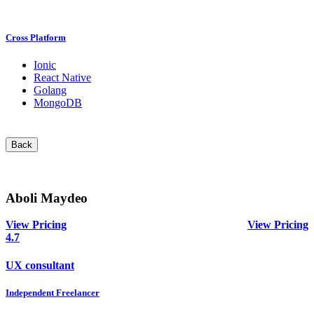
Cross Platform
Ionic
React Native
Golang
MongoDB
Back
Aboli Maydeo
View Pricing
View Pricing
4.7
UX consultant
Independent Freelancer