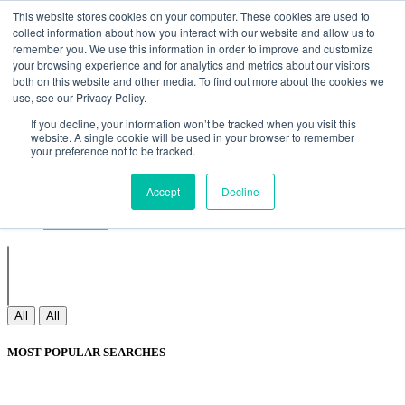
Non Gamstop Casinos
Meilleurs Sites De Paris Sportifs
Uk
This website stores cookies on your computer. These cookies are used to
Betting Sites Not On Gamstop
Non Gamstop Casinos
collect information about how you interact with our website and allow us to
UK
Nouveau Casino En Ligne
remember you. We use this information in order to improve and customize
your browsing experience and for analytics and metrics about our visitors
both on this website and other media. To find out more about the cookies we
use, see our Privacy Policy.
Sign In
If you decline, your information won’t be tracked when you visit this
Join
website. A single cookie will be used in your browser to remember
Blogs
your preference not to be tracked.
Webinar
Contact Us
Blogs
Accept
Decline
Webinar
Contact Us
All
All
MOST POPULAR SEARCHES