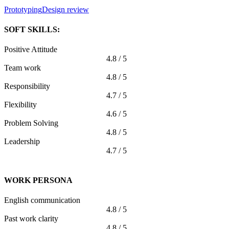
Prototyping
Design review
SOFT SKILLS:
Positive Attitude
4.8 / 5
Team work
4.8 / 5
Responsibility
4.7 / 5
Flexibility
4.6 / 5
Problem Solving
4.8 / 5
Leadership
4.7 / 5
WORK PERSONA
English communication
4.8 / 5
Past work clarity
4.8 / 5