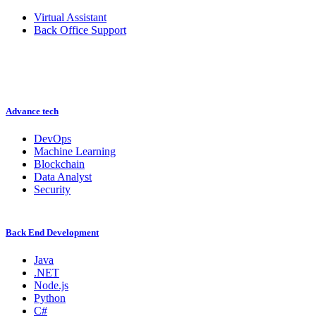
Virtual Assistant
Back Office Support
Advance tech
DevOps
Machine Learning
Blockchain
Data Analyst
Security
Back End Development
Java
.NET
Node.js
Python
C#