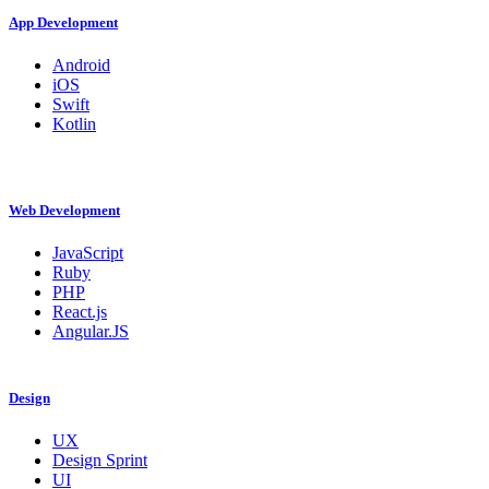
App Development
Android
iOS
Swift
Kotlin
Web Development
JavaScript
Ruby
PHP
React.js
Angular.JS
Design
UX
Design Sprint
UI