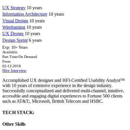
UX Strategy
10 years
Information Architecture
10 years
Visual Design
10 years
Wireframing
10 years
UX Design
10 years
Design Sprint
6 years
Exp:
10+ Years
Available
Part Time/On Demand
From
02-12-2018
Hire
Interview
Accomplished UX designer and HFI-Certified Usability Analyst™
with 10 years of extensive experience in the design industry.
Successfully conceptualized and delivered multi-channel, intuitive,
accessible and engaging digital experiences to Fortune 500 clients
such as AT&T;, Microsoft, British Telecom and HSBC.
TECH STACK:
Other Skills