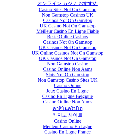
オンライン カジノ おすすめ
Casino Sites Not On Gamstop
Non Gamstop Casinos UK
Casinos Not On Gamstop
UK Casino Not On Gamstop
Meilleur Casino En Ligne Fiable
Beste Online Casinos
Casinos Not On Gamstop
UK Casinos Not On Gamstop
UK Online Casinos Not On Gamstop
UK Casinos Not On Gamstop
Non Gamstop Casino
Casino Online Non Aams
Slots Not On Gamstop
Non Gamstop Casino Sites UK
Casino Online
Jeux Casino En Ligne
Casino En Ligne Belgique
Casino Online Non Aams
คาสิโนคริปโต
카지노 사이트
Casino Online
Meilleur Casino En Ligne
Casino En Ligne France