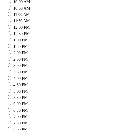
10:00 AM
10:30 AM
11:00 AM
11:30 AM
12:00 PM
12:30 PM
1:00 PM
1:30 PM
2:00 PM
2:30 PM
3:00 PM
3:30 PM
4:00 PM
4:30 PM
5:00 PM
5:30 PM
6:00 PM
6:30 PM
7:00 PM
7:30 PM
8:00 PM