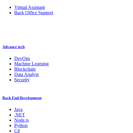
Virtual Assistant
Back Office Support
Advance tech
DevOps
Machine Learning
Blockchain
Data Analyst
Security
Back End Development
Java
.NET
Node.js
Python
C#