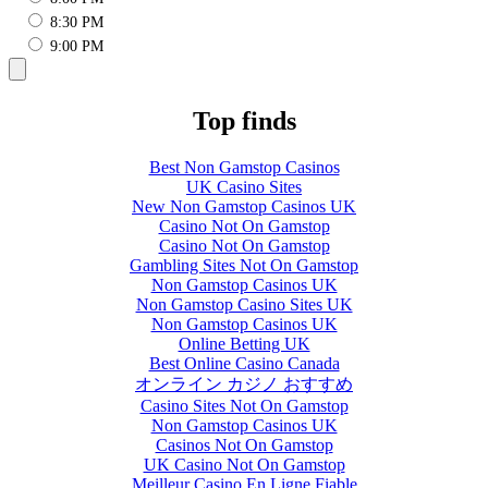
8:30 PM
9:00 PM
Top finds
Best Non Gamstop Casinos
UK Casino Sites
New Non Gamstop Casinos UK
Casino Not On Gamstop
Casino Not On Gamstop
Gambling Sites Not On Gamstop
Non Gamstop Casinos UK
Non Gamstop Casino Sites UK
Non Gamstop Casinos UK
Online Betting UK
Best Online Casino Canada
オンライン カジノ おすすめ
Casino Sites Not On Gamstop
Non Gamstop Casinos UK
Casinos Not On Gamstop
UK Casino Not On Gamstop
Meilleur Casino En Ligne Fiable