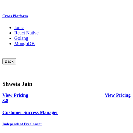
Cross Platform
Ionic
React Native
Golang
MongoDB
Back
Shweta Jain
View Pricing
View Pricing
3.8
Customer Success Manager
Independent Freelancer