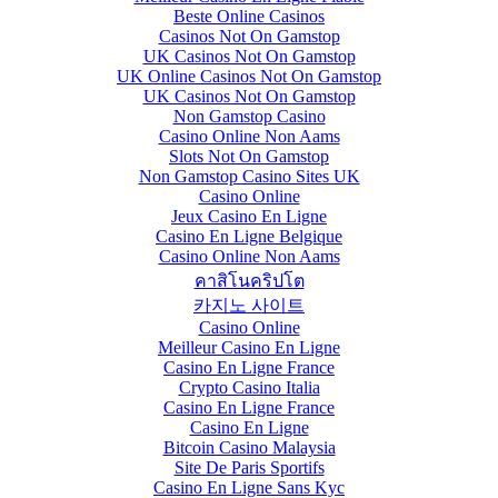
Beste Online Casinos
Casinos Not On Gamstop
UK Casinos Not On Gamstop
UK Online Casinos Not On Gamstop
UK Casinos Not On Gamstop
Non Gamstop Casino
Casino Online Non Aams
Slots Not On Gamstop
Non Gamstop Casino Sites UK
Casino Online
Jeux Casino En Ligne
Casino En Ligne Belgique
Casino Online Non Aams
คาสิโนคริปโต
카지노 사이트
Casino Online
Meilleur Casino En Ligne
Casino En Ligne France
Crypto Casino Italia
Casino En Ligne France
Casino En Ligne
Bitcoin Casino Malaysia
Site De Paris Sportifs
Casino En Ligne Sans Kyc