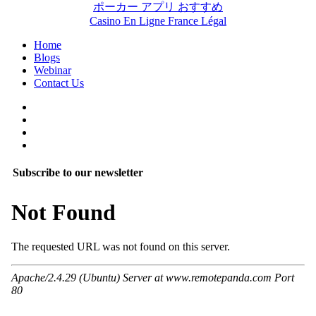
ポーカー アプリ おすすめ
Casino En Ligne France Légal
Home
Blogs
Webinar
Contact Us
Subscribe to our newsletter