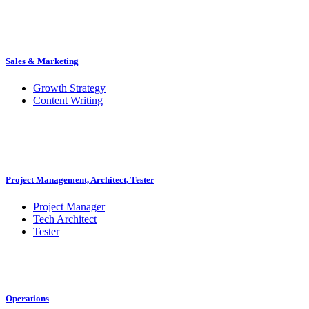
Sales & Marketing
Growth Strategy
Content Writing
Project Management, Architect, Tester
Project Manager
Tech Architect
Tester
Operations