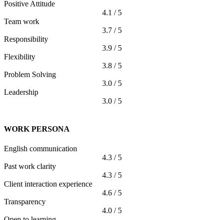
Positive Attitude
4.1 / 5
Team work
3.7 / 5
Responsibility
3.9 / 5
Flexibility
3.8 / 5
Problem Solving
3.0 / 5
Leadership
3.0 / 5
WORK PERSONA
English communication
4.3 / 5
Past work clarity
4.3 / 5
Client interaction experience
4.6 / 5
Transparency
4.0 / 5
Open to learning