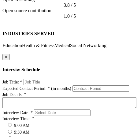
3.8 / 5
Open source contribution
1.0 / 5
INDUSTRIES SERVED
Education
Health & Fitness
Medical
Social Networking
×
Interviw Schedule
Job Title:
*
Expected Contact Period:
*
(in months)
Job Details:
*
Interview Date:
*
Interview Time:
*
9:00 AM
9:30 AM