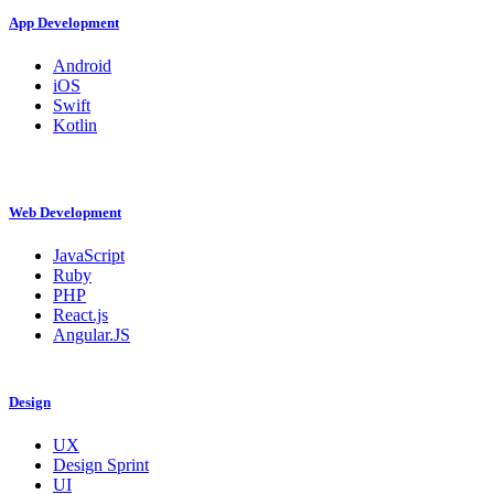
App Development
Android
iOS
Swift
Kotlin
Web Development
JavaScript
Ruby
PHP
React.js
Angular.JS
Design
UX
Design Sprint
UI