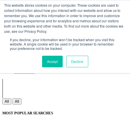
Non Gamstop Casinos
Meilleurs Sites De Paris Sportifs
Uk
This website stores cookies on your computer. These cookies are used to
Betting Sites Not On Gamstop
Non Gamstop Casinos
collect information about how you interact with our website and allow us to
UK
Nouveau Casino En Ligne
remember you. We use this information in order to improve and customize
your browsing experience and for analytics and metrics about our visitors
both on this website and other media. To find out more about the cookies we
use, see our Privacy Policy.
Sign In
If you decline, your information won’t be tracked when you visit this
Join
website. A single cookie will be used in your browser to remember
Blogs
your preference not to be tracked.
Webinar
Contact Us
Blogs
Accept
Decline
Webinar
Contact Us
All
All
MOST POPULAR SEARCHES