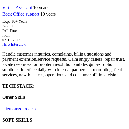
Virtual Assistant
10 years
Back Office support
10 years
Exp:
10+ Years
Available
Full Time
From
02-19-2018
Hire
Interview
Handle customer inquiries, complaints, billing questions and
payment extension/service requests. Calm angry callers, repair trust,
locate resources for problem resolution and design best-option
solutions. Interface daily with internal partners in accounting, field
services, new business, operations and consumer affairs divisions.
TECH STACK:
Other Skills
intercom
zoho desk
SOFT SKILLS: