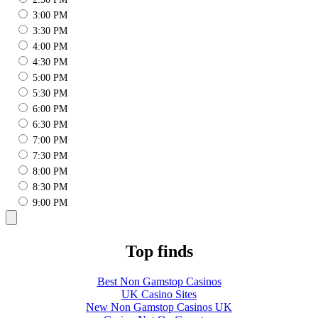
3:00 PM
3:30 PM
4:00 PM
4:30 PM
5:00 PM
5:30 PM
6:00 PM
6:30 PM
7:00 PM
7:30 PM
8:00 PM
8:30 PM
9:00 PM
Top finds
Best Non Gamstop Casinos
UK Casino Sites
New Non Gamstop Casinos UK