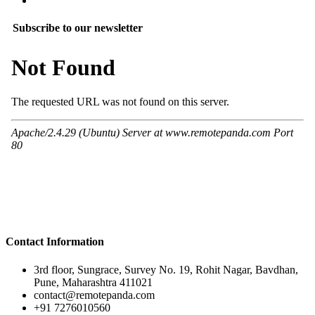
Subscribe to our newsletter
Contact Information
3rd floor, Sungrace, Survey No. 19, Rohit Nagar, Bavdhan,
Pune, Maharashtra 411021
contact@remotepanda.com
+91 7276010560