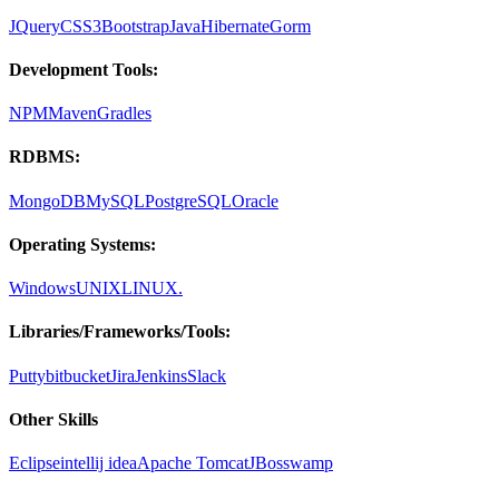
JQuery
CSS3
Bootstrap
Java
Hibernate
Gorm
Development Tools:
NPM
Maven
Gradles
RDBMS:
MongoDB
MySQL
PostgreSQL
Oracle
Operating Systems:
Windows
UNIX
LINUX.
Libraries/Frameworks/Tools:
Putty
bitbucket
Jira
Jenkins
Slack
Other Skills
Eclipse
intellij idea
Apache Tomcat
JBoss
wamp