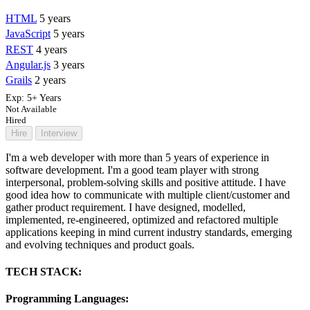
HTML
5 years
JavaScript
5 years
REST
4 years
Angular.js
3 years
Grails
2 years
Exp:
5+ Years
Not Available
Hired
Hire
Interview
I'm a web developer with more than 5 years of experience in
software development. I'm a good team player with strong
interpersonal, problem-solving skills and positive attitude. I have
good idea how to communicate with multiple client/customer and
gather product requirement. I have designed, modelled,
implemented, re-engineered, optimized and refactored multiple
applications keeping in mind current industry standards, emerging
and evolving techniques and product goals.
TECH STACK:
Programming Languages: