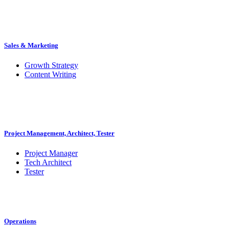
Sales & Marketing
Growth Strategy
Content Writing
Project Management, Architect, Tester
Project Manager
Tech Architect
Tester
Operations