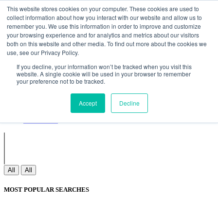
Non Gamstop Casinos
Meilleurs Sites De Paris Sportifs
Uk
This website stores cookies on your computer. These cookies are used to
Betting Sites Not On Gamstop
Non Gamstop Casinos
collect information about how you interact with our website and allow us to
UK
Nouveau Casino En Ligne
remember you. We use this information in order to improve and customize
your browsing experience and for analytics and metrics about our visitors
both on this website and other media. To find out more about the cookies we
use, see our Privacy Policy.
Sign In
If you decline, your information won’t be tracked when you visit this
Join
website. A single cookie will be used in your browser to remember
Blogs
your preference not to be tracked.
Webinar
Contact Us
Blogs
Accept
Decline
Webinar
Contact Us
All
All
MOST POPULAR SEARCHES