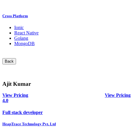
Cross Platform
Ionic
React Native
Golang
MongoDB
Back
Ajit Kumar
View Pricing
View Pricing
4.0
Full stack developer
HeapTrace Technology Pvt. Ltd