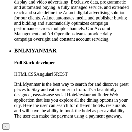
display and video advertising. Exclusive data, programmatic
and automated buying, a fully managed service, and extended
reach and scale define the Ad.net digital advertising solution
for our clients. Ad.net automates media and publisher buying
and bidding and automatically optimizes campaign
performance across multiple channels. Our Account
Management and Ad Operations teams provide daily
campaign oversight and constant account servicing.
BNLMYANMAR
Full Stack developer
HTML
CSS
AngularJS
REST
BnLMyanmar is the best way to search for and discover great
places to Stay and eat or order in from. It's a beautifully
designed, easy-to-use social Hotel/restaurant finder Web
application that lets you explore all the dining options in your
city. Here the user can search for different hotels, restaurants
and will have the ability to book the hotel as per availability.
The user can make the payment using a payment gateway.
×