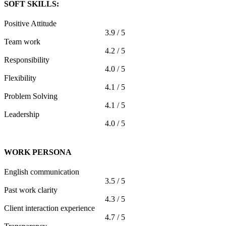
SOFT SKILLS:
Positive Attitude
3.9 / 5
Team work
4.2 / 5
Responsibility
4.0 / 5
Flexibility
4.1 / 5
Problem Solving
4.1 / 5
Leadership
4.0 / 5
WORK PERSONA
English communication
3.5 / 5
Past work clarity
4.3 / 5
Client interaction experience
4.7 / 5