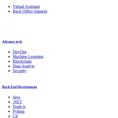
Virtual Assistant
Back Office Support
Advance tech
DevOps
Machine Learning
Blockchain
Data Analyst
Security
Back End Development
Java
.NET
Node.js
Python
C#