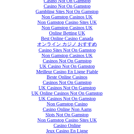
Casino Not On Gamstop
Casino Not On Gamstop
Gambling Sites Not On Gamstop
Non Gamstop Casinos UK
Non Gamstop Casino Sites UK
Non Gamstop Casinos UK
Online Betting UK
Best Online Casino Canada
オンライン カジノ おすすめ
Casino Sites Not On Gamstop
Non Gamstop Casinos UK
Casinos Not On Gamstop
UK Casino Not On Gamstop
Meilleur Casino En Ligne Fiable
Beste Online Casinos
Casinos Not On Gamstop
UK Casinos Not On Gamstop
UK Online Casinos Not On Gamstop
UK Casinos Not On Gamstop
Non Gamstop Casino
Casino Online Non Aams
Slots Not On Gamstop
Non Gamstop Casino Sites UK
Casino Online
Jeux Casino En Ligne