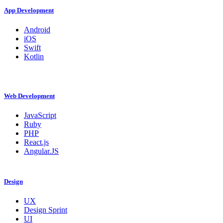
App Development
Android
iOS
Swift
Kotlin
Web Development
JavaScript
Ruby
PHP
React.js
Angular.JS
Design
UX
Design Sprint
UI