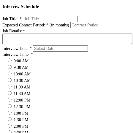
Interviw Schedule
Job Title:
*
Expected Contact Period:
*
(in months)
Job Details:
*
Interview Date:
*
Interview Time:
*
9:00 AM
9:30 AM
10:00 AM
10:30 AM
11:00 AM
11:30 AM
12:00 PM
12:30 PM
1:00 PM
1:30 PM
2:00 PM
2:30 PM