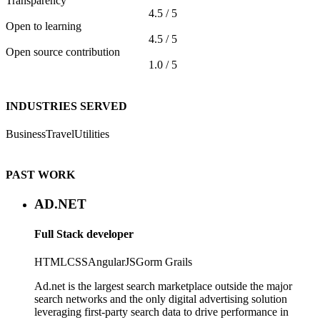
Transparency
4.5 / 5
Open to learning
4.5 / 5
Open source contribution
1.0 / 5
INDUSTRIES SERVED
Business
Travel
Utilities
PAST WORK
AD.NET
Full Stack developer
HTML
CSS
AngularJS
Gorm
Grails
Ad.net is the largest search marketplace outside the major
search networks and the only digital advertising solution
leveraging first-party search data to drive performance in