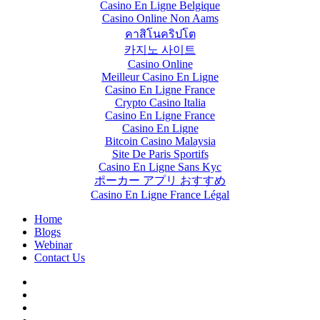
Casino En Ligne Belgique
Casino Online Non Aams
คาสิโนคริปโต
카지노 사이트
Casino Online
Meilleur Casino En Ligne
Casino En Ligne France
Crypto Casino Italia
Casino En Ligne France
Casino En Ligne
Bitcoin Casino Malaysia
Site De Paris Sportifs
Casino En Ligne Sans Kyc
ポーカー アプリ おすすめ
Casino En Ligne France Légal
Home
Blogs
Webinar
Contact Us