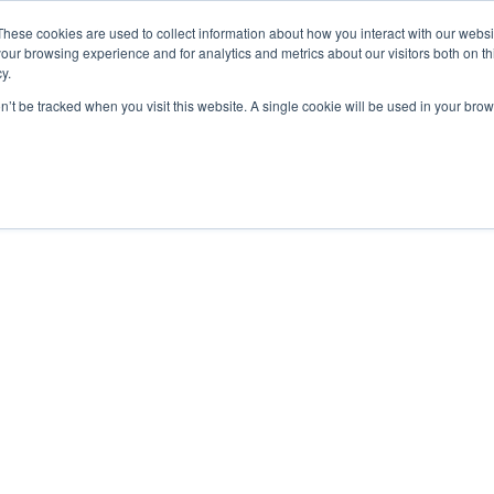
De Paris Sportifs
Uk Betting Sites Not On Gamstop
Non Gamstop
These cookies are used to collect information about how you interact with our webs
our browsing experience and for analytics and metrics about our visitors both on th
y.
on’t be tracked when you visit this website. A single cookie will be used in your b