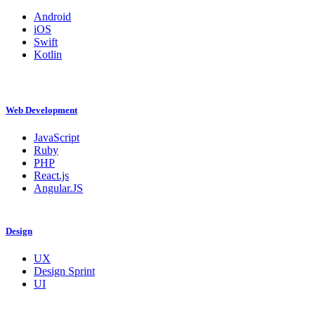
Android
iOS
Swift
Kotlin
Web Development
JavaScript
Ruby
PHP
React.js
Angular.JS
Design
UX
Design Sprint
UI