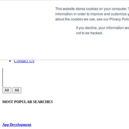
Non Gamstop Casinos
Meilleurs Sites 
This website stores cookies on your computer. 
information in order to improve and customize y
about the cookies we use, see our Privacy Polic
Sign In
If you decline, your information w
Join
not to be tracked.
Blogs
Webinar
Contact Us
Blogs
Webinar
Contact Us
All
All
MOST POPULAR SEARCHES
App Development