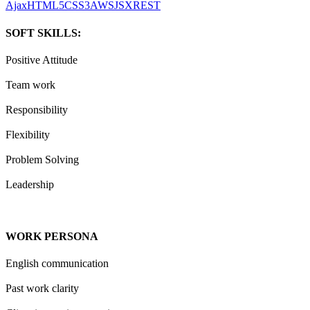
Ajax
HTML5
CSS3
AWS
JSX
REST
SOFT SKILLS:
Positive Attitude
Team work
Responsibility
Flexibility
Problem Solving
Leadership
WORK PERSONA
English communication
Past work clarity