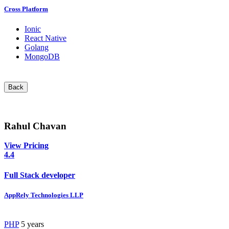
Cross Platform
Ionic
React Native
Golang
MongoDB
Back
Rahul Chavan
View Pricing
4.4
Full Stack developer
AppRely Technologies LLP
PHP
5 years