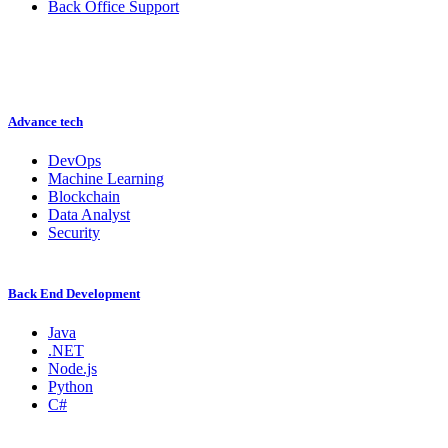
Back Office Support
Advance tech
DevOps
Machine Learning
Blockchain
Data Analyst
Security
Back End Development
Java
.NET
Node.js
Python
C#