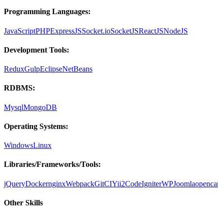
Programming Languages:
JavaScript
PHP
ExpressJS
Socket.io
SocketJS
ReactJS
NodeJS
Development Tools:
Redux
Gulp
Eclipse
NetBeans
RDBMS:
Mysql
MongoDB
Operating Systems:
Windows
Linux
Libraries/Frameworks/Tools:
jQuery
Docker
nginx
Webpack
Git
CI
Yii2
CodeIgniter
WP
Joomla
openca
Other Skills