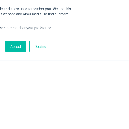
 Casinos UK
Nouveau Casino En Ligne
ite and allow us to remember you. We use this
is website and other media. To find out more
rowser to remember your preference
Accept
Decline