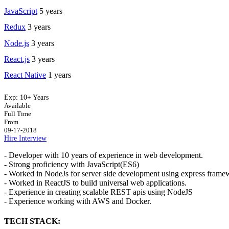
JavaScript
5 years
Redux
3 years
Node.js
3 years
React.js
3 years
React Native
1 years
Exp:
10+ Years
Available
Full Time
From
09-17-2018
Hire
Interview
- Developer with 10 years of experience in web development.
- Strong proficiency with JavaScript(ES6)
- Worked in NodeJs for server side development using express fram
- Worked in ReactJS to build universal web applications.
- Experience in creating scalable REST apis using NodeJS
- Experience working with AWS and Docker.
TECH STACK: