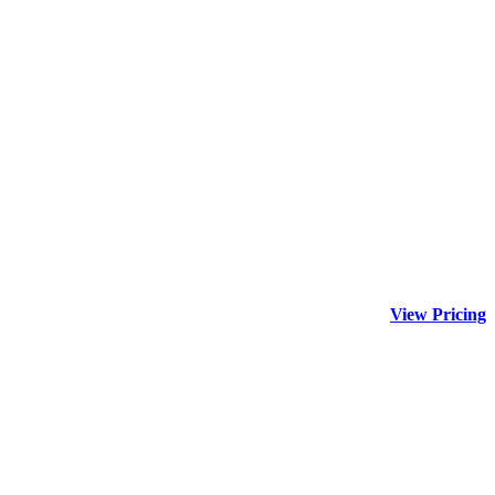
View Pricing