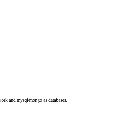
ework and mysql/mongo as databases.