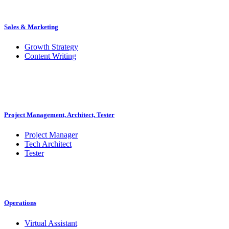
Sales & Marketing
Growth Strategy
Content Writing
Project Management, Architect, Tester
Project Manager
Tech Architect
Tester
Operations
Virtual Assistant