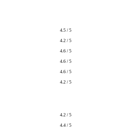
4.5 / 5
4.2 / 5
4.6 / 5
4.6 / 5
4.6 / 5
4.2 / 5
4.2 / 5
4.4 / 5