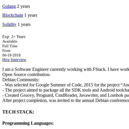
Golang
2 years
Blockchain
1 years
Solidity
1 years
Exp:
2+ Years
Available
Full Time
From
06-18-2018
Hire
Interview
I am a Software Engineer currently working with FStack. I have wor
Open Source contribution-
Debian Community:
- Was selected for Google Summer of Code, 2015 for the project “An
- The project aimed to package all the SDK tools and Android toolcha
- Created Groovy, Proguard, CmdReader, Javawriter, and Lombok pa
After project completion, was invited to the annual Debian conferen
TECH STACK:
Programming Languages: