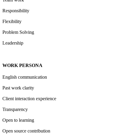
Responsibility
Flexibility
Problem Solving
Leadership
WORK PERSONA
English communication
Past work clarity
Client interaction experience
Transparency
Open to learning
Open source contribution