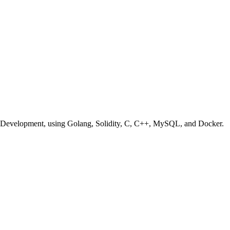
em Development, using Golang, Solidity, C, C++, MySQL, and Docker.