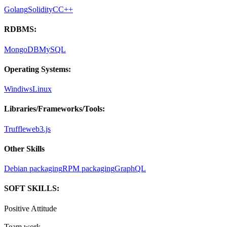
Golang
Solidity
C
C++
RDBMS:
MongoDB
MySQL
Operating Systems:
Windiws
Linux
Libraries/Frameworks/Tools:
Truffle
web3.js
Other Skills
Debian packaging
RPM packaging
GraphQL
SOFT SKILLS:
Positive Attitude
Team work