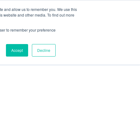
 Casinos UK
Nouveau Casino En Ligne
ite and allow us to remember you. We use this
is website and other media. To find out more
rowser to remember your preference
Accept
Decline