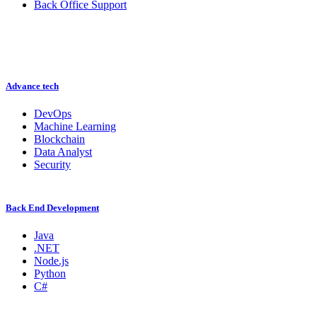
Back Office Support
Advance tech
DevOps
Machine Learning
Blockchain
Data Analyst
Security
Back End Development
Java
.NET
Node.js
Python
C#