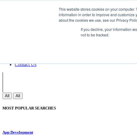
Non Gamstop Casinos
Meilleurs Sites 
This website stores cookies on your computer. 
information in order to improve and customize y
about the cookies we use, see our Privacy Polic
Sign In
If you decline, your information w
Join
not to be tracked.
Blogs
Webinar
Contact Us
Blogs
Webinar
Contact Us
All
All
MOST POPULAR SEARCHES
App Development