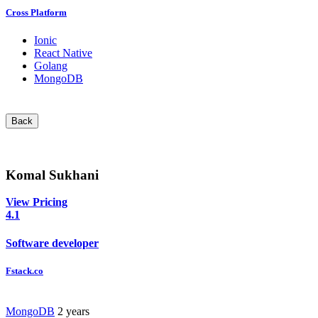
Cross Platform
Ionic
React Native
Golang
MongoDB
Back
Komal Sukhani
View Pricing
4.1
Software developer
Fstack.co
MongoDB
2 years