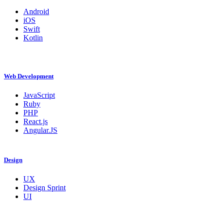
Android
iOS
Swift
Kotlin
Web Development
JavaScript
Ruby
PHP
React.js
Angular.JS
Design
UX
Design Sprint
UI