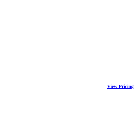
View Pricing