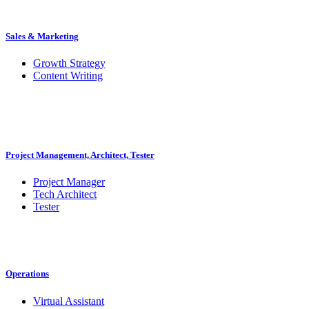
Sales & Marketing
Growth Strategy
Content Writing
Project Management, Architect, Tester
Project Manager
Tech Architect
Tester
Operations
Virtual Assistant