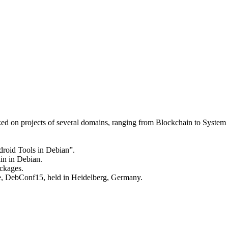
ked on projects of several domains, ranging from Blockchain to Syst
droid Tools in Debian”.
in in Debian.
ckages.
ce, DebConf15, held in Heidelberg, Germany.