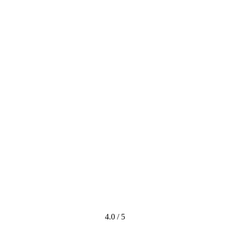
4.0 / 5