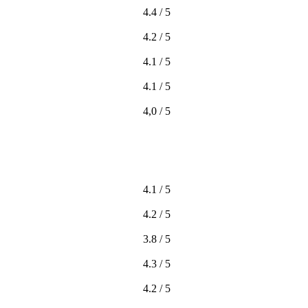
4.4 / 5
4.2 / 5
4.1 / 5
4.1 / 5
4,0 / 5
4.1 / 5
4.2 / 5
3.8 / 5
4.3 / 5
4.2 / 5