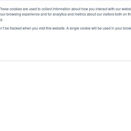
De Paris Sportifs
Uk Betting Sites Not On Gamstop
Non Gamstop
These cookies are used to collect information about how you interact with our webs
our browsing experience and for analytics and metrics about our visitors both on th
y.
on’t be tracked when you visit this website. A single cookie will be used in your b