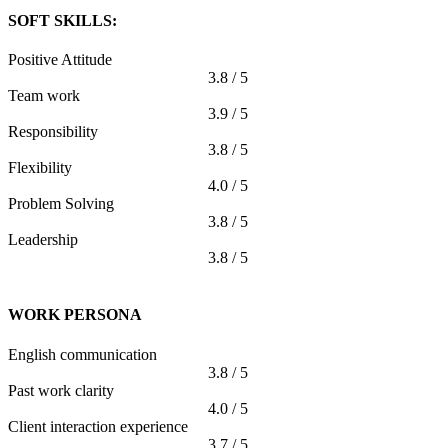
SOFT SKILLS:
Positive Attitude
3.8 / 5
Team work
3.9 / 5
Responsibility
3.8 / 5
Flexibility
4.0 / 5
Problem Solving
3.8 / 5
Leadership
3.8 / 5
WORK PERSONA
English communication
3.8 / 5
Past work clarity
4.0 / 5
Client interaction experience
3.7 / 5