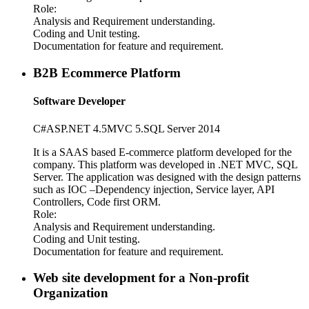
Role:
Analysis and Requirement understanding.
Coding and Unit testing.
Documentation for feature and requirement.
B2B Ecommerce Platform
Software Developer
C#
ASP
.NET 4.5
MVC 5.
SQL Server 2014
It is a SAAS based E-commerce platform developed for the
company. This platform was developed in .NET MVC, SQL
Server. The application was designed with the design patterns
such as IOC –Dependency injection, Service layer, API
Controllers, Code first ORM.
Role:
Analysis and Requirement understanding.
Coding and Unit testing.
Documentation for feature and requirement.
Web site development for a Non-profit
Organization