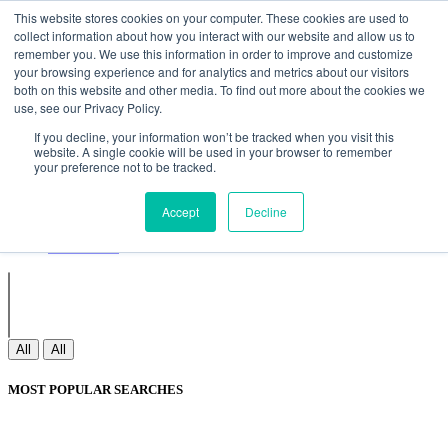
Non Gamstop Casinos
Meilleurs Sites De Paris Sportifs
Uk
This website stores cookies on your computer. These cookies are used to
Betting Sites Not On Gamstop
Non Gamstop Casinos
collect information about how you interact with our website and allow us to
UK
Nouveau Casino En Ligne
remember you. We use this information in order to improve and customize
your browsing experience and for analytics and metrics about our visitors
both on this website and other media. To find out more about the cookies we
use, see our Privacy Policy.
Sign In
If you decline, your information won’t be tracked when you visit this
Join
website. A single cookie will be used in your browser to remember
Blogs
your preference not to be tracked.
Webinar
Contact Us
Blogs
Accept
Decline
Webinar
Contact Us
All
All
MOST POPULAR SEARCHES