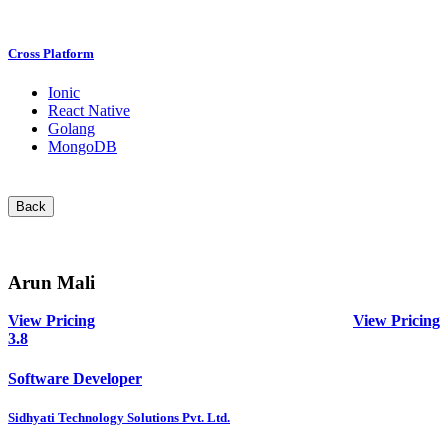
Cross Platform
Ionic
React Native
Golang
MongoDB
Back
Arun Mali
View Pricing
View Pricing
3.8
Software Developer
Sidhyati Technology Solutions Pvt. Ltd.