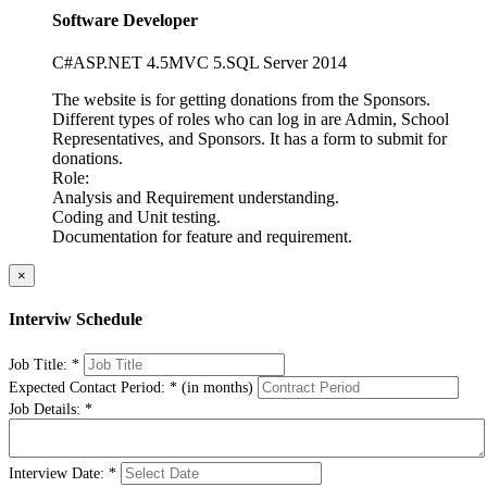
Software Developer
C#
ASP
.NET 4.5
MVC 5.
SQL Server 2014
The website is for getting donations from the Sponsors.
Different types of roles who can log in are Admin, School
Representatives, and Sponsors. It has a form to submit for
donations.
Role:
Analysis and Requirement understanding.
Coding and Unit testing.
Documentation for feature and requirement.
×
Interviw Schedule
Job Title:
*
Expected Contact Period:
*
(in months)
Job Details:
*
Interview Date:
*