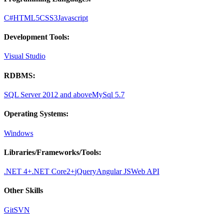
C#
HTML5
CSS3
Javascript
Development Tools:
Visual Studio
RDBMS:
SQL Server 2012 and above
MySql 5.7
Operating Systems:
Windows
Libraries/Frameworks/Tools:
.NET 4+
.NET Core2+
jQuery
Angular JS
Web API
Other Skills
Git
SVN