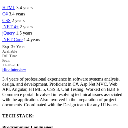
HTML
3.4 years
C#
3.4 years
CSS
2 years
.NET 4+
2 years
jQuery
1.5 years
.NET Core
1.4 years
Exp:
3+ Years
Available
Full Time
From
11-26-2018
Hire
Interview
3.4 years of professional experience in software systems analysis,
design, and development. Proficient in C#, Asp.Net MVC, Web
API, Angular, HTML 5, CSS 3, Unit Testing. Worked on B2B E-
Commerce portal. Involved in resolving technical issues associated
with the application. Also involved in the preparation of project
documents. Coordinated with the Design team for any UI issues.
TECH STACK:
Programming Languages: