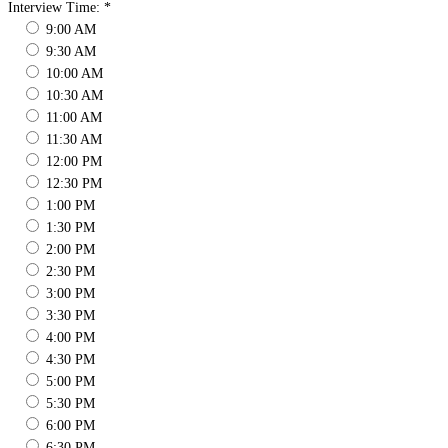
Interview Time:
*
9:00 AM
9:30 AM
10:00 AM
10:30 AM
11:00 AM
11:30 AM
12:00 PM
12:30 PM
1:00 PM
1:30 PM
2:00 PM
2:30 PM
3:00 PM
3:30 PM
4:00 PM
4:30 PM
5:00 PM
5:30 PM
6:00 PM
6:30 PM