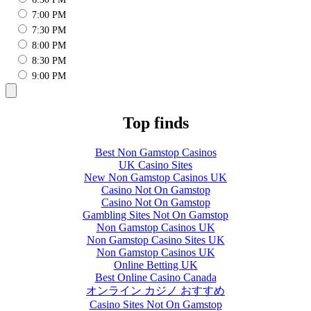
7:00 PM
7:30 PM
8:00 PM
8:30 PM
9:00 PM
Top finds
Best Non Gamstop Casinos
UK Casino Sites
New Non Gamstop Casinos UK
Casino Not On Gamstop
Casino Not On Gamstop
Gambling Sites Not On Gamstop
Non Gamstop Casinos UK
Non Gamstop Casino Sites UK
Non Gamstop Casinos UK
Online Betting UK
Best Online Casino Canada
オンライン カジノ おすすめ
Casino Sites Not On Gamstop