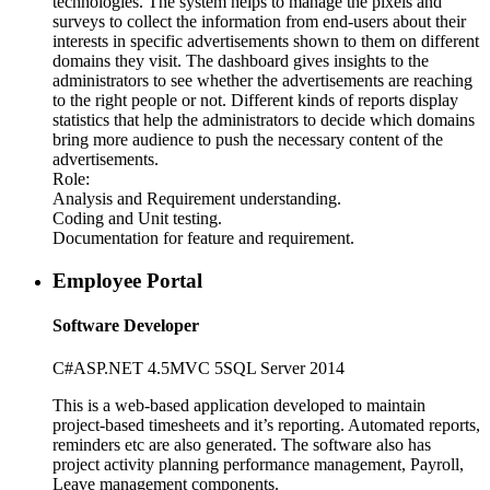
technologies. The system helps to manage the pixels and
surveys to collect the information from end-users about their
interests in specific advertisements shown to them on different
domains they visit. The dashboard gives insights to the
administrators to see whether the advertisements are reaching
to the right people or not. Different kinds of reports display
statistics that help the administrators to decide which domains
bring more audience to push the necessary content of the
advertisements.
Role:
Analysis and Requirement understanding.
Coding and Unit testing.
Documentation for feature and requirement.
Employee Portal
Software Developer
C#
ASP
.NET 4.5
MVC 5
SQL Server 2014
This is a web-based application developed to maintain
project-based timesheets and it’s reporting. Automated reports,
reminders etc are also generated. The software also has
project activity planning performance management, Payroll,
Leave management components.