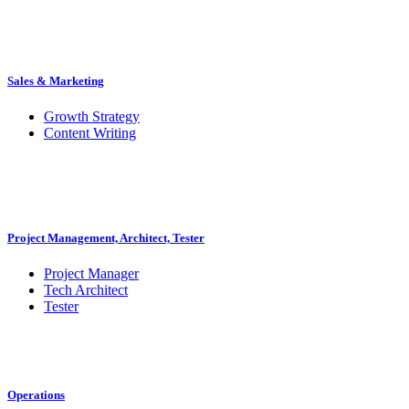
Sales & Marketing
Growth Strategy
Content Writing
Project Management, Architect, Tester
Project Manager
Tech Architect
Tester
Operations