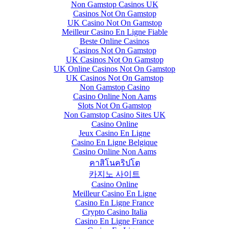
Non Gamstop Casinos UK
Casinos Not On Gamstop
UK Casino Not On Gamstop
Meilleur Casino En Ligne Fiable
Beste Online Casinos
Casinos Not On Gamstop
UK Casinos Not On Gamstop
UK Online Casinos Not On Gamstop
UK Casinos Not On Gamstop
Non Gamstop Casino
Casino Online Non Aams
Slots Not On Gamstop
Non Gamstop Casino Sites UK
Casino Online
Jeux Casino En Ligne
Casino En Ligne Belgique
Casino Online Non Aams
คาสิโนคริปโต
카지노 사이트
Casino Online
Meilleur Casino En Ligne
Casino En Ligne France
Crypto Casino Italia
Casino En Ligne France