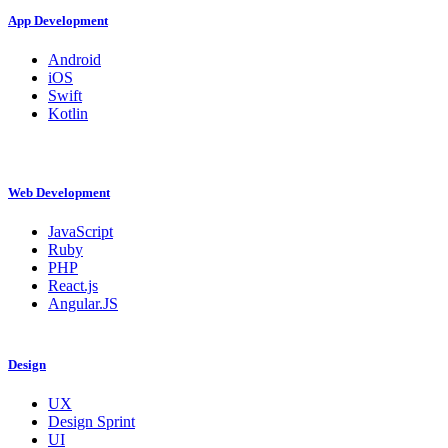
App Development
Android
iOS
Swift
Kotlin
Web Development
JavaScript
Ruby
PHP
React.js
Angular.JS
Design
UX
Design Sprint
UI