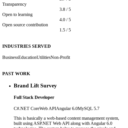
Transparency
3.8 / 5
Open to learning
4.0 / 5
Open source contribution
1.5 / 5
INDUSTRIES SERVED
Business
Education
Utilities
Non-Profit
PAST WORK
Brand Lift Survey
Full Stack Developer
C#
.NET Core
Web API
Angular 6.0
MySQL 5.7
This is basically a web-based content management system,
built using ASP.NET Web API along with Angular 6.0