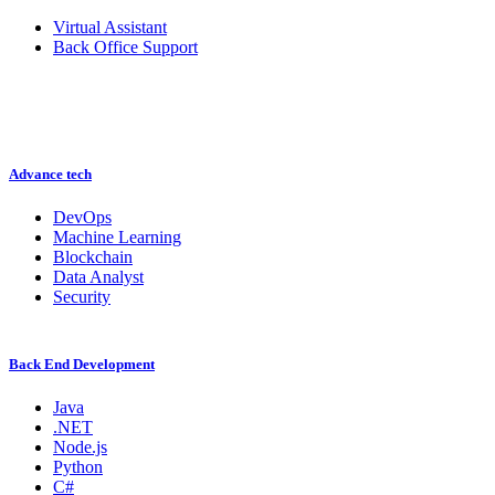
Virtual Assistant
Back Office Support
Advance tech
DevOps
Machine Learning
Blockchain
Data Analyst
Security
Back End Development
Java
.NET
Node.js
Python
C#