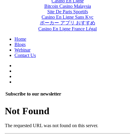
Casino En Ligne
Bitcoin Casino Malaysia
Site De Paris Sportifs
Casino En Ligne Sans Kyc
ポーカー アプリ おすすめ
Casino En Ligne France Légal
Home
Blogs
Webinar
Contact Us
Subscribe to our newsletter