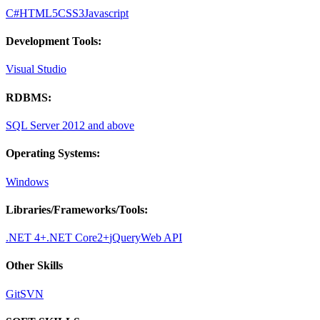
C#
HTML5
CSS3
Javascript
Development Tools:
Visual Studio
RDBMS:
SQL Server 2012 and above
Operating Systems:
Windows
Libraries/Frameworks/Tools:
.NET 4+
.NET Core2+
jQuery
Web API
Other Skills
Git
SVN