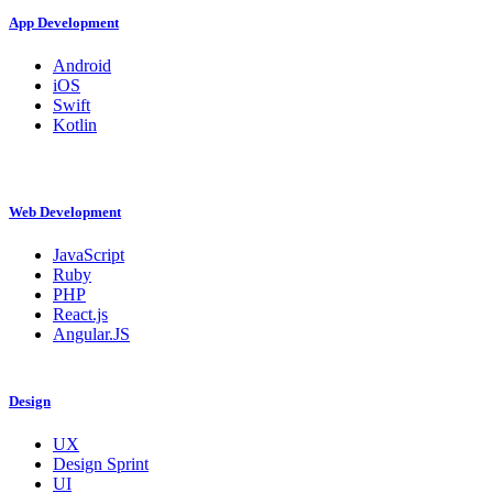
App Development
Android
iOS
Swift
Kotlin
Web Development
JavaScript
Ruby
PHP
React.js
Angular.JS
Design
UX
Design Sprint
UI