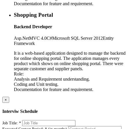
Documentation for feature and requirement.
Shopping Portal
Backend Developer
Asp.Net
MVC 4.0
C#
Microsoft SQL Server 2012
Entity
Framework
It is a web-based application designed to manage the backend
for online shopping portal. The application manages every
product which shows on online shopping portal. There were
separate customer and supplier panels.
Role:
Analysis and Requirement understanding.
Coding and Unit testing.
Documentation for feature and requirement.
×
Interviw Schedule
Job Title:
*