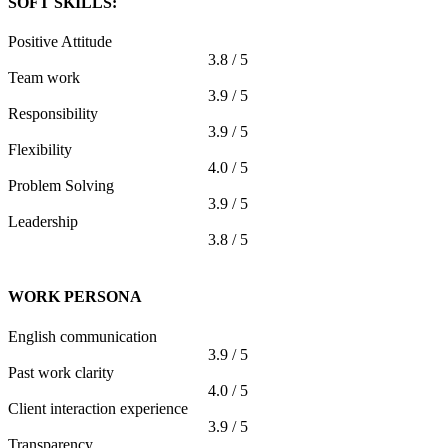
SOFT SKILLS:
Positive Attitude
3.8 / 5
Team work
3.9 / 5
Responsibility
3.9 / 5
Flexibility
4.0 / 5
Problem Solving
3.9 / 5
Leadership
3.8 / 5
WORK PERSONA
English communication
3.9 / 5
Past work clarity
4.0 / 5
Client interaction experience
3.9 / 5
Transparency