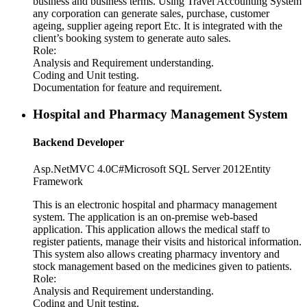
business and business terms. Using Travel Accounting System
any corporation can generate sales, purchase, customer
ageing, supplier ageing report Etc. It is integrated with the
client’s booking system to generate auto sales.
Role:
Analysis and Requirement understanding.
Coding and Unit testing.
Documentation for feature and requirement.
Hospital and Pharmacy Management System
Backend Developer
Asp.Net
MVC 4.0
C#
Microsoft SQL Server 2012
Entity
Framework
This is an electronic hospital and pharmacy management
system. The application is an on-premise web-based
application. This application allows the medical staff to
register patients, manage their visits and historical information.
This system also allows creating pharmacy inventory and
stock management based on the medicines given to patients.
Role:
Analysis and Requirement understanding.
Coding and Unit testing.