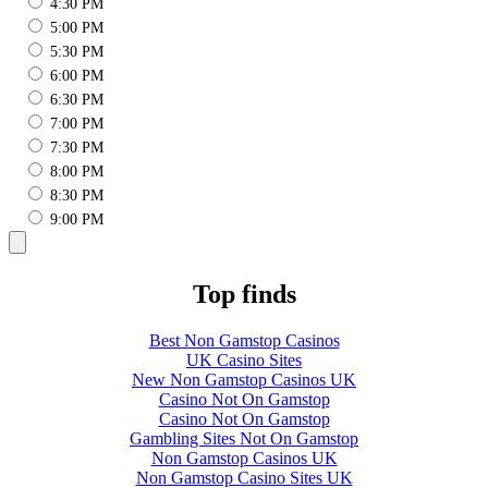
4:30 PM
5:00 PM
5:30 PM
6:00 PM
6:30 PM
7:00 PM
7:30 PM
8:00 PM
8:30 PM
9:00 PM
Top finds
Best Non Gamstop Casinos
UK Casino Sites
New Non Gamstop Casinos UK
Casino Not On Gamstop
Casino Not On Gamstop
Gambling Sites Not On Gamstop
Non Gamstop Casinos UK
Non Gamstop Casino Sites UK