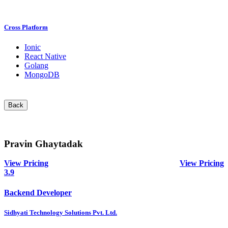
Cross Platform
Ionic
React Native
Golang
MongoDB
Back
Pravin Ghaytadak
View Pricing
View Pricing
3.9
Backend Developer
Sidhyati Technology Solutions Pvt. Ltd.