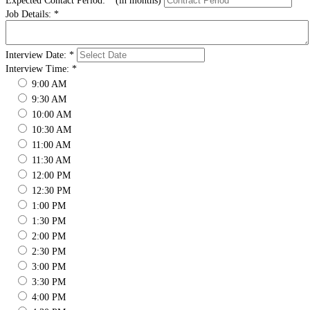
Expected Contact Period:
*
(in months)
Job Details:
*
Interview Date:
*
Interview Time:
*
9:00 AM
9:30 AM
10:00 AM
10:30 AM
11:00 AM
11:30 AM
12:00 PM
12:30 PM
1:00 PM
1:30 PM
2:00 PM
2:30 PM
3:00 PM
3:30 PM
4:00 PM