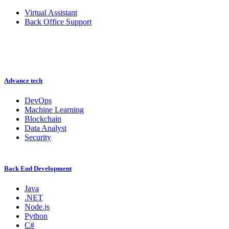
Virtual Assistant
Back Office Support
Advance tech
DevOps
Machine Learning
Blockchain
Data Analyst
Security
Back End Development
Java
.NET
Node.js
Python
C#