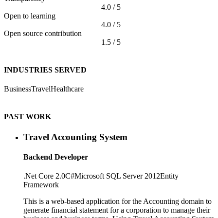
4.0 / 5
Open to learning
4.0 / 5
Open source contribution
1.5 / 5
INDUSTRIES SERVED
Business
Travel
Healthcare
PAST WORK
Travel Accounting System
Backend Developer
.Net Core 2.0
C#
Microsoft SQL Server 2012
Entity
Framework
This is a web-based application for the Accounting domain to
generate financial statement for a corporation to manage their