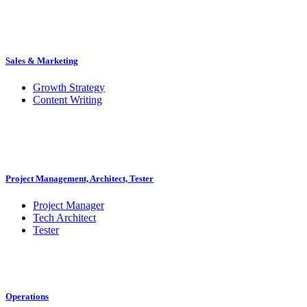
Sales & Marketing
Growth Strategy
Content Writing
Project Management, Architect, Tester
Project Manager
Tech Architect
Tester
Operations