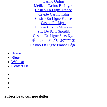
Casino Online
Meilleur Casino En Ligne
Casino En Ligne France
Crypto Casino Italia
Casino En Ligne France
Casino En Ligne
Bitcoin Casino Malaysia
Site De Paris Sportifs
Casino En Ligne Sans Kyc
ポーカー アプリ おすすめ
Casino En Ligne France Légal
Home
Blogs
Webinar
Contact Us
Subscribe to our newsletter