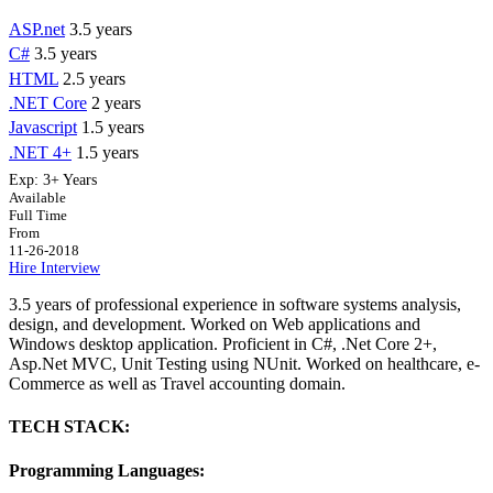
ASP.net
3.5 years
C#
3.5 years
HTML
2.5 years
.NET Core
2 years
Javascript
1.5 years
.NET 4+
1.5 years
Exp:
3+ Years
Available
Full Time
From
11-26-2018
Hire
Interview
3.5 years of professional experience in software systems analysis,
design, and development. Worked on Web applications and
Windows desktop application. Proficient in C#, .Net Core 2+,
Asp.Net MVC, Unit Testing using NUnit. Worked on healthcare, e-
Commerce as well as Travel accounting domain.
TECH STACK:
Programming Languages: