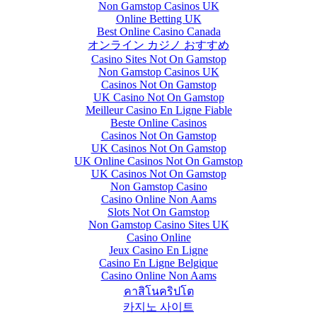
Non Gamstop Casinos UK
Online Betting UK
Best Online Casino Canada
オンライン カジノ おすすめ
Casino Sites Not On Gamstop
Non Gamstop Casinos UK
Casinos Not On Gamstop
UK Casino Not On Gamstop
Meilleur Casino En Ligne Fiable
Beste Online Casinos
Casinos Not On Gamstop
UK Casinos Not On Gamstop
UK Online Casinos Not On Gamstop
UK Casinos Not On Gamstop
Non Gamstop Casino
Casino Online Non Aams
Slots Not On Gamstop
Non Gamstop Casino Sites UK
Casino Online
Jeux Casino En Ligne
Casino En Ligne Belgique
Casino Online Non Aams
คาสิโนคริปโต
카지노 사이트