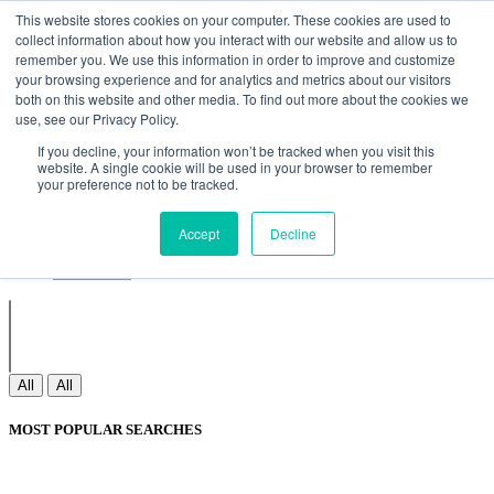
Non Gamstop Casinos
Meilleurs Sites De Paris Sportifs
Uk
This website stores cookies on your computer. These cookies are used to
Betting Sites Not On Gamstop
Non Gamstop Casinos
collect information about how you interact with our website and allow us to
UK
Nouveau Casino En Ligne
remember you. We use this information in order to improve and customize
your browsing experience and for analytics and metrics about our visitors
both on this website and other media. To find out more about the cookies we
use, see our Privacy Policy.
Sign In
If you decline, your information won’t be tracked when you visit this
Join
website. A single cookie will be used in your browser to remember
Blogs
your preference not to be tracked.
Webinar
Contact Us
Blogs
Accept
Decline
Webinar
Contact Us
All
All
MOST POPULAR SEARCHES