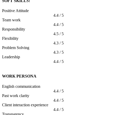
SOFT SKILLS:
Positive Attitude
4.4 / 5
Team work
4.4 / 5
Responsibility
4.5 / 5
Flexibility
4.3 / 5
Problem Solving
4.3 / 5
Leadership
4.4 / 5
WORK PERSONA
English communication
4.4 / 5
Past work clarity
4.4 / 5
Client interaction experience
4.4 / 5
Transparency