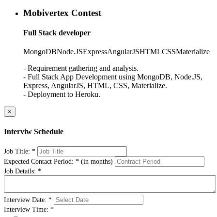
Mobivertex Contest
Full Stack developer
MongoDB
Node.JS
Express
AngularJS
HTML
CSS
Materialize
- Requirement gathering and analysis.
- Full Stack App Development using MongoDB, Node.JS,
Express, AngularJS, HTML, CSS, Materialize.
- Deployment to Heroku.
×
Interviw Schedule
Job Title:
*
Expected Contact Period:
*
(in months)
Job Details:
*
Interview Date:
*
Interview Time:
*