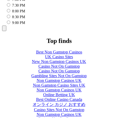
7:30 PM
8:00 PM
8:30 PM
9:00 PM
Top finds
Best Non Gamstop Casinos
UK Casino Sites
New Non Gamstop Casinos UK
Casino Not On Gamstop
Casino Not On Gamstop
Gambling Sites Not On Gamstop
Non Gamstop Casinos UK
Non Gamstop Casino Sites UK
Non Gamstop Casinos UK
Online Betting UK
Best Online Casino Canada
オンライン カジノ おすすめ
Casino Sites Not On Gamstop
Non Gamstop Casinos UK