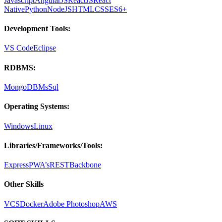
Javascript
AngularJS
ReactJS
React
Native
Python
NodeJS
HTML
CSS
ES6+
Development Tools:
VS Code
Eclipse
RDBMS:
MongoDB
MsSql
Operating Systems:
Windows
Linux
Libraries/Frameworks/Tools:
Express
PWA’s
REST
Backbone
Other Skills
VCS
Docker
Adobe Photoshop
AWS