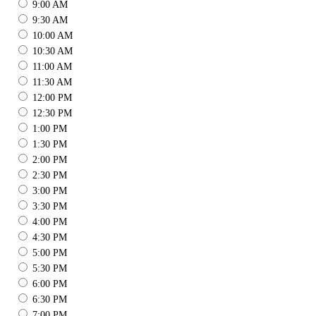
9:00 AM
9:30 AM
10:00 AM
10:30 AM
11:00 AM
11:30 AM
12:00 PM
12:30 PM
1:00 PM
1:30 PM
2:00 PM
2:30 PM
3:00 PM
3:30 PM
4:00 PM
4:30 PM
5:00 PM
5:30 PM
6:00 PM
6:30 PM
7:00 PM