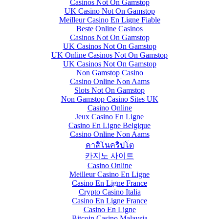
Casinos Not On Gamstop
UK Casino Not On Gamstop
Meilleur Casino En Ligne Fiable
Beste Online Casinos
Casinos Not On Gamstop
UK Casinos Not On Gamstop
UK Online Casinos Not On Gamstop
UK Casinos Not On Gamstop
Non Gamstop Casino
Casino Online Non Aams
Slots Not On Gamstop
Non Gamstop Casino Sites UK
Casino Online
Jeux Casino En Ligne
Casino En Ligne Belgique
Casino Online Non Aams
คาสิโนคริปโต
카지노 사이트
Casino Online
Meilleur Casino En Ligne
Casino En Ligne France
Crypto Casino Italia
Casino En Ligne France
Casino En Ligne
Bitcoin Casino Malaysia