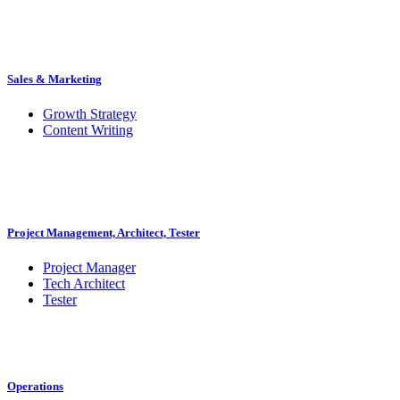
Sales & Marketing
Growth Strategy
Content Writing
Project Management, Architect, Tester
Project Manager
Tech Architect
Tester
Operations