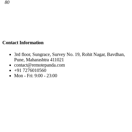
Contact Information
3rd floor, Sungrace, Survey No. 19, Rohit Nagar, Bavdhan,
Pune, Maharashtra 411021
contact@remotepanda.com
+91 7276010560
Mon - Fri: 9:00 - 23:00