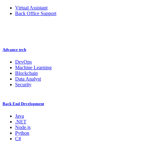
Virtual Assistant
Back Office Support
Advance tech
DevOps
Machine Learning
Blockchain
Data Analyst
Security
Back End Development
Java
.NET
Node.js
Python
C#