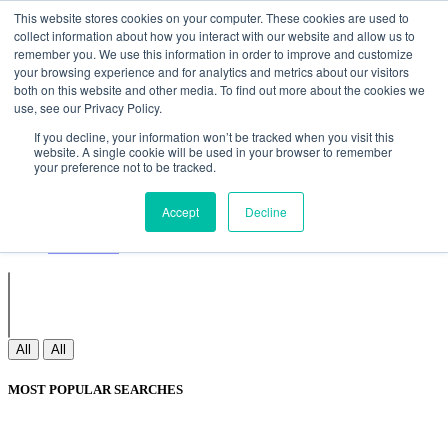
Non Gamstop Casinos
Meilleurs Sites De Paris Sportifs
Uk
This website stores cookies on your computer. These cookies are used to
Betting Sites Not On Gamstop
Non Gamstop Casinos
collect information about how you interact with our website and allow us to
UK
Nouveau Casino En Ligne
remember you. We use this information in order to improve and customize
your browsing experience and for analytics and metrics about our visitors
both on this website and other media. To find out more about the cookies we
use, see our Privacy Policy.
Sign In
If you decline, your information won’t be tracked when you visit this
Join
website. A single cookie will be used in your browser to remember
Blogs
your preference not to be tracked.
Webinar
Contact Us
Blogs
Accept
Decline
Webinar
Contact Us
All
All
MOST POPULAR SEARCHES