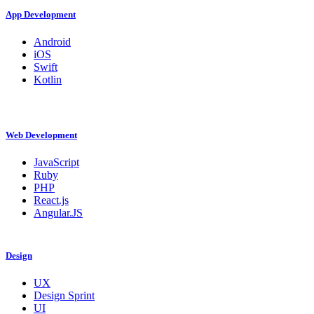
App Development
Android
iOS
Swift
Kotlin
Web Development
JavaScript
Ruby
PHP
React.js
Angular.JS
Design
UX
Design Sprint
UI