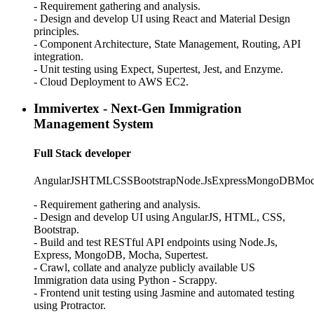
- Requirement gathering and analysis.
- Design and develop UI using React and Material Design
principles.
- Component Architecture, State Management, Routing, API
integration.
- Unit testing using Expect, Supertest, Jest, and Enzyme.
- Cloud Deployment to AWS EC2.
Immivertex - Next-Gen Immigration
Management System
Full Stack developer
AngularJS
HTML
CSS
Bootstrap
Node.Js
Express
MongoDB
Moc
- Requirement gathering and analysis.
- Design and develop UI using AngularJS, HTML, CSS,
Bootstrap.
- Build and test RESTful API endpoints using Node.Js,
Express, MongoDB, Mocha, Supertest.
- Crawl, collate and analyze publicly available US
Immigration data using Python - Scrappy.
- Frontend unit testing using Jasmine and automated testing
using Protractor.