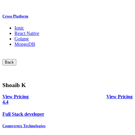
Cross Platform
Ionic
React Native
Golang
MongoDB
Back
Shoaib K
View Pricing
View Pricing
4.4
Full Stack developer
Connvertex Technologies