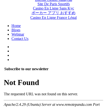
Site De Paris Sportifs
Casino En Ligne Sans Kyc
ポーカー アプリ おすすめ
Casino En Ligne France Légal
Home
Blogs
Webinar
Contact Us
Subscribe to our newsletter