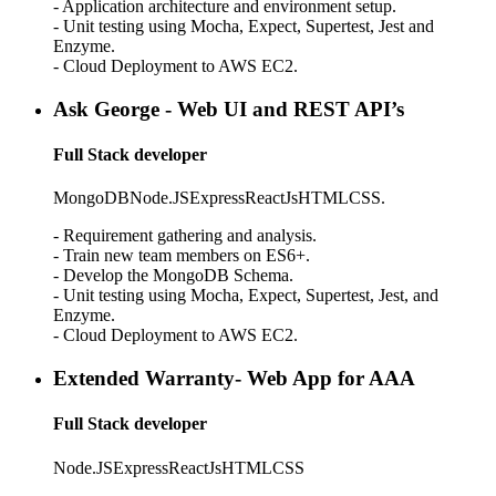
- Application architecture and environment setup.
- Unit testing using Mocha, Expect, Supertest, Jest and
Enzyme.
- Cloud Deployment to AWS EC2.
Ask George - Web UI and REST API’s
Full Stack developer
MongoDB
Node.JS
Express
ReactJs
HTML
CSS.
- Requirement gathering and analysis.
- Train new team members on ES6+.
- Develop the MongoDB Schema.
- Unit testing using Mocha, Expect, Supertest, Jest, and
Enzyme.
- Cloud Deployment to AWS EC2.
Extended Warranty- Web App for AAA
Full Stack developer
Node.JS
Express
ReactJs
HTML
CSS