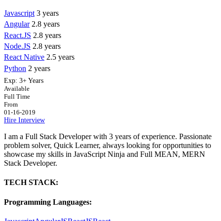
Javascript
3 years
Angular
2.8 years
React.JS
2.8 years
Node.JS
2.8 years
React Native
2.5 years
Python
2 years
Exp:
3+ Years
Available
Full Time
From
01-16-2019
Hire
Interview
I am a Full Stack Developer with 3 years of experience. Passionate
problem solver, Quick Learner, always looking for opportunities to
showcase my skills in JavaScript Ninja and Full MEAN, MERN
Stack Developer.
TECH STACK:
Programming Languages: