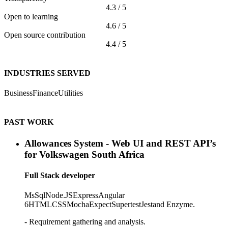
4.3 / 5
Open to learning
4.6 / 5
Open source contribution
4.4 / 5
INDUSTRIES SERVED
Business
Finance
Utilities
PAST WORK
Allowances System - Web UI and REST API’s
for Volkswagen South Africa
Full Stack developer
MsSql
Node.JS
Express
Angular
6
HTML
CSS
Mocha
Expect
Supertest
Jest
and Enzyme.
- Requirement gathering and analysis.