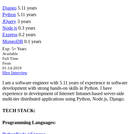
Django
5.11 years
Python
5.11 years
JQuery
3 years
Node.js
0.3 years
Express
0.2 years
MongoDB
0.1 years
Exp:
5+ Years
Available
Full Time
From
01-14-2019
Hire
Interview
I am a software engineer with 5.11 years of experience in software
development with strong hands-on skills in Python. I have
experience in development of Internet/ Intranet-based server-side
multi-tier distributed applications using Python, Node.js, Django.
TECH STACK:
Programming Languages: