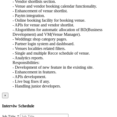
- Vendor shortlists section.
- Venue and vendor booking calendar functionality.
- Enhancement of venue shortlist.
- Paytm integration.
- Online booking facility for booking venue.
- APIs for venue and vendor shortlist.
- Alogorithms for automatic allocation of BD(Business
Development) and VM(Venue Manager).
- Weddingz shop category pages.
- Partner login system and dashboard.
- Venues localities related filters.
- Single and multiple Recce schedule of venue.
- Analytics reports.
Responsibilities:
- Development of new feature in the existing site.
- Enhancement in features.
- APIs development.
- Live bug fixes if any.
- Handling junior developers.
×
Interviw Schedule
Job Title:
*