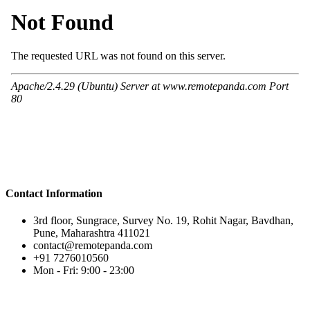
Contact Information
3rd floor, Sungrace, Survey No. 19, Rohit Nagar, Bavdhan,
Pune, Maharashtra 411021
contact@remotepanda.com
+91 7276010560
Mon - Fri: 9:00 - 23:00