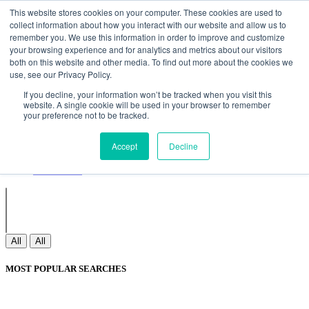
Non Gamstop Casinos
Meilleurs Sites De Paris Sportifs
Uk
This website stores cookies on your computer. These cookies are used to
Betting Sites Not On Gamstop
Non Gamstop Casinos
collect information about how you interact with our website and allow us to
UK
Nouveau Casino En Ligne
remember you. We use this information in order to improve and customize
your browsing experience and for analytics and metrics about our visitors
both on this website and other media. To find out more about the cookies we
use, see our Privacy Policy.
Sign In
If you decline, your information won’t be tracked when you visit this
Join
website. A single cookie will be used in your browser to remember
Blogs
your preference not to be tracked.
Webinar
Contact Us
Blogs
Accept
Decline
Webinar
Contact Us
All
All
MOST POPULAR SEARCHES