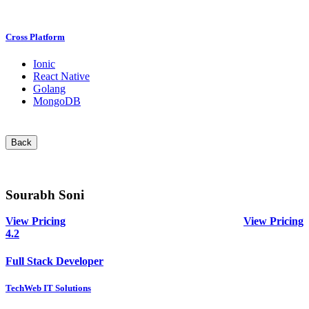
Cross Platform
Ionic
React Native
Golang
MongoDB
Back
Sourabh Soni
View Pricing
View Pricing
4.2
Full Stack Developer
TechWeb IT Solutions