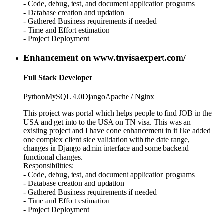
- Code, debug, test, and document application programs
- Database creation and updation
- Gathered Business requirements if needed
- Time and Effort estimation
- Project Deployment
Enhancement on www.tnvisaexpert.com/
Full Stack Developer
Python
MySQL 4.0
Django
Apache / Nginx
This project was portal which helps people to find JOB in the
USA and get into to the USA on TN visa. This was an
existing project and I have done enhancement in it like added
one complex client side validation with the date range,
changes in Django admin interface and some backend
functional changes.
Responsibilities:
- Code, debug, test, and document application programs
- Database creation and updation
- Gathered Business requirements if needed
- Time and Effort estimation
- Project Deployment