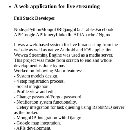
A web application for live streaming
Full Stack Developer
Node.js
Python
MongoDB
Django
DataTables
Facebook
API
Google API
Jquery
LinkedIn API
Apache / Nginx
It was a web-based system for live broadcasting from the
website as well as native Android and iOS application.
Wowza Streaming Engine was used as a media server.
This project was made from scratch to end and whole
development is done by me.
Worked on following Major features:
- System models design.
- 4 step registration process.
- Social integration.
- Profile view and edit.
- Change password/Forgot password.
- Notification system functionality.
- Celery integration for task queuing using RabbitMQ server
as the broker.
- MongoDB integration with Django.
- Google map integration.
- APIs development.