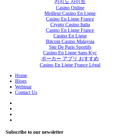
카지노 사이트
Casino Online
Meilleur Casino En Ligne
Casino En Ligne France
Crypto Casino Italia
Casino En Ligne France
Casino En Ligne
Bitcoin Casino Malaysia
Site De Paris Sportifs
Casino En Ligne Sans Kyc
ポーカー アプリ おすすめ
Casino En Ligne France Légal
Home
Blogs
Webinar
Contact Us
Subscribe to our newsletter