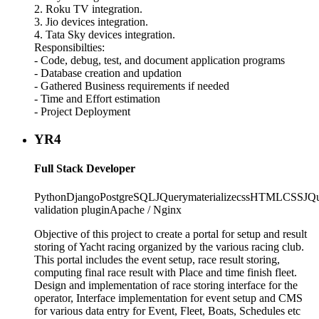
2. Roku TV integration.
3. Jio devices integration.
4. Tata Sky devices integration.
Responsibilties:
- Code, debug, test, and document application programs
- Database creation and updation
- Gathered Business requirements if needed
- Time and Effort estimation
- Project Deployment
YR4
Full Stack Developer
Python
Django
PostgreSQL
JQuery
materializecss
HTML
CSS
JQ
validation plugin
Apache / Nginx
Objective of this project to create a portal for setup and result
storing of Yacht racing organized by the various racing club.
This portal includes the event setup, race result storing,
computing final race result with Place and time finish fleet.
Design and implementation of race storing interface for the
operator, Interface implementation for event setup and CMS
for various data entry for Event, Fleet, Boats, Schedules etc