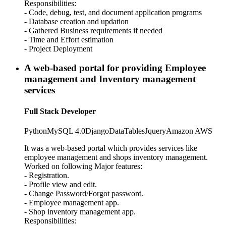
Responsibilities:
- Code, debug, test, and document application programs
- Database creation and updation
- Gathered Business requirements if needed
- Time and Effort estimation
- Project Deployment
A web-based portal for providing Employee
management and Inventory management
services
Full Stack Developer
Python
MySQL 4.0
Django
DataTables
Jquery
Amazon AWS
It was a web-based portal which provides services like
employee management and shops inventory management.
Worked on following Major features:
- Registration.
- Profile view and edit.
- Change Password/Forgot password.
- Employee management app.
- Shop inventory management app.
Responsibilities: