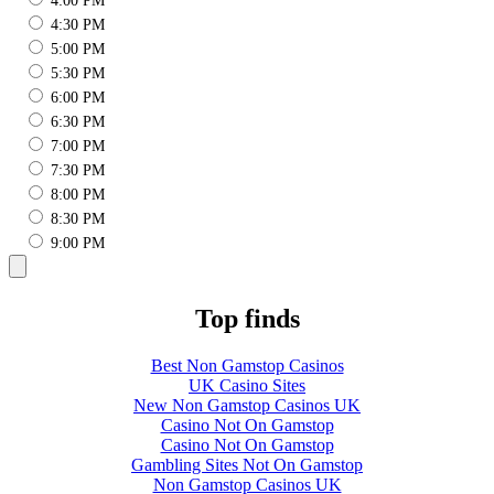
4:00 PM
4:30 PM
5:00 PM
5:30 PM
6:00 PM
6:30 PM
7:00 PM
7:30 PM
8:00 PM
8:30 PM
9:00 PM
Top finds
Best Non Gamstop Casinos
UK Casino Sites
New Non Gamstop Casinos UK
Casino Not On Gamstop
Casino Not On Gamstop
Gambling Sites Not On Gamstop
Non Gamstop Casinos UK