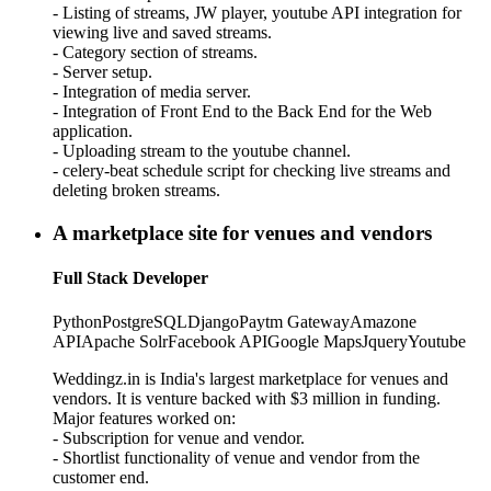
- Listing of streams, JW player, youtube API integration for
viewing live and saved streams.
- Category section of streams.
- Server setup.
- Integration of media server.
- Integration of Front End to the Back End for the Web
application.
- Uploading stream to the youtube channel.
- celery-beat schedule script for checking live streams and
deleting broken streams.
A marketplace site for venues and vendors
Full Stack Developer
Python
PostgreSQL
Django
Paytm Gateway
Amazone
API
Apache Solr
Facebook API
Google Maps
Jquery
Youtube
Weddingz.in is India's largest marketplace for venues and
vendors. It is venture backed with $3 million in funding.
Major features worked on:
- Subscription for venue and vendor.
- Shortlist functionality of venue and vendor from the
customer end.