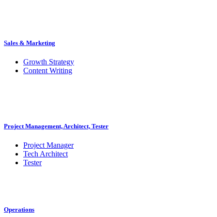
Sales & Marketing
Growth Strategy
Content Writing
Project Management, Architect, Tester
Project Manager
Tech Architect
Tester
Operations