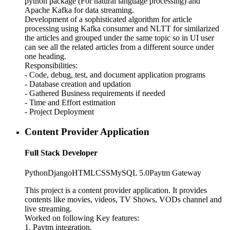
python package (For natural language processing) and
Apache Kafka for data streaming.
Development of a sophisticated algorithm for article
processing using Kafka consumer and NLTT for similarized
the articles and grouped under the same topic so in UI user
can see all the related articles from a different source under
one heading.
Responsibilities:
- Code, debug, test, and document application programs
- Database creation and updation
- Gathered Business requirements if needed
- Time and Effort estimation
- Project Deployment
Content Provider Application
Full Stack Developer
Python
Django
HTML
CSS
MySQL 5.0
Paytm Gateway
This project is a content provider application. It provides
contents like movies, videos, TV Shows, VODs channel and
live streaming.
Worked on following Key features:
1. Paytm integration.