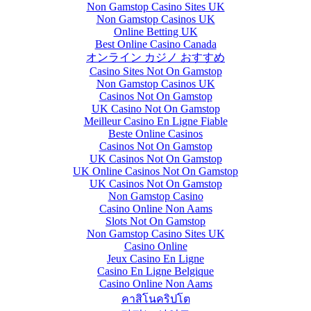
Non Gamstop Casino Sites UK
Non Gamstop Casinos UK
Online Betting UK
Best Online Casino Canada
オンライン カジノ おすすめ
Casino Sites Not On Gamstop
Non Gamstop Casinos UK
Casinos Not On Gamstop
UK Casino Not On Gamstop
Meilleur Casino En Ligne Fiable
Beste Online Casinos
Casinos Not On Gamstop
UK Casinos Not On Gamstop
UK Online Casinos Not On Gamstop
UK Casinos Not On Gamstop
Non Gamstop Casino
Casino Online Non Aams
Slots Not On Gamstop
Non Gamstop Casino Sites UK
Casino Online
Jeux Casino En Ligne
Casino En Ligne Belgique
Casino Online Non Aams
คาสิโนคริปโต