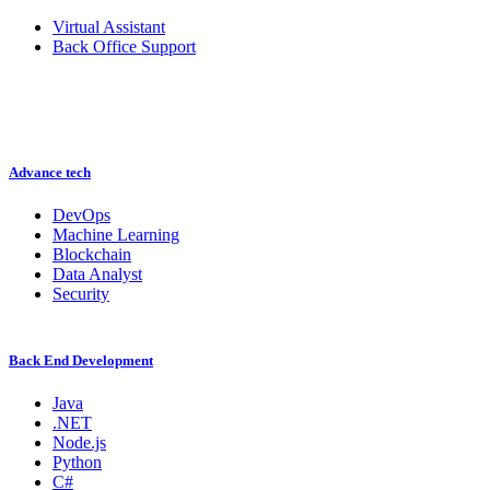
Virtual Assistant
Back Office Support
Advance tech
DevOps
Machine Learning
Blockchain
Data Analyst
Security
Back End Development
Java
.NET
Node.js
Python
C#