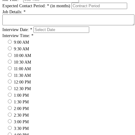
Expected Contact Period:
*
(in months)
Job Details:
*
Interview Date:
*
Interview Time:
*
9:00 AM
9:30 AM
10:00 AM
10:30 AM
11:00 AM
11:30 AM
12:00 PM
12:30 PM
1:00 PM
1:30 PM
2:00 PM
2:30 PM
3:00 PM
3:30 PM