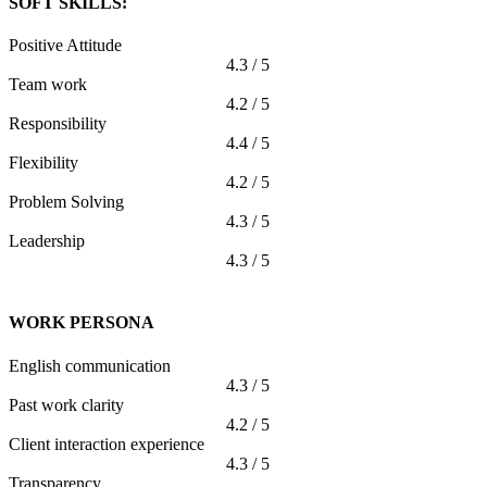
SOFT SKILLS:
Positive Attitude
4.3 / 5
Team work
4.2 / 5
Responsibility
4.4 / 5
Flexibility
4.2 / 5
Problem Solving
4.3 / 5
Leadership
4.3 / 5
WORK PERSONA
English communication
4.3 / 5
Past work clarity
4.2 / 5
Client interaction experience
4.3 / 5
Transparency