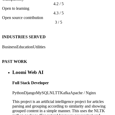
4.2 / 5
Open to learning
4.3 / 5
Open source contribution
3 / 5
INDUSTRIES SERVED
Business
Education
Utilities
PAST WORK
Loomi Web AI
Full Stack Developer
Python
Django
MySQL
NLTT
Kafka
Apache / Nginx
This project is an artificial intelligence project for articles
parsing and grouping according to similarity and showing
grouped content in a simple manner. This uses the NLTK