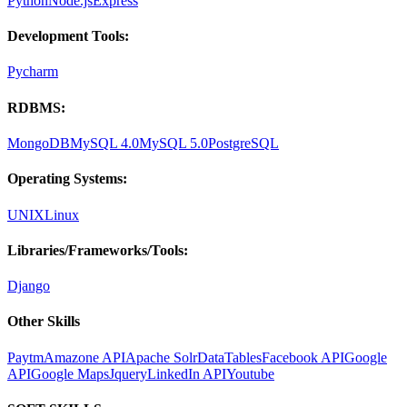
Python
Node.js
Express
Development Tools:
Pycharm
RDBMS:
MongoDB
MySQL 4.0
MySQL 5.0
PostgreSQL
Operating Systems:
UNIX
Linux
Libraries/Frameworks/Tools:
Django
Other Skills
Paytm
Amazone API
Apache Solr
DataTables
Facebook API
Google
API
Google Maps
Jquery
LinkedIn API
Youtube