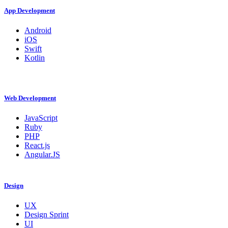
App Development
Android
iOS
Swift
Kotlin
Web Development
JavaScript
Ruby
PHP
React.js
Angular.JS
Design
UX
Design Sprint
UI