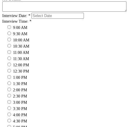
Interview Date:
*
Interview Time:
*
9:00 AM
9:30 AM
10:00 AM
10:30 AM
11:00 AM
11:30 AM
12:00 PM
12:30 PM
1:00 PM
1:30 PM
2:00 PM
2:30 PM
3:00 PM
3:30 PM
4:00 PM
4:30 PM