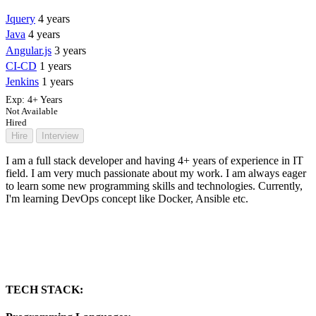
Jquery
4 years
Java
4 years
Angular.js
3 years
CI-CD
1 years
Jenkins
1 years
Exp:
4+ Years
Not Available
Hired
Hire
Interview
I am a full stack developer and having 4+ years of experience in IT
field. I am very much passionate about my work. I am always eager
to learn some new programming skills and technologies. Currently,
I'm learning DevOps concept like Docker, Ansible etc.
TECH STACK: