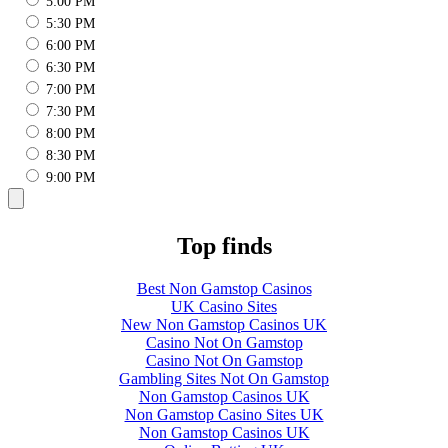
5:00 PM
5:30 PM
6:00 PM
6:30 PM
7:00 PM
7:30 PM
8:00 PM
8:30 PM
9:00 PM
Top finds
Best Non Gamstop Casinos
UK Casino Sites
New Non Gamstop Casinos UK
Casino Not On Gamstop
Casino Not On Gamstop
Gambling Sites Not On Gamstop
Non Gamstop Casinos UK
Non Gamstop Casino Sites UK
Non Gamstop Casinos UK