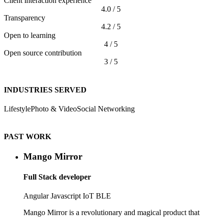
Client interaction experience
4.0 / 5
Transparency
4.2 / 5
Open to learning
4 / 5
Open source contribution
3 / 5
INDUSTRIES SERVED
Lifestyle
Photo & Video
Social Networking
PAST WORK
Mango Mirror
Full Stack developer
Angular
Javascript
IoT
BLE
Mango Mirror is a revolutionary and magical product that