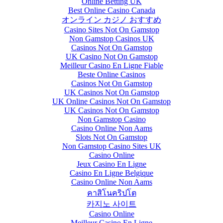
Online Betting UK
Best Online Casino Canada
オンライン カジノ おすすめ
Casino Sites Not On Gamstop
Non Gamstop Casinos UK
Casinos Not On Gamstop
UK Casino Not On Gamstop
Meilleur Casino En Ligne Fiable
Beste Online Casinos
Casinos Not On Gamstop
UK Casinos Not On Gamstop
UK Online Casinos Not On Gamstop
UK Casinos Not On Gamstop
Non Gamstop Casino
Casino Online Non Aams
Slots Not On Gamstop
Non Gamstop Casino Sites UK
Casino Online
Jeux Casino En Ligne
Casino En Ligne Belgique
Casino Online Non Aams
คาสิโนคริปโต
카지노 사이트
Casino Online
Meilleur Casino En Ligne