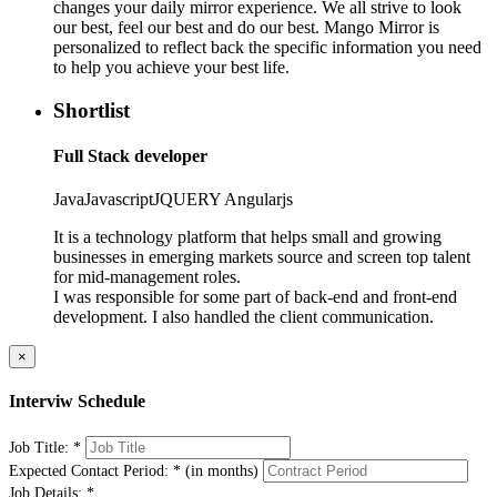
changes your daily mirror experience. We all strive to look
our best, feel our best and do our best. Mango Mirror is
personalized to reflect back the specific information you need
to help you achieve your best life.
Shortlist
Full Stack developer
Java
Javascript
JQUERY
Angularjs
It is a technology platform that helps small and growing
businesses in emerging markets source and screen top talent
for mid-management roles.
I was responsible for some part of back-end and front-end
development. I also handled the client communication.
×
Interviw Schedule
Job Title:
*
Expected Contact Period:
*
(in months)
Job Details:
*