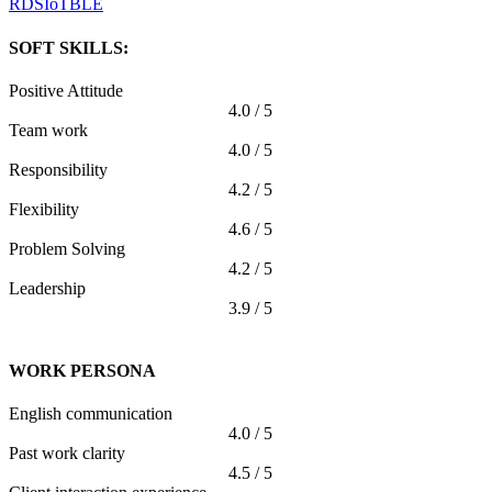
RDS
IoT
BLE
SOFT SKILLS:
Positive Attitude
4.0 / 5
Team work
4.0 / 5
Responsibility
4.2 / 5
Flexibility
4.6 / 5
Problem Solving
4.2 / 5
Leadership
3.9 / 5
WORK PERSONA
English communication
4.0 / 5
Past work clarity
4.5 / 5