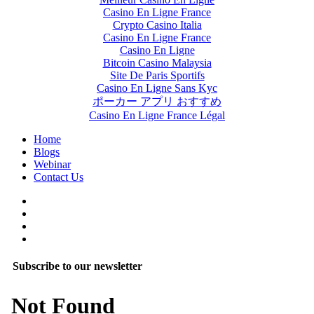
Casino En Ligne France
Crypto Casino Italia
Casino En Ligne France
Casino En Ligne
Bitcoin Casino Malaysia
Site De Paris Sportifs
Casino En Ligne Sans Kyc
ポーカー アプリ おすすめ
Casino En Ligne France Légal
Home
Blogs
Webinar
Contact Us
Subscribe to our newsletter