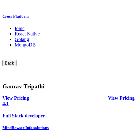
Cross Platform
Ionic
React Native
Golang
MongoDB
Back
Gaurav Tripathi
View Pricing
View Pricing
4.1
Full Stack developer
MindBowser Info solutions