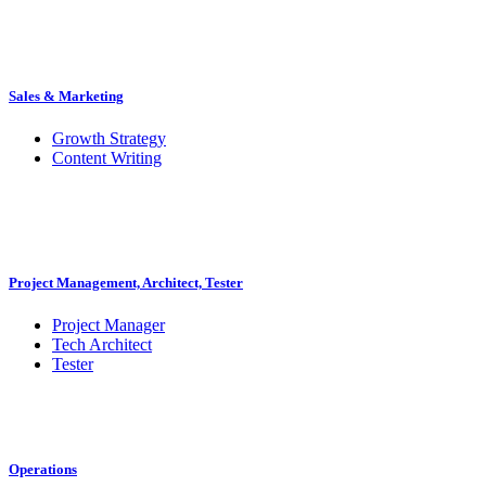
Sales & Marketing
Growth Strategy
Content Writing
Project Management, Architect, Tester
Project Manager
Tech Architect
Tester
Operations