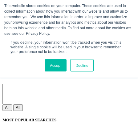
Non Gamstop Casinos
Meilleurs Sites De Paris Sportifs
Uk
This website stores cookies on your computer. These cookies are used to
Betting Sites Not On Gamstop
Non Gamstop Casinos
collect information about how you interact with our website and allow us to
UK
Nouveau Casino En Ligne
remember you. We use this information in order to improve and customize
your browsing experience and for analytics and metrics about our visitors
both on this website and other media. To find out more about the cookies we
use, see our Privacy Policy.
Sign In
If you decline, your information won’t be tracked when you visit this
Join
website. A single cookie will be used in your browser to remember
Blogs
your preference not to be tracked.
Webinar
Contact Us
Blogs
Accept
Decline
Webinar
Contact Us
All
All
MOST POPULAR SEARCHES