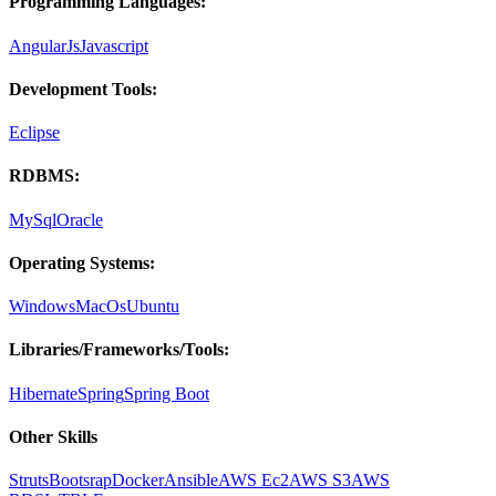
Programming Languages:
AngularJs
Javascript
Development Tools:
Eclipse
RDBMS:
MySql
Oracle
Operating Systems:
Windows
MacOs
Ubuntu
Libraries/Frameworks/Tools:
Hibernate
Spring
Spring Boot
Other Skills
Struts
Bootsrap
Docker
Ansible
AWS Ec2
AWS S3
AWS