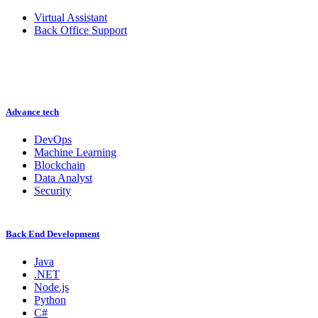
Virtual Assistant
Back Office Support
Advance tech
DevOps
Machine Learning
Blockchain
Data Analyst
Security
Back End Development
Java
.NET
Node.js
Python
C#