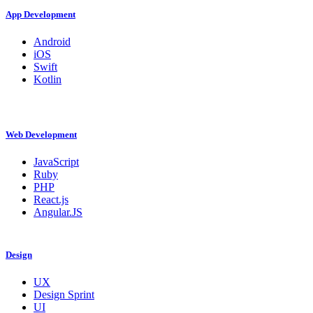
App Development
Android
iOS
Swift
Kotlin
Web Development
JavaScript
Ruby
PHP
React.js
Angular.JS
Design
UX
Design Sprint
UI