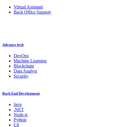
Virtual Assistant
Back Office Support
Advance tech
DevOps
Machine Learning
Blockchain
Data Analyst
Security
Back End Development
Java
.NET
Node.js
Python
C#