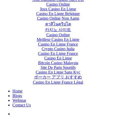
Casino Online
Jeux Casino En Ligne
Casino En Ligne Belgique
Casino Online Non Aams
คาสิโนคริปโต
카지노 사이트
Casino Online
Meilleur Casino En Ligne
Casino En Ligne France
Crypto Casino Italia
Casino En Ligne France
Casino En Ligne
Bitcoin Casino Malaysia
Site De Paris Sportifs
Casino En Ligne Sans Kyc
ポーカー アプリ おすすめ
Casino En Ligne France Légal
Home
Blogs
Webinar
Contact Us