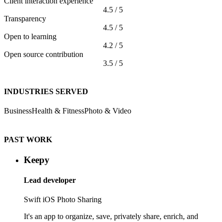
Client interaction experience
4.5 / 5
Transparency
4.5 / 5
Open to learning
4.2 / 5
Open source contribution
3.5 / 5
INDUSTRIES SERVED
Business
Health & Fitness
Photo & Video
PAST WORK
Keepy
Lead developer
Swift
iOS
Photo Sharing
It's an app to organize, save, privately share, enrich, and