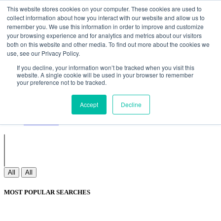
Non Gamstop Casinos
Meilleurs Sites De Paris Sportifs
Uk
This website stores cookies on your computer. These cookies are used to
Betting Sites Not On Gamstop
Non Gamstop Casinos
collect information about how you interact with our website and allow us to
UK
Nouveau Casino En Ligne
remember you. We use this information in order to improve and customize
your browsing experience and for analytics and metrics about our visitors
both on this website and other media. To find out more about the cookies we
use, see our Privacy Policy.
Sign In
If you decline, your information won’t be tracked when you visit this
Join
website. A single cookie will be used in your browser to remember
Blogs
your preference not to be tracked.
Webinar
Contact Us
Blogs
Accept
Decline
Webinar
Contact Us
All
All
MOST POPULAR SEARCHES