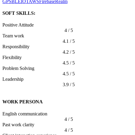
GPS
BLE
IOT
AWS
Firebase
Realm
SOFT SKILLS:
Positive Attitude
4 / 5
Team work
4.1 / 5
Responsibility
4.2 / 5
Flexibility
4.5 / 5
Problem Solving
4.5 / 5
Leadership
3.9 / 5
WORK PERSONA
English communication
4 / 5
Past work clarity
4 / 5