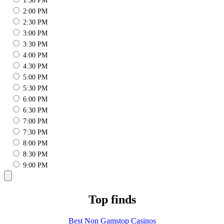
1:30 PM
2:00 PM
2:30 PM
3:00 PM
3:30 PM
4:00 PM
4:30 PM
5:00 PM
5:30 PM
6:00 PM
6:30 PM
7:00 PM
7:30 PM
8:00 PM
8:30 PM
9:00 PM
Top finds
Best Non Gamstop Casinos