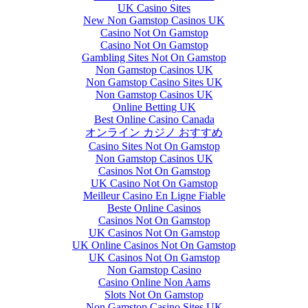
UK Casino Sites
New Non Gamstop Casinos UK
Casino Not On Gamstop
Casino Not On Gamstop
Gambling Sites Not On Gamstop
Non Gamstop Casinos UK
Non Gamstop Casino Sites UK
Non Gamstop Casinos UK
Online Betting UK
Best Online Casino Canada
オンライン カジノ おすすめ
Casino Sites Not On Gamstop
Non Gamstop Casinos UK
Casinos Not On Gamstop
UK Casino Not On Gamstop
Meilleur Casino En Ligne Fiable
Beste Online Casinos
Casinos Not On Gamstop
UK Casinos Not On Gamstop
UK Online Casinos Not On Gamstop
UK Casinos Not On Gamstop
Non Gamstop Casino
Casino Online Non Aams
Slots Not On Gamstop
Non Gamstop Casino Sites UK