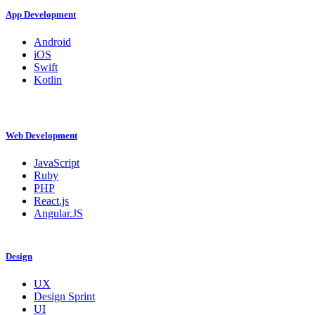
App Development
Android
iOS
Swift
Kotlin
Web Development
JavaScript
Ruby
PHP
React.js
Angular.JS
Design
UX
Design Sprint
UI