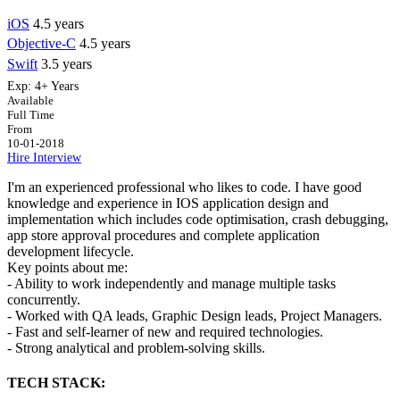
iOS
4.5 years
Objective-C
4.5 years
Swift
3.5 years
Exp:
4+ Years
Available
Full Time
From
10-01-2018
Hire
Interview
I'm an experienced professional who likes to code. I have good
knowledge and experience in IOS application design and
implementation which includes code optimisation, crash debugging,
app store approval procedures and complete application
development lifecycle.
Key points about me:
- Ability to work independently and manage multiple tasks
concurrently.
- Worked with QA leads, Graphic Design leads, Project Managers.
- Fast and self-learner of new and required technologies.
- Strong analytical and problem-solving skills.
TECH STACK: