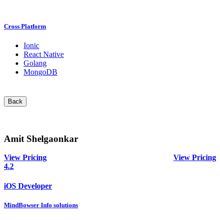
Cross Platform
Ionic
React Native
Golang
MongoDB
Back
Amit Shelgaonkar
View Pricing
View Pricing
4.2
iOS Developer
MindBowser Info solutions