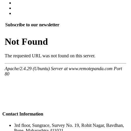
Subscribe to our newsletter
Contact Information
3rd floor, Sungrace, Survey No. 19, Rohit Nagar, Bavdhan,
Pune, Maharashtra 411021