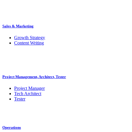
Sales & Marketing
Growth Strategy
Content Writing
Project Management, Architect, Tester
Project Manager
Tech Architect
Tester
Operations