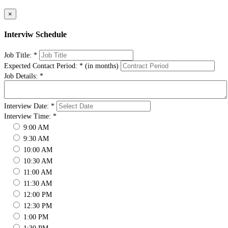
×
Interviw Schedule
Job Title:
*
Expected Contact Period:
*
(in months)
Job Details:
*
Interview Date:
*
Interview Time:
*
9:00 AM
9:30 AM
10:00 AM
10:30 AM
11:00 AM
11:30 AM
12:00 PM
12:30 PM
1:00 PM