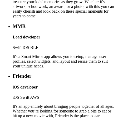
treasure your kids’ memories as they grow. Whether it’s
artwork, schoolwork, an award, or a photo, with this you can
easily cherish and look back on these special moments for
years to come.
MMR
Lead developer
Swift
iOS
BLE
It's a Smart Mirror app allows you to setup, manage user
profiles, select widgets, and layout and resize them to suit
your unique needs.
Friender
iOS developer
iOS
Swift
AWS
It's an app entirely about bringing people together of all ages.
Whether you’re looking for someone to grab a bite to eat or
hit up a new movie with, Friender is the place to start.