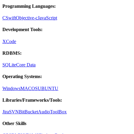
Programming Languages:
C
Swift
Objective-c
JavaScript
Development Tools:
XCode
RDBMS:
SQLite
Core Data
Operating Systems:
Windows
MACOS
UBUNTU
Libraries/Frameworks/Tools:
Jira
SVN
BitBucket
AudioToolBox
Other Skills