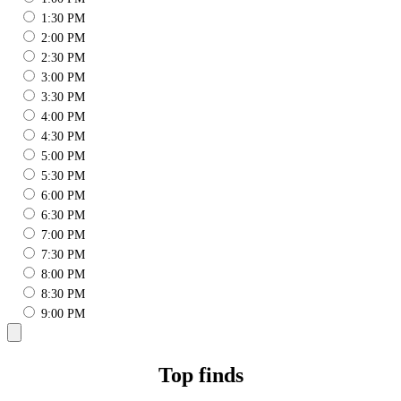
1:30 PM
2:00 PM
2:30 PM
3:00 PM
3:30 PM
4:00 PM
4:30 PM
5:00 PM
5:30 PM
6:00 PM
6:30 PM
7:00 PM
7:30 PM
8:00 PM
8:30 PM
9:00 PM
Top finds