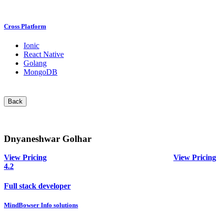
Cross Platform
Ionic
React Native
Golang
MongoDB
Back
Dnyaneshwar Golhar
View Pricing
View Pricing
4.2
Full stack developer
MindBowser Info solutions