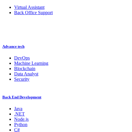
Virtual Assistant
Back Office Support
Advance tech
DevOps
Machine Learning
Blockchain
Data Analyst
Security
Back End Development
Java
.NET
Node.js
Python
C#