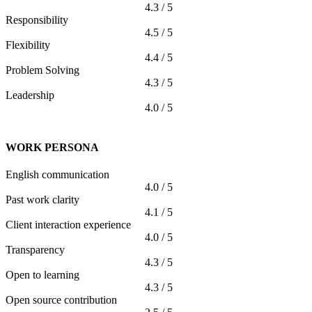
4.3 / 5
Responsibility
4.5 / 5
Flexibility
4.4 / 5
Problem Solving
4.3 / 5
Leadership
4.0 / 5
WORK PERSONA
English communication
4.0 / 5
Past work clarity
4.1 / 5
Client interaction experience
4.0 / 5
Transparency
4.3 / 5
Open to learning
4.3 / 5
Open source contribution