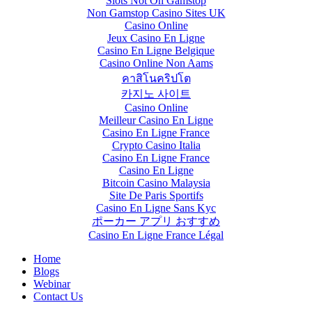
Slots Not On Gamstop
Non Gamstop Casino Sites UK
Casino Online
Jeux Casino En Ligne
Casino En Ligne Belgique
Casino Online Non Aams
คาสิโนคริปโต
카지노 사이트
Casino Online
Meilleur Casino En Ligne
Casino En Ligne France
Crypto Casino Italia
Casino En Ligne France
Casino En Ligne
Bitcoin Casino Malaysia
Site De Paris Sportifs
Casino En Ligne Sans Kyc
ポーカー アプリ おすすめ
Casino En Ligne France Légal
Home
Blogs
Webinar
Contact Us