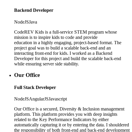
Backend Developer
NodeJS
Java
CodeREV Kids is a full-service STEM program whose
mission is to inspire kids to code and provide
education in a highly engaging, project-based format. The
project goal was to build a scalable back-end and an
interacting front-end for kids. I worked as a Backend
Developer for this project and build the scalable back-end
while ensuring server side stability.
Our Office
Full Stack Developer
NodeJS
AngularJS
Javascript
Our Office is a secured, Diversity & Inclusion management
platform. This platform provides you with deep insights
related to the Key Performance Indicators by either
automatically capturing it or by entering the data. I shouldered
the responsibility of both front-end and back-end development