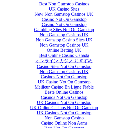
Best Non Gamstop Casinos
UK Casino Sites
New Non Gamstop Casinos UK
Casino Not On Gamstop
Casino Not On Gamstop
Gambling Sites Not On Gamstop
Non Gamstop Casinos UK
Non Gamstop Casino Sites UK
Non Gamstop Casinos UK
Online Betting UK
Best Online Casino Canada
オンライン カジノ おすすめ
Casino Sites Not On Gamstop
Non Gamstop Casinos UK
Casinos Not On Gamstop
UK Casino Not On Gamstop
Meilleur Casino En Ligne Fiable
Beste Online Casinos
Casinos Not On Gamstop
UK Casinos Not On Gamstop
UK Online Casinos Not On Gamstop
UK Casinos Not On Gamstop
Non Gamstop Casino
Casino Online Non Aams