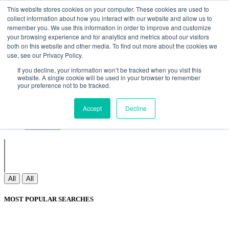
Non Gamstop Casinos
Meilleurs Sites De Paris Sportifs
Uk
This website stores cookies on your computer. These cookies are used to
Betting Sites Not On Gamstop
Non Gamstop Casinos
collect information about how you interact with our website and allow us to
UK
Nouveau Casino En Ligne
remember you. We use this information in order to improve and customize
your browsing experience and for analytics and metrics about our visitors
both on this website and other media. To find out more about the cookies we
use, see our Privacy Policy.
Sign In
If you decline, your information won’t be tracked when you visit this
Join
website. A single cookie will be used in your browser to remember
Blogs
your preference not to be tracked.
Webinar
Contact Us
Blogs
Accept
Decline
Webinar
Contact Us
All
All
MOST POPULAR SEARCHES