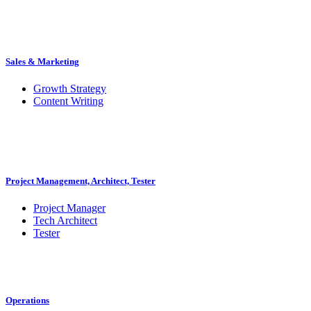
Sales & Marketing
Growth Strategy
Content Writing
Project Management, Architect, Tester
Project Manager
Tech Architect
Tester
Operations