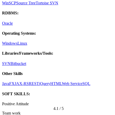
WinSCP
Source Tree
Tortoise SVN
RDBMS:
Oracle
Operating Systems:
Windows
Linux
Libraries/Frameworks/Tools:
SVN
Bitbucket
Other Skills
JavaFX
JAX-RS
REST
jQuery
HTML
Web Service
SQL
SOFT SKILLS:
Positive Attitude
4.1 / 5
Team work