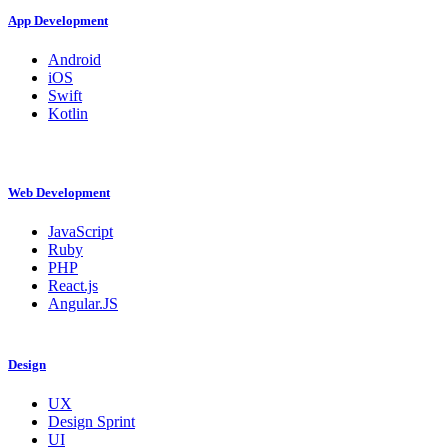
App Development
Android
iOS
Swift
Kotlin
Web Development
JavaScript
Ruby
PHP
React.js
Angular.JS
Design
UX
Design Sprint
UI