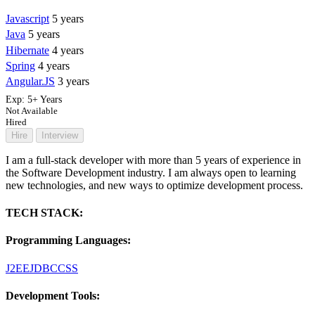
Javascript
5 years
Java
5 years
Hibernate
4 years
Spring
4 years
Angular.JS
3 years
Exp:
5+ Years
Not Available
Hired
Hire
Interview
I am a full-stack developer with more than 5 years of experience in
the Software Development industry. I am always open to learning
new technologies, and new ways to optimize development process.
TECH STACK:
Programming Languages:
J2EE
JDBC
CSS
Development Tools: