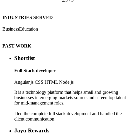
2.5 / 5
INDUSTRIES SERVED
Business
Education
PAST WORK
Shortlist
Full Stack developer
Angular.js
CSS
HTML
Node.js
It is a technology platform that helps small and growing
businesses in emerging markets source and screen top talent
for mid-management roles.
I led the complete full stack development and handled the
client communication.
Jayu Rewards