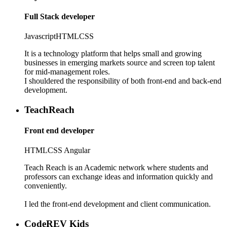
Full Stack developer
Javascript
HTML
CSS
It is a technology platform that helps small and growing
businesses in emerging markets source and screen top talent
for mid-management roles.
I shouldered the responsibility of both front-end and back-end
development.
TeachReach
Front end developer
HTML
CSS
Angular
Teach Reach is an Academic network where students and
professors can exchange ideas and information quickly and
conveniently.
I led the front-end development and client communication.
CodeREV Kids