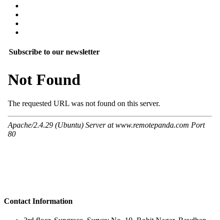
Subscribe to our newsletter
Contact Information