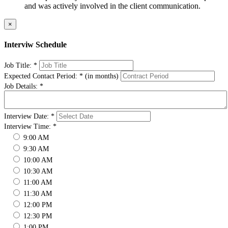
and was actively involved in the client communication.
×
Interviw Schedule
Job Title:
*
Expected Contact Period:
*
(in months)
Job Details:
*
Interview Date:
*
Interview Time:
*
9:00 AM
9:30 AM
10:00 AM
10:30 AM
11:00 AM
11:30 AM
12:00 PM
12:30 PM
1:00 PM