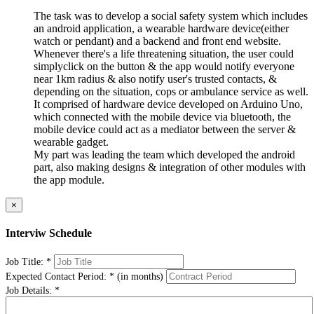
The task was to develop a social safety system which includes
an android application, a wearable hardware device(either
watch or pendant) and a backend and front end website.
Whenever there's a life threatening situation, the user could
simplyclick on the button & the app would notify everyone
near 1km radius & also notify user's trusted contacts, &
depending on the situation, cops or ambulance service as well.
It comprised of hardware device developed on Arduino Uno,
which connected with the mobile device via bluetooth, the
mobile device could act as a mediator between the server &
wearable gadget.
My part was leading the team which developed the android
part, also making designs & integration of other modules with
the app module.
×
Interviw Schedule
Job Title:
*
Expected Contact Period:
*
(in months)
Job Details:
*