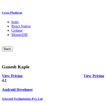
Cross Platform
Ionic
React Native
Golang
MongoDB
Back
Ganesh Kaple
View Pricing
View Pricing
4.1
Android Developer
Scleroid Technologies Pvt. Ltd