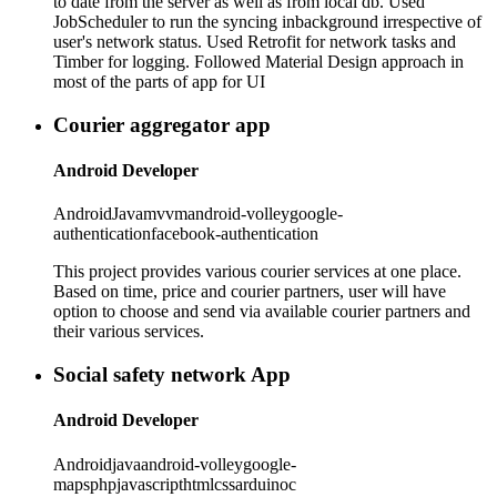
to date from the server as well as from local db. Used
JobScheduler to run the syncing inbackground irrespective of
user's network status. Used Retrofit for network tasks and
Timber for logging. Followed Material Design approach in
most of the parts of app for UI
Courier aggregator app
Android Developer
Android
Java
mvvm
android-volley
google-
authentication
facebook-authentication
This project provides various courier services at one place.
Based on time, price and courier partners, user will have
option to choose and send via available courier partners and
their various services.
Social safety network App
Android Developer
Android
java
android-volley
google-
maps
php
javascript
html
css
arduino
c