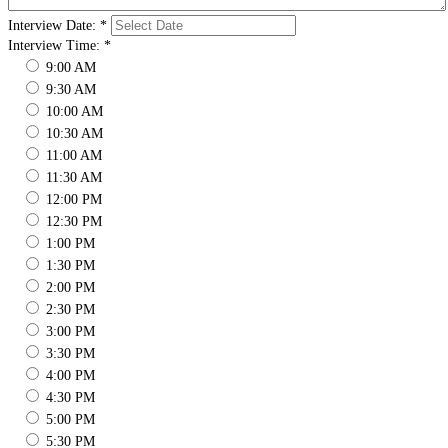
Interview Date:
*
Interview Time:
*
9:00 AM
9:30 AM
10:00 AM
10:30 AM
11:00 AM
11:30 AM
12:00 PM
12:30 PM
1:00 PM
1:30 PM
2:00 PM
2:30 PM
3:00 PM
3:30 PM
4:00 PM
4:30 PM
5:00 PM
5:30 PM