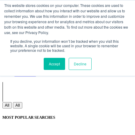
Non Gamstop Casinos
Meilleurs Sites De Paris Sportifs
Uk
This website stores cookies on your computer. These cookies are used to
Betting Sites Not On Gamstop
Non Gamstop Casinos
collect information about how you interact with our website and allow us to
UK
Nouveau Casino En Ligne
remember you. We use this information in order to improve and customize
your browsing experience and for analytics and metrics about our visitors
both on this website and other media. To find out more about the cookies we
use, see our Privacy Policy.
Sign In
If you decline, your information won’t be tracked when you visit this
Join
website. A single cookie will be used in your browser to remember
Blogs
your preference not to be tracked.
Webinar
Contact Us
Blogs
Accept
Decline
Webinar
Contact Us
All
All
MOST POPULAR SEARCHES