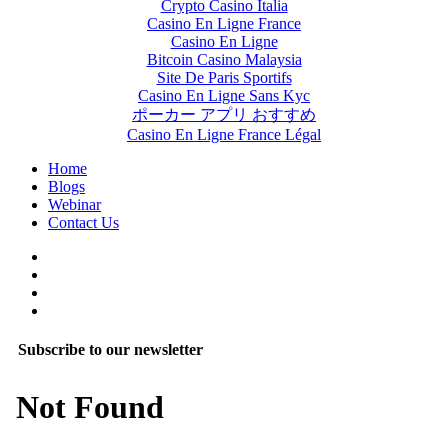
Crypto Casino Italia
Casino En Ligne France
Casino En Ligne
Bitcoin Casino Malaysia
Site De Paris Sportifs
Casino En Ligne Sans Kyc
ポーカー アプリ おすすめ
Casino En Ligne France Légal
Home
Blogs
Webinar
Contact Us
Subscribe to our newsletter