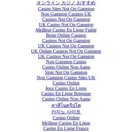
オンライン カジノ おすすめ
Casino Sites Not On Gamstop
Non Gamstop Casinos UK
Casinos Not On Gamstop
UK Casino Not On Gamstop
Meilleur Casino En Ligne Fiable
Beste Online Casinos
Casinos Not On Gamstop
UK Casinos Not On Gamstop
UK Online Casinos Not On Gamstop
UK Casinos Not On Gamstop
Non Gamstop Casino
Casino Online Non Aams
Slots Not On Gamstop
Non Gamstop Casino Sites UK
Casino Online
Jeux Casino En Ligne
Casino En Ligne Belgique
Casino Online Non Aams
คาสิโนคริปโต
카지노 사이트
Casino Online
Meilleur Casino En Ligne
Casino En Ligne France