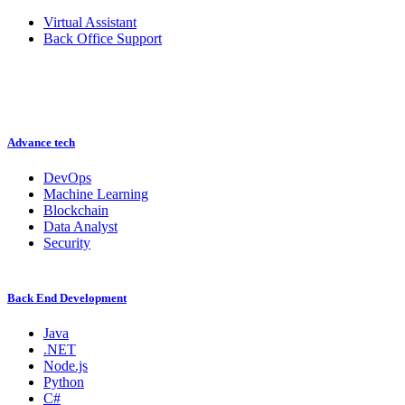
Virtual Assistant
Back Office Support
Advance tech
DevOps
Machine Learning
Blockchain
Data Analyst
Security
Back End Development
Java
.NET
Node.js
Python
C#