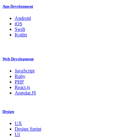
App Development
Android
iOS
Swift
Kotlin
Web Development
JavaScript
Ruby
PHP
React.js
Angular.JS
Design
UX
Design Sprint
UI