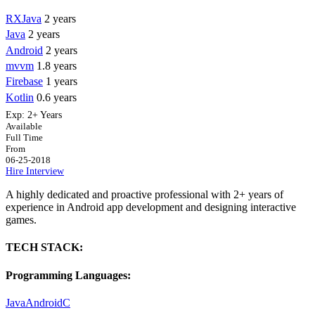
RXJava
2 years
Java
2 years
Android
2 years
mvvm
1.8 years
Firebase
1 years
Kotlin
0.6 years
Exp:
2+ Years
Available
Full Time
From
06-25-2018
Hire
Interview
A highly dedicated and proactive professional with 2+ years of
experience in Android app development and designing interactive
games.
TECH STACK:
Programming Languages:
Java
Android
C