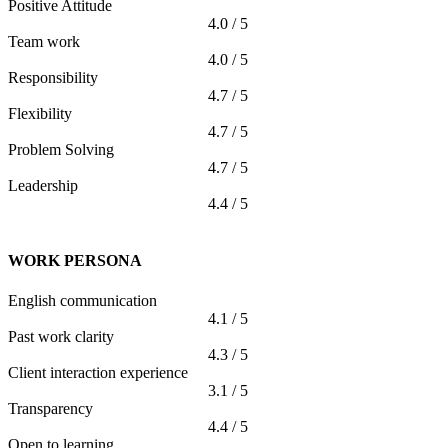
Positive Attitude
4.0 / 5
Team work
4.0 / 5
Responsibility
4.7 / 5
Flexibility
4.7 / 5
Problem Solving
4.7 / 5
Leadership
4.4 / 5
WORK PERSONA
English communication
4.1 / 5
Past work clarity
4.3 / 5
Client interaction experience
3.1 / 5
Transparency
4.4 / 5
Open to learning