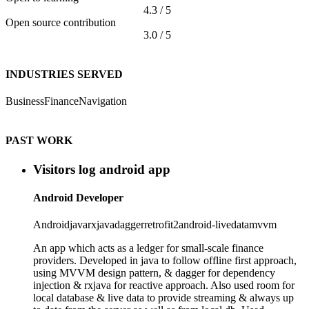
4.3 / 5
Open source contribution
3.0 / 5
INDUSTRIES SERVED
Business
Finance
Navigation
PAST WORK
Visitors log android app
Android Developer
Android
java
rxjava
dagger
retrofit2
android-livedata
mvvm
An app which acts as a ledger for small-scale finance
providers. Developed in java to follow offline first approach,
using MVVM design pattern, & dagger for dependency
injection & rxjava for reactive approach. Also used room for
local database & live data to provide streaming & always up