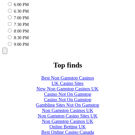
6:00 PM
6:30 PM
7:00 PM
7:30 PM
8:00 PM
8:30 PM
9:00 PM
Top finds
Best Non Gamstop Casinos
UK Casino Sites
New Non Gamstop Casinos UK
Casino Not On Gamstop
Casino Not On Gamstop
Gambling Sites Not On Gamstop
Non Gamstop Casinos UK
Non Gamstop Casino Sites UK
Non Gamstop Casinos UK
Online Betting UK
Best Online Casino Canada