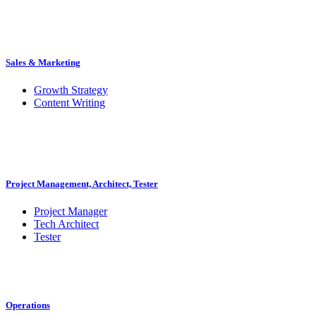
Sales & Marketing
Growth Strategy
Content Writing
Project Management, Architect, Tester
Project Manager
Tech Architect
Tester
Operations