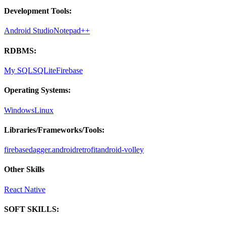
Development Tools:
Android Studio
Notepad++
RDBMS:
My SQL
SQLite
Firebase
Operating Systems:
Windows
Linux
Libraries/Frameworks/Tools:
firebase
dagger.android
retrofit
android-volley
Other Skills
React Native
SOFT SKILLS: