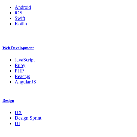
Android
iOS
Swift
Kotlin
Web Development
JavaScript
Ruby
PHP
React.js
Angular.JS
Design
UX
Design Sprint
UI