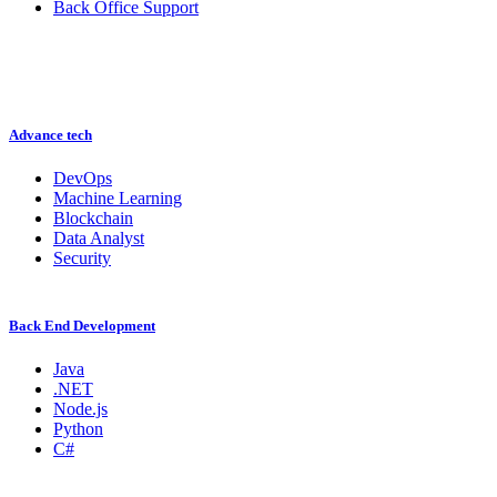
Back Office Support
Advance tech
DevOps
Machine Learning
Blockchain
Data Analyst
Security
Back End Development
Java
.NET
Node.js
Python
C#