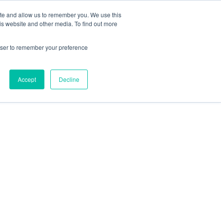
 Casinos UK
Nouveau Casino En Ligne
ite and allow us to remember you. We use this
is website and other media. To find out more
rowser to remember your preference
Accept
Decline