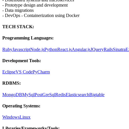
- Prototype design and development
- Data migrations
- DevOps - Containerization using Docker
TECH STACK:
Programming Languages:
Ruby
Javascript
Node.js
Python
React.js
Angular.js
JQuery
Rails
Sinatra
E
Development Tools:
Eclipse
VS Code
PyCharm
RDBMS:
MongoDB
MySql
PostGreSql
Redis
Elasticsearch
Bigtable
Operating Systems:
Windows
Linux
Libraries/Frameworks/Tools: