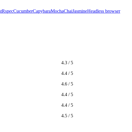
t
Rspec
Cucumber
Capybara
Mocha
Chai
Jasmine
Headless browser
4.3 / 5
4.4 / 5
4.6 / 5
4.4 / 5
4.4 / 5
4.5 / 5