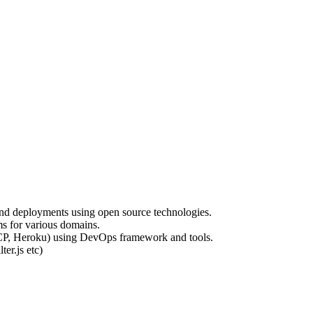
and deployments using open source technologies.
ms for various domains.
GCP, Heroku) using DevOps framework and tools.
ter.js etc)