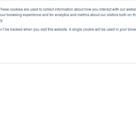
De Paris Sportifs
Uk Betting Sites Not On Gamstop
Non Gamstop
These cookies are used to collect information about how you interact with our webs
our browsing experience and for analytics and metrics about our visitors both on th
y.
on’t be tracked when you visit this website. A single cookie will be used in your b