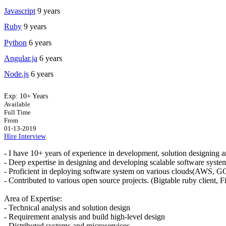
Javascript
9 years
Ruby
9 years
Python
6 years
Angular.ja
6 years
Node.js
6 years
Exp:
10+ Years
Available
Full Time
From
01-13-2019
Hire
Interview
- I have 10+ years of experience in development, solution designing 
- Deep expertise in designing and developing scalable software syste
- Proficient in deploying software system on various clouds(AWS, 
- Contributed to various open source projects. (Bigtable ruby client, Fil
Area of Expertise:
- Technical analysis and solution design
- Requirement analysis and build high-level design
- Distributed systems and microservices