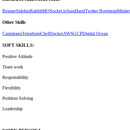
Resque
Sidekiq
RabbitMQ
Socket.io
Sass
Haml
Twitter Bootstrap
Minites
Other Skills
Capistrano
Terraform
Chef
Docker
AWS
GCP
Digital Ocean
SOFT SKILLS:
Positive Attitude
Team work
Responsibility
Flexibility
Problem Solving
Leadership