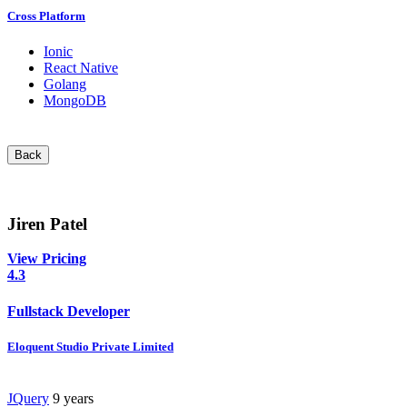
Cross Platform
Ionic
React Native
Golang
MongoDB
Back
Jiren Patel
View Pricing
4.3
Fullstack Developer
Eloquent Studio Private Limited
JQuery
9 years