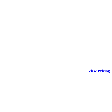
View Pricing