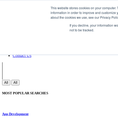
Non Gamstop Casinos
Meilleurs Sites 
This website stores cookies on your computer. 
information in order to improve and customize y
about the cookies we use, see our Privacy Polic
Sign In
If you decline, your information w
Join
not to be tracked.
Blogs
Webinar
Contact Us
Blogs
Webinar
Contact Us
All
All
MOST POPULAR SEARCHES
App Development