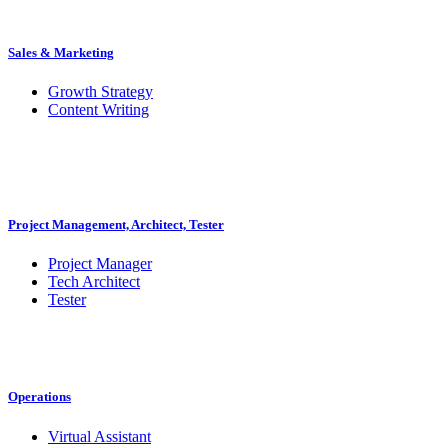
Sales & Marketing
Growth Strategy
Content Writing
Project Management, Architect, Tester
Project Manager
Tech Architect
Tester
Operations
Virtual Assistant