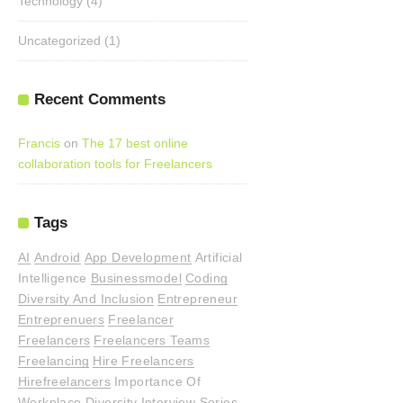
Technology
(4)
Uncategorized
(1)
Recent Comments
Francis
on
The 17 best online
collaboration tools for Freelancers
Tags
AI
Android
App Development
Artificial
Intelligence
Businessmodel
Coding
Diversity And Inclusion
Entrepreneur
Entreprenuers
Freelancer
Freelancers
Freelancers Teams
Freelancing
Hire Freelancers
Hirefreelancers
Importance Of
Workplace Diversity
Interview Series