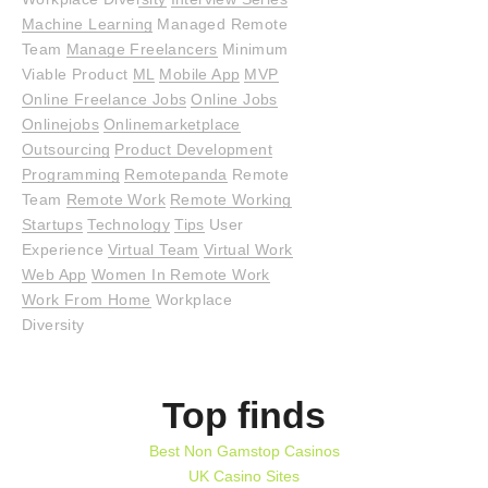
Machine Learning
Managed Remote
Team
Manage Freelancers
Minimum
Viable Product
ML
Mobile App
MVP
Online Freelance Jobs
Online Jobs
Onlinejobs
Onlinemarketplace
Outsourcing
Product Development
Programming
Remotepanda
Remote
Team
Remote Work
Remote Working
Startups
Technology
Tips
User
Experience
Virtual Team
Virtual Work
Web App
Women In Remote Work
Work From Home
Workplace
Diversity
Top finds
Best Non Gamstop Casinos
UK Casino Sites