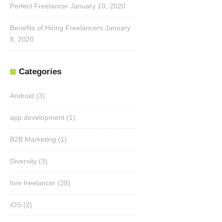
Perfect Freelancer
January 10, 2020
Benefits of Hiring Freelancers
January
8, 2020
Categories
Android
(3)
app development
(1)
B2B Marketing
(1)
Diversity
(3)
hire freelancer
(28)
iOS
(2)