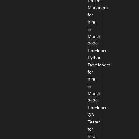
Project
Managers
for
hire
in
March
2020
Freelance
Python
Developers
for
hire
in
March
2020
Freelance
QA
Tester
for
hire