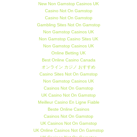
New Non Gamstop Casinos UK
Casino Not On Gamstop
Casino Not On Gamstop
Gambling Sites Not On Gamstop
Non Gamstop Casinos UK
Non Gamstop Casino Sites UK
Non Gamstop Casinos UK
Online Betting UK
Best Online Casino Canada
オンライン カジノ おすすめ
Casino Sites Not On Gamstop
Non Gamstop Casinos UK
Casinos Not On Gamstop
UK Casino Not On Gamstop
Meilleur Casino En Ligne Fiable
Beste Online Casinos
Casinos Not On Gamstop
UK Casinos Not On Gamstop
UK Online Casinos Not On Gamstop