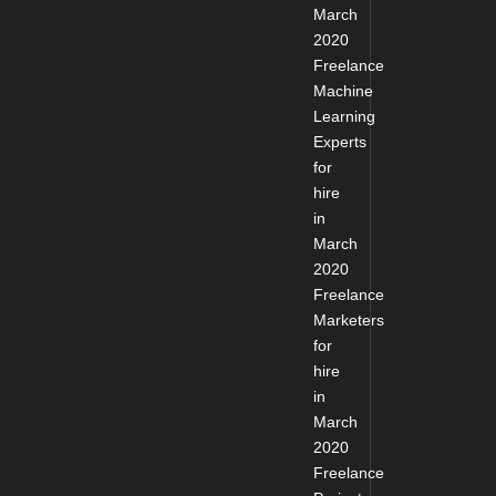
March
2020
Freelance
Machine
Learning
Experts
for
hire
in
March
2020
Freelance
Marketers
for
hire
in
March
2020
Freelance