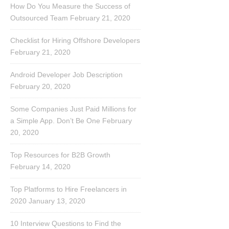
How Do You Measure the Success of
Outsourced Team
February 21, 2020
Checklist for Hiring Offshore Developers
February 21, 2020
Android Developer Job Description
February 20, 2020
Some Companies Just Paid Millions for
a Simple App. Don’t Be One
February
20, 2020
Top Resources for B2B Growth
February 14, 2020
Top Platforms to Hire Freelancers in
2020
January 13, 2020
10 Interview Questions to Find the