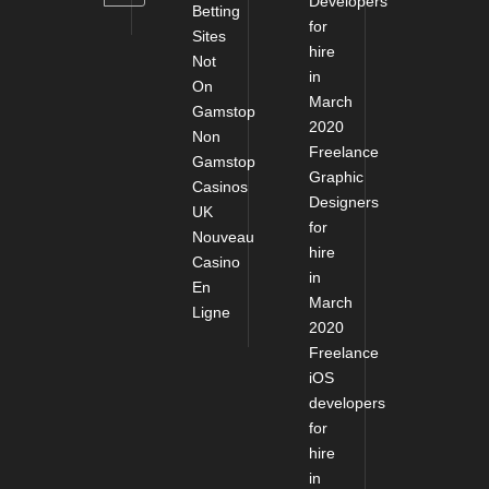
Developers
Betting
for
Sites
hire
Not
in
On
March
Gamstop
2020
Non
Freelance
Gamstop
Graphic
Casinos
Designers
UK
for
Nouveau
hire
Casino
in
En
March
Ligne
2020
Freelance
iOS
developers
for
hire
in