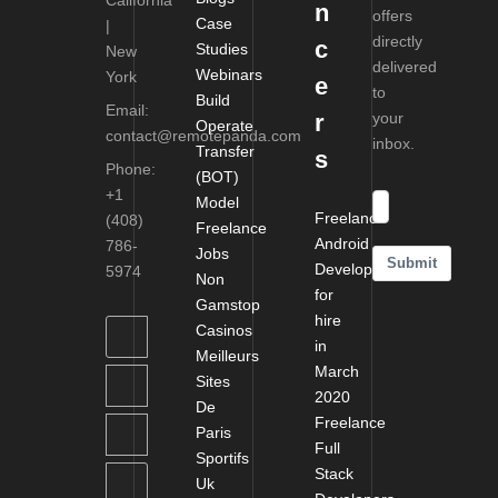
California
n
offers
Case
|
directly
c
Studies
New
delivered
Webinars
York
e
to
Build
Email:
r
your
Operate
contact@remotepanda.com
inbox.
Transfer
s
Phone:
(BOT)
+1
Model
Freelance
(408)
Freelance
Android
786-
Jobs
Submit
Developers
5974
Non
for
Gamstop
hire
Casinos
in
Meilleurs
March
Sites
2020
De
Freelance
Paris
Full
Sportifs
Stack
Uk