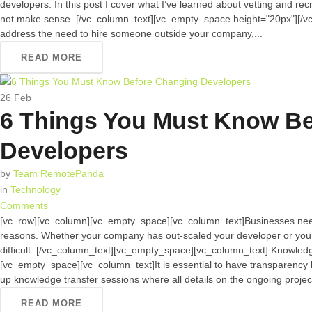
developers. In this post I cover what I’ve learned about vetting and re
not make sense. [/vc_column_text][vc_empty_space height="20px"][/v
address the need to hire someone outside your company,...
READ MORE
26
Feb
6 Things You Must Know B
Developers
by
Team RemotePanda
in
Technology
Comments
[vc_row][vc_column][vc_empty_space][vc_column_text]Businesses need
reasons. Whether your company has out-scaled your developer or you 
difficult. [/vc_column_text][vc_empty_space][vc_column_text] Knowle
[vc_empty_space][vc_column_text]It is essential to have transparency
up knowledge transfer sessions where all details on the ongoing projects
READ MORE