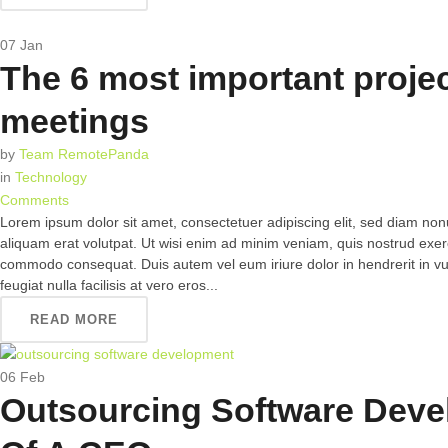
07
Jan
The 6 most important proje
meetings
by
Team RemotePanda
in
Technology
Comments
Lorem ipsum dolor sit amet, consectetuer adipiscing elit, sed diam n
aliquam erat volutpat. Ut wisi enim ad minim veniam, quis nostrud exerci 
commodo consequat. Duis autem vel eum iriure dolor in hendrerit in vul
feugiat nulla facilisis at vero eros...
READ MORE
06
Feb
Outsourcing Software Deve