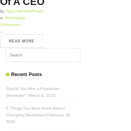
Of A CEO
by
Team RemotePanda
in
Technology
Comments
...
READ MORE
Recent Posts
Should You Hire a Freelance
Developer?
March 6, 2020
6 Things You Must Know Before
Changing Developers
February 26,
2020