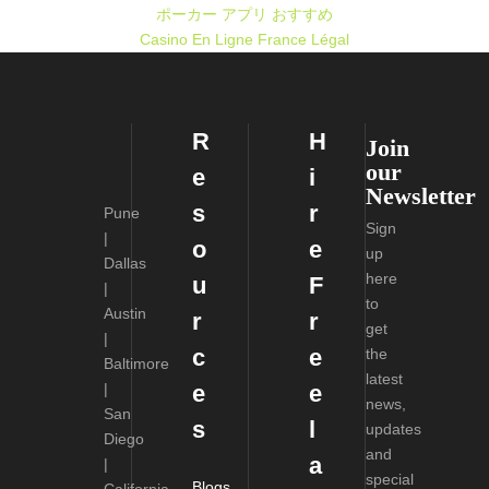
ポーカー アプリ おすすめ
Casino En Ligne France Légal
R
H
Join
our
e
i
Newsletter
s
r
Pune
Sign
|
o
e
up
Dallas
here
u
F
|
to
Austin
r
r
get
|
c
e
the
Baltimore
latest
|
e
e
news,
San
s
l
updates
Diego
and
a
|
special
Blogs