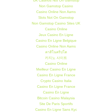
UK Casinos Not On Gamstop
Non Gamstop Casino
Casino Online Non Aams
Slots Not On Gamstop
Non Gamstop Casino Sites UK
Casino Online
Jeux Casino En Ligne
Casino En Ligne Belgique
Casino Online Non Aams
คาสิโนคริปโต
카지노 사이트
Casino Online
Meilleur Casino En Ligne
Casino En Ligne France
Crypto Casino Italia
Casino En Ligne France
Casino En Ligne
Bitcoin Casino Malaysia
Site De Paris Sportifs
Casino En Ligne Sans Kyc