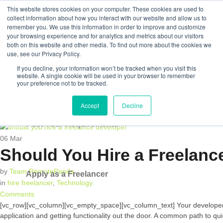
This website stores cookies on your computer. These cookies are used to
collect information about how you interact with our website and allow us to
remember you. We use this information in order to improve and customize
your browsing experience and for analytics and metrics about our visitors
both on this website and other media. To find out more about the cookies we
Post Your Requirements
use, see our Privacy Policy.
If you decline, your information won’t be tracked when you visit this
Apply as a Freelancer
website. A single cookie will be used in your browser to remember
your preference not to be tracked.
Accept
Decline
Post Your Requirements
06
Mar
Should You Hire a Freelanc
by
Team RemotePanda
Apply as a Freelancer
in
hire freelancer
,
Technology
Comments
[vc_row][vc_column][vc_empty_space][vc_column_text] Your developer tal
application and getting functionality out the door. A common path to qu