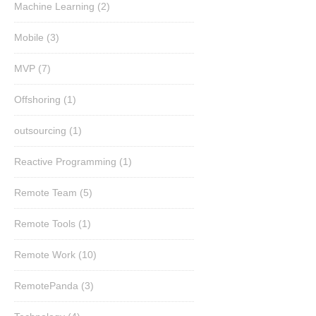
Machine Learning
(2)
Mobile
(3)
MVP
(7)
Offshoring
(1)
outsourcing
(1)
Reactive Programming
(1)
Remote Team
(5)
Remote Tools
(1)
Remote Work
(10)
RemotePanda
(3)