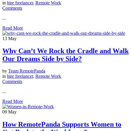
in
hire freelancer
,
Remote Work
Comments
...
Read More
13
May
Why Can’t We Rock the Cradle and Walk
Our Dreams Side by Side?
by
Team RemotePanda
in
hire freelancer
,
Remote Work
Comments
...
Read More
09
May
How RemotePanda Supports Women to