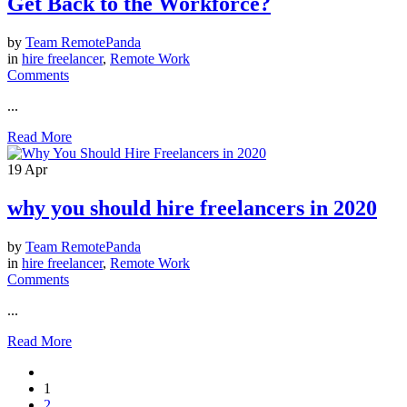
Get Back to the Workforce?
by
Team RemotePanda
in
hire freelancer
,
Remote Work
Comments
...
Read More
19
Apr
why you should hire freelancers in 2020
by
Team RemotePanda
in
hire freelancer
,
Remote Work
Comments
...
Read More
1
2