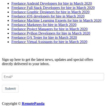
Freelance Android Developers for hire in March 2020
Freelance Full Stack Developers for hire in March 2020
Freelance Graphic Designers for hire in March 2020
Freelance iOS developers for hire in March 2020
Freelance Machine Learning Experts for hire in March 2020
Freelance Marketers for hire in March 2020
Freelance Project Managers for hire in March 2020
Freelance Python Developers for hire in March 2020
Freelance QA Tester for hire in March 2020
Freelance Virtual Assistants for hire in March 2020
Join our Newsletter
Sign up here to get the latest news, updates and special offers
directly delivered to your inbox.
Submit
Copyright ©
RemotePanda