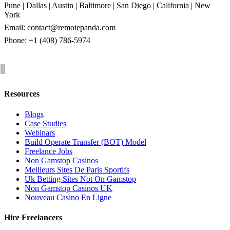
Pune | Dallas | Austin | Baltimore | San Diego | California | New
York
Email:
contact@remotepanda.com
Phone: +1 (408) 786-5974
Resources
Blogs
Case Studies
Webinars
Build Operate Transfer (BOT) Model
Freelance Jobs
Non Gamstop Casinos
Meilleurs Sites De Paris Sportifs
Uk Betting Sites Not On Gamstop
Non Gamstop Casinos UK
Nouveau Casino En Ligne
Hire Freelancers