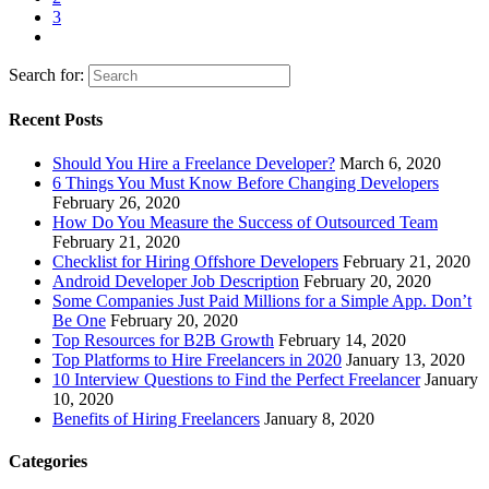
3
Search for:
Recent Posts
Should You Hire a Freelance Developer?
March 6, 2020
6 Things You Must Know Before Changing Developers
February 26, 2020
How Do You Measure the Success of Outsourced Team
February 21, 2020
Checklist for Hiring Offshore Developers
February 21, 2020
Android Developer Job Description
February 20, 2020
Some Companies Just Paid Millions for a Simple App. Don’t
Be One
February 20, 2020
Top Resources for B2B Growth
February 14, 2020
Top Platforms to Hire Freelancers in 2020
January 13, 2020
10 Interview Questions to Find the Perfect Freelancer
January
10, 2020
Benefits of Hiring Freelancers
January 8, 2020
Categories