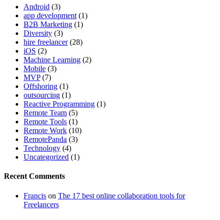
Android
(3)
app development
(1)
B2B Marketing
(1)
Diversity
(3)
hire freelancer
(28)
iOS
(2)
Machine Learning
(2)
Mobile
(3)
MVP
(7)
Offshoring
(1)
outsourcing
(1)
Reactive Programming
(1)
Remote Team
(5)
Remote Tools
(1)
Remote Work
(10)
RemotePanda
(3)
Technology
(4)
Uncategorized
(1)
Recent Comments
Francis
on
The 17 best online collaboration tools for
Freelancers