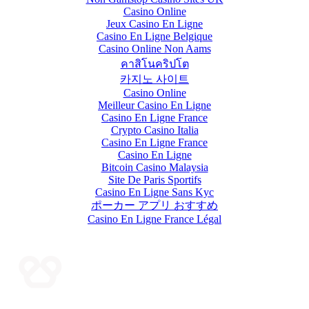
Casino Online
Jeux Casino En Ligne
Casino En Ligne Belgique
Casino Online Non Aams
คาสิโนคริปโต
카지노 사이트
Casino Online
Meilleur Casino En Ligne
Casino En Ligne France
Crypto Casino Italia
Casino En Ligne France
Casino En Ligne
Bitcoin Casino Malaysia
Site De Paris Sportifs
Casino En Ligne Sans Kyc
ポーカー アプリ おすすめ
Casino En Ligne France Légal