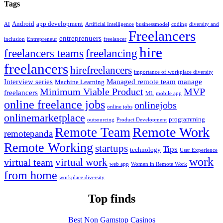
Tags
Android
app development
AI
Artificial Intelligence
businessmodel
coding
diversity and
Freelancers
entreprenuers
inclusion
Entrepreneur
freelancer
hire
freelancers teams
freelancing
freelancers
hirefreelancers
importance of workplace diversity
Interview series
Managed remote team
manage
Machine Learning
Minimum Viable Product
MVP
freelancers
ML
mobile app
online freelance jobs
onlinejobs
online jobs
onlinemarketplace
programming
outsourcing
Product Development
Remote Work
Remote Team
remotepanda
Remote Working
startups
Tips
technology
User Experience
work
virtual work
virtual team
web app
Women in Remote Work
from home
workplace diversity
Top finds
Best Non Gamstop Casinos