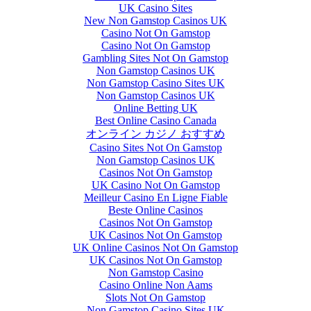
UK Casino Sites
New Non Gamstop Casinos UK
Casino Not On Gamstop
Casino Not On Gamstop
Gambling Sites Not On Gamstop
Non Gamstop Casinos UK
Non Gamstop Casino Sites UK
Non Gamstop Casinos UK
Online Betting UK
Best Online Casino Canada
オンライン カジノ おすすめ
Casino Sites Not On Gamstop
Non Gamstop Casinos UK
Casinos Not On Gamstop
UK Casino Not On Gamstop
Meilleur Casino En Ligne Fiable
Beste Online Casinos
Casinos Not On Gamstop
UK Casinos Not On Gamstop
UK Online Casinos Not On Gamstop
UK Casinos Not On Gamstop
Non Gamstop Casino
Casino Online Non Aams
Slots Not On Gamstop
Non Gamstop Casino Sites UK