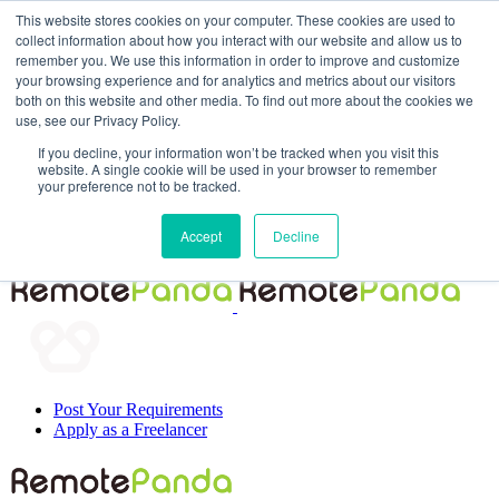
This website stores cookies on your computer. These cookies are used to
collect information about how you interact with our website and allow us to
remember you. We use this information in order to improve and customize
your browsing experience and for analytics and metrics about our visitors
both on this website and other media. To find out more about the cookies we
use, see our Privacy Policy.
If you decline, your information won’t be tracked when you visit this
website. A single cookie will be used in your browser to remember
your preference not to be tracked.
Post Your Requirements
Accept
Decline
Apply as a Freelancer
Post Your Requirements
Apply as a Freelancer