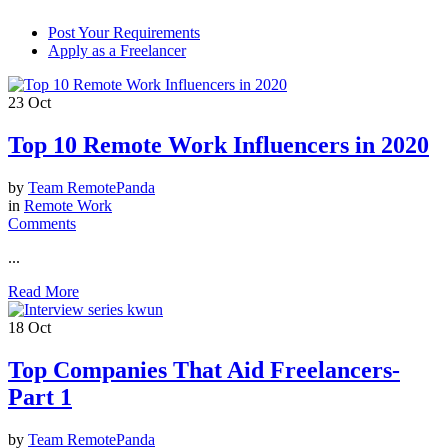
Post Your Requirements
Apply as a Freelancer
23
Oct
Top 10 Remote Work Influencers in 2020
by
Team RemotePanda
in
Remote Work
Comments
...
Read More
18
Oct
Top Companies That Aid Freelancers-
Part 1
by
Team RemotePanda