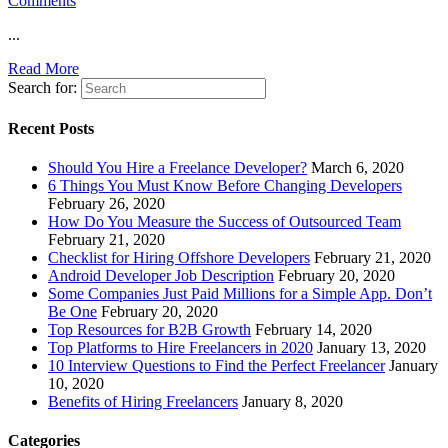
Comments
...
Read More
Search for:
Recent Posts
Should You Hire a Freelance Developer?
March 6, 2020
6 Things You Must Know Before Changing Developers
February 26, 2020
How Do You Measure the Success of Outsourced Team
February 21, 2020
Checklist for Hiring Offshore Developers
February 21, 2020
Android Developer Job Description
February 20, 2020
Some Companies Just Paid Millions for a Simple App. Don’t
Be One
February 20, 2020
Top Resources for B2B Growth
February 14, 2020
Top Platforms to Hire Freelancers in 2020
January 13, 2020
10 Interview Questions to Find the Perfect Freelancer
January
10, 2020
Benefits of Hiring Freelancers
January 8, 2020
Categories