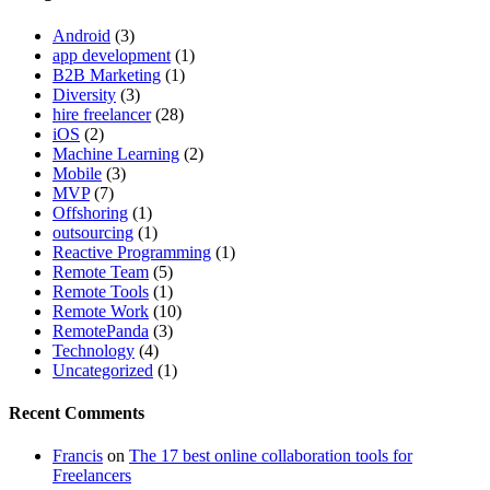
Android
(3)
app development
(1)
B2B Marketing
(1)
Diversity
(3)
hire freelancer
(28)
iOS
(2)
Machine Learning
(2)
Mobile
(3)
MVP
(7)
Offshoring
(1)
outsourcing
(1)
Reactive Programming
(1)
Remote Team
(5)
Remote Tools
(1)
Remote Work
(10)
RemotePanda
(3)
Technology
(4)
Uncategorized
(1)
Recent Comments
Francis
on
The 17 best online collaboration tools for
Freelancers