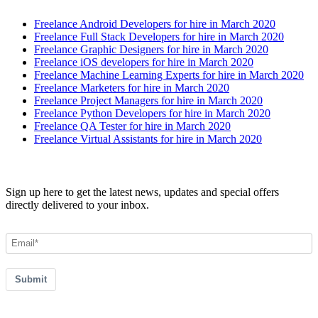
Freelance Android Developers for hire in March 2020
Freelance Full Stack Developers for hire in March 2020
Freelance Graphic Designers for hire in March 2020
Freelance iOS developers for hire in March 2020
Freelance Machine Learning Experts for hire in March 2020
Freelance Marketers for hire in March 2020
Freelance Project Managers for hire in March 2020
Freelance Python Developers for hire in March 2020
Freelance QA Tester for hire in March 2020
Freelance Virtual Assistants for hire in March 2020
Join our Newsletter
Sign up here to get the latest news, updates and special offers
directly delivered to your inbox.
Submit