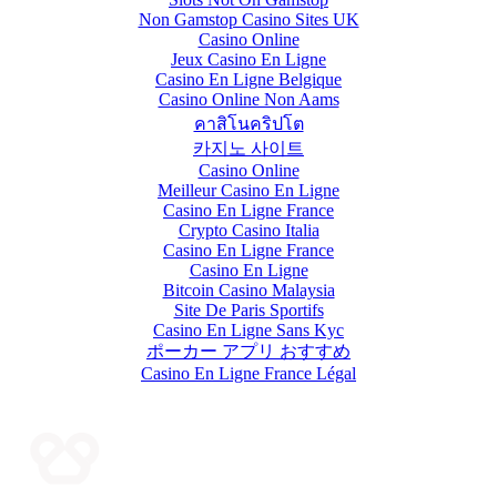
Non Gamstop Casino Sites UK
Casino Online
Jeux Casino En Ligne
Casino En Ligne Belgique
Casino Online Non Aams
คาสิโนคริปโต
카지노 사이트
Casino Online
Meilleur Casino En Ligne
Casino En Ligne France
Crypto Casino Italia
Casino En Ligne France
Casino En Ligne
Bitcoin Casino Malaysia
Site De Paris Sportifs
Casino En Ligne Sans Kyc
ポーカー アプリ おすすめ
Casino En Ligne France Légal