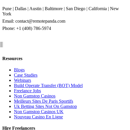
Pune | Dallas | Austin | Baltimore | San Diego | California | New
York
Email:
contact@remotepanda.com
Phone: +1 (408) 786-5974
Resources
Blogs
Case Studies
Webinars
Build Operate Transfer (BOT) Model
Freelance Jobs
Non Gamstop Casinos
Meilleurs Sites De Paris Sportifs
Uk Betting Sites Not On Gamstop
Non Gamstop Casinos UK
Nouveau Casino En Ligne
Hire Freelancers