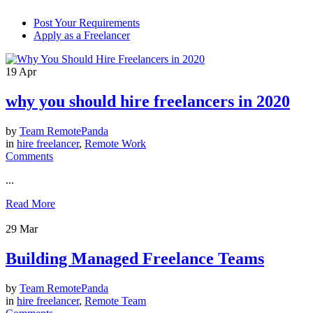
Post Your Requirements
Apply as a Freelancer
19
Apr
why you should hire freelancers in 2020
by
Team RemotePanda
in
hire freelancer
,
Remote Work
Comments
...
Read More
29
Mar
Building Managed Freelance Teams
by
Team RemotePanda
in
hire freelancer
,
Remote Team