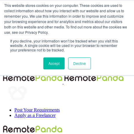
This website stores cookies on your computer. These cookies are used to
collect information about how you interact with our website and allow us to
remember you. We use this information in order to improve and customize
your browsing experience and for analytics and metrics about our visitors
both on this website and other media. To find out more about the cookies we
use, see our Privacy Policy.
If you decline, your information won’t be tracked when you visit this
website. A single cookie will be used in your browser to remember
your preference not to be tracked.
Post Your Requirements
Accept
Decline
Apply as a Freelancer
Post Your Requirements
Apply as a Freelancer