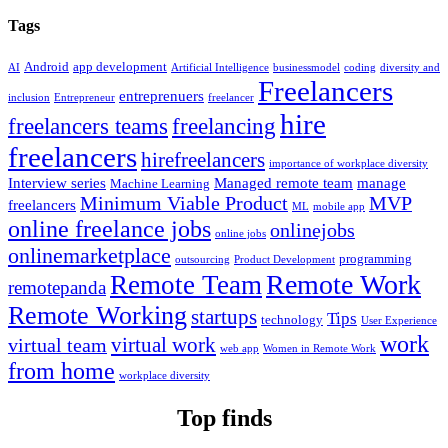
Tags
Android
app development
AI
Artificial Intelligence
businessmodel
coding
diversity and
Freelancers
entreprenuers
inclusion
Entrepreneur
freelancer
hire
freelancers teams
freelancing
freelancers
hirefreelancers
importance of workplace diversity
Interview series
Managed remote team
manage
Machine Learning
Minimum Viable Product
MVP
freelancers
ML
mobile app
online freelance jobs
onlinejobs
online jobs
onlinemarketplace
programming
outsourcing
Product Development
Remote Work
Remote Team
remotepanda
Remote Working
startups
Tips
technology
User Experience
work
virtual work
virtual team
web app
Women in Remote Work
from home
workplace diversity
Top finds