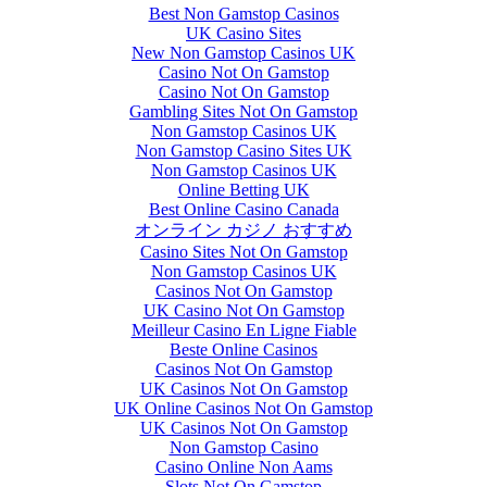
Best Non Gamstop Casinos
UK Casino Sites
New Non Gamstop Casinos UK
Casino Not On Gamstop
Casino Not On Gamstop
Gambling Sites Not On Gamstop
Non Gamstop Casinos UK
Non Gamstop Casino Sites UK
Non Gamstop Casinos UK
Online Betting UK
Best Online Casino Canada
オンライン カジノ おすすめ
Casino Sites Not On Gamstop
Non Gamstop Casinos UK
Casinos Not On Gamstop
UK Casino Not On Gamstop
Meilleur Casino En Ligne Fiable
Beste Online Casinos
Casinos Not On Gamstop
UK Casinos Not On Gamstop
UK Online Casinos Not On Gamstop
UK Casinos Not On Gamstop
Non Gamstop Casino
Casino Online Non Aams
Slots Not On Gamstop