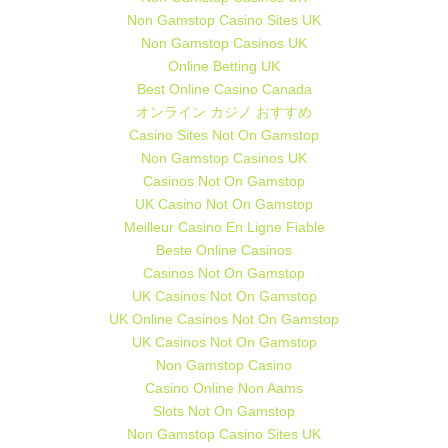
Non Gamstop Casino Sites UK
Non Gamstop Casinos UK
Online Betting UK
Best Online Casino Canada
オンライン カジノ おすすめ
Casino Sites Not On Gamstop
Non Gamstop Casinos UK
Casinos Not On Gamstop
UK Casino Not On Gamstop
Meilleur Casino En Ligne Fiable
Beste Online Casinos
Casinos Not On Gamstop
UK Casinos Not On Gamstop
UK Online Casinos Not On Gamstop
UK Casinos Not On Gamstop
Non Gamstop Casino
Casino Online Non Aams
Slots Not On Gamstop
Non Gamstop Casino Sites UK