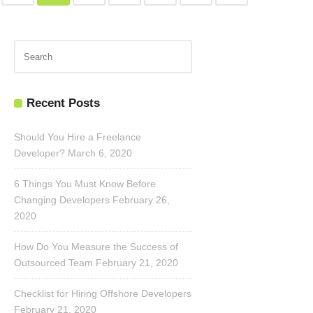
Recent Posts
Should You Hire a Freelance
Developer?
March 6, 2020
6 Things You Must Know Before
Changing Developers
February 26,
2020
How Do You Measure the Success of
Outsourced Team
February 21, 2020
Checklist for Hiring Offshore Developers
February 21, 2020