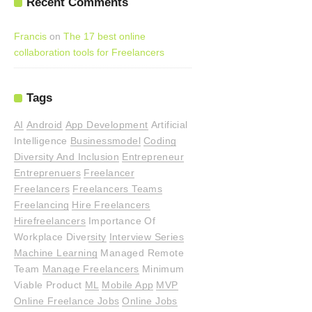
Recent Comments
Francis
on
The 17 best online
collaboration tools for Freelancers
Tags
AI
Android
App Development
Artificial
Intelligence
Businessmodel
Coding
Diversity And Inclusion
Entrepreneur
Entreprenuers
Freelancer
Freelancers
Freelancers Teams
Freelancing
Hire Freelancers
Hirefreelancers
Importance Of
Workplace Diversity
Interview Series
Machine Learning
Managed Remote
Team
Manage Freelancers
Minimum
Viable Product
ML
Mobile App
MVP
Online Freelance Jobs
Online Jobs