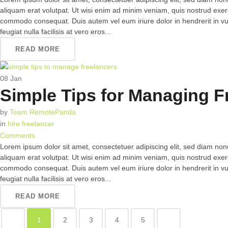
aliquam erat volutpat. Ut wisi enim ad minim veniam, quis nostrud exerci 
commodo consequat. Duis autem vel eum iriure dolor in hendrerit in vul
feugiat nulla facilisis at vero eros...
READ MORE
08
Jan
Simple Tips for Managing F
by
Team RemotePanda
in
hire freelancer
Comments
Lorem ipsum dolor sit amet, consectetuer adipiscing elit, sed diam n
aliquam erat volutpat. Ut wisi enim ad minim veniam, quis nostrud exerci 
commodo consequat. Duis autem vel eum iriure dolor in hendrerit in vul
feugiat nulla facilisis at vero eros...
READ MORE
1
2
3
4
5