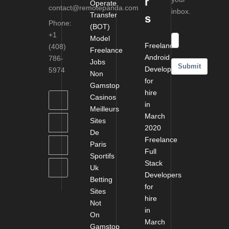
r
Operate
contact@remotepanda.com
inbox.
Transfer
s
Phone:
(BOT)
+1
Model
Freelance
(408)
Freelance
Android
786-
Jobs
Submit
Developers
5974
Non
for
Gamstop
hire
Casinos
in
Meilleurs
March
Sites
2020
De
Freelance
Paris
Full
Sportifs
Stack
Uk
Developers
Betting
for
Sites
hire
Not
in
On
March
Gamstop