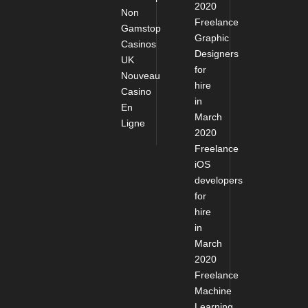
2020
Non
Freelance
Gamstop
Graphic
Casinos
Designers
UK
for
Nouveau
hire
Casino
in
En
March
Ligne
2020
Freelance
iOS
developers
for
hire
in
March
2020
Freelance
Machine
Learning