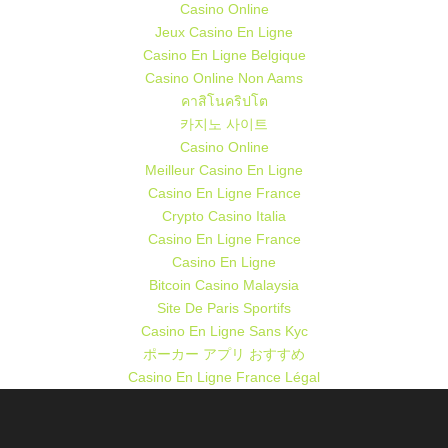
Casino Online
Jeux Casino En Ligne
Casino En Ligne Belgique
Casino Online Non Aams
คาสิโนคริปโต
카지노 사이트
Casino Online
Meilleur Casino En Ligne
Casino En Ligne France
Crypto Casino Italia
Casino En Ligne France
Casino En Ligne
Bitcoin Casino Malaysia
Site De Paris Sportifs
Casino En Ligne Sans Kyc
ポーカー アプリ おすすめ
Casino En Ligne France Légal