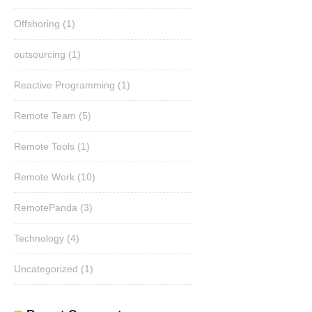
Offshoring
(1)
outsourcing
(1)
Reactive Programming
(1)
Remote Team
(5)
Remote Tools
(1)
Remote Work
(10)
RemotePanda
(3)
Technology
(4)
Uncategorized
(1)