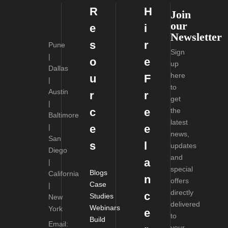
R
H
Join
our
e
i
Newsletter
s
r
Pune
Sign
|
o
e
up
Dallas
here
u
F
|
to
Austin
r
r
get
|
c
e
the
Baltimore
latest
|
e
e
news,
San
s
l
updates
Diego
and
a
|
special
Blogs
California
n
offers
Case
|
directly
c
Studies
New
delivered
Webinars
York
e
to
Build
Email:
your