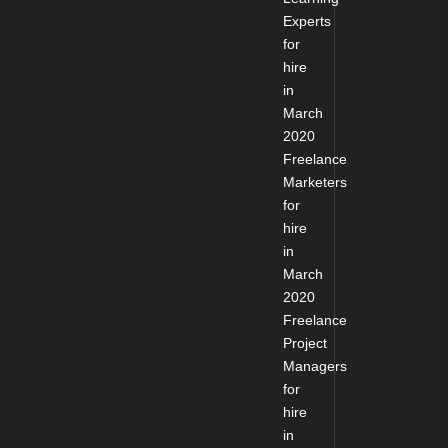
Experts
for
hire
in
March
2020
Freelance
Marketers
for
hire
in
March
2020
Freelance
Project
Managers
for
hire
in