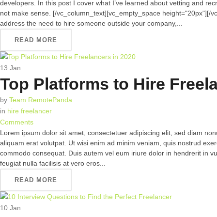
developers. In this post I cover what I’ve learned about vetting and re
not make sense. [/vc_column_text][vc_empty_space height="20px"][/v
address the need to hire someone outside your company,...
READ MORE
13
Jan
Top Platforms to Hire Freel
by
Team RemotePanda
in
hire freelancer
Comments
Lorem ipsum dolor sit amet, consectetuer adipiscing elit, sed diam n
aliquam erat volutpat. Ut wisi enim ad minim veniam, quis nostrud exerci 
commodo consequat. Duis autem vel eum iriure dolor in hendrerit in vul
feugiat nulla facilisis at vero eros...
READ MORE
10
Jan