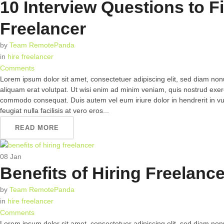
10 Interview Questions to F
Freelancer
by
Team RemotePanda
in
hire freelancer
Comments
Lorem ipsum dolor sit amet, consectetuer adipiscing elit, sed diam n
aliquam erat volutpat. Ut wisi enim ad minim veniam, quis nostrud exerci 
commodo consequat. Duis autem vel eum iriure dolor in hendrerit in vul
feugiat nulla facilisis at vero eros...
READ MORE
08
Jan
Benefits of Hiring Freelanc
by
Team RemotePanda
in
hire freelancer
Comments
Lorem ipsum dolor sit amet, consectetuer adipiscing elit, sed diam n