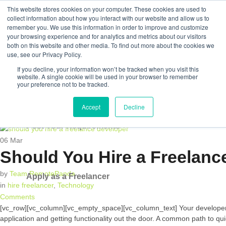
This website stores cookies on your computer. These cookies are used to
collect information about how you interact with our website and allow us to
remember you. We use this information in order to improve and customize
your browsing experience and for analytics and metrics about our visitors
both on this website and other media. To find out more about the cookies we
Post Your Requirements
use, see our Privacy Policy.
If you decline, your information won’t be tracked when you visit this
Apply as a Freelancer
website. A single cookie will be used in your browser to remember
your preference not to be tracked.
Accept
Decline
Post Your Requirements
06
Mar
Should You Hire a Freelanc
by
Team RemotePanda
Apply as a Freelancer
in
hire freelancer
,
Technology
Comments
[vc_row][vc_column][vc_empty_space][vc_column_text] Your developer tal
application and getting functionality out the door. A common path to qu