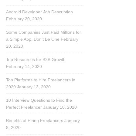
Android Developer Job Description
February 20, 2020
Some Companies Just Paid Millions for
a Simple App. Don’t Be One
February
20, 2020
Top Resources for B2B Growth
February 14, 2020
Top Platforms to Hire Freelancers in
2020
January 13, 2020
10 Interview Questions to Find the
Perfect Freelancer
January 10, 2020
Benefits of Hiring Freelancers
January
8, 2020