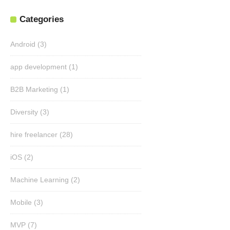
Categories
Android
(3)
app development
(1)
B2B Marketing
(1)
Diversity
(3)
hire freelancer
(28)
iOS
(2)
Machine Learning
(2)
Mobile
(3)
MVP
(7)