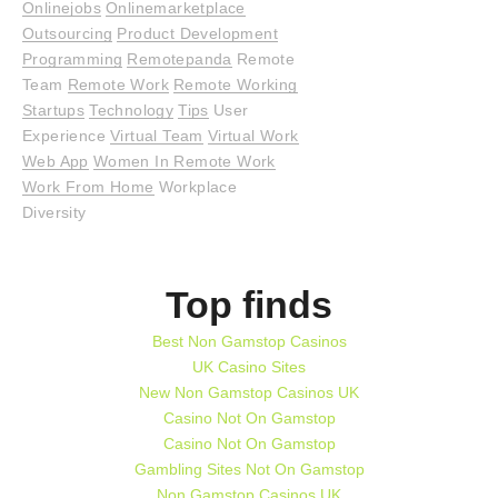
Onlinejobs
Onlinemarketplace
Outsourcing
Product Development
Programming
Remotepanda
Remote
Team
Remote Work
Remote Working
Startups
Technology
Tips
User
Experience
Virtual Team
Virtual Work
Web App
Women In Remote Work
Work From Home
Workplace
Diversity
Top finds
Best Non Gamstop Casinos
UK Casino Sites
New Non Gamstop Casinos UK
Casino Not On Gamstop
Casino Not On Gamstop
Gambling Sites Not On Gamstop
Non Gamstop Casinos UK