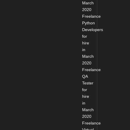
March
2020
Freelance
Python
Developers
for
hire
in
March
2020
Freelance
QA
Tester
for
hire
in
March
2020
Freelance
Virtual