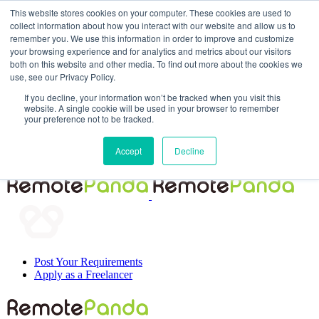
This website stores cookies on your computer. These cookies are used to
collect information about how you interact with our website and allow us to
remember you. We use this information in order to improve and customize
your browsing experience and for analytics and metrics about our visitors
both on this website and other media. To find out more about the cookies we
use, see our Privacy Policy.
If you decline, your information won’t be tracked when you visit this
website. A single cookie will be used in your browser to remember
your preference not to be tracked.
Post Your Requirements
Accept
Decline
Apply as a Freelancer
Post Your Requirements
Apply as a Freelancer