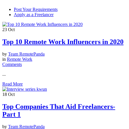
Post Your Requirements
Apply as a Freelancer
23
Oct
Top 10 Remote Work Influencers in 2020
by
Team RemotePanda
in
Remote Work
Comments
...
Read More
18
Oct
Top Companies That Aid Freelancers-
Part 1
by
Team RemotePanda