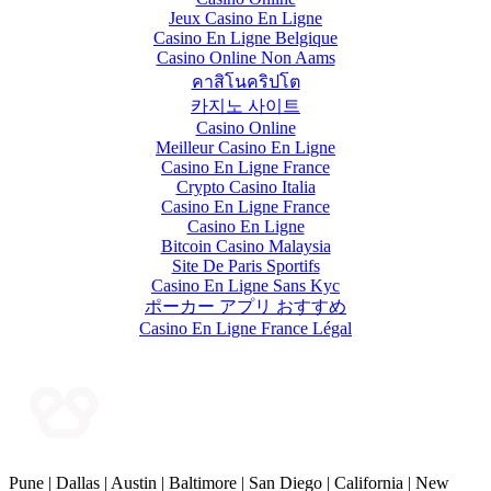
Jeux Casino En Ligne
Casino En Ligne Belgique
Casino Online Non Aams
คาสิโนคริปโต
카지노 사이트
Casino Online
Meilleur Casino En Ligne
Casino En Ligne France
Crypto Casino Italia
Casino En Ligne France
Casino En Ligne
Bitcoin Casino Malaysia
Site De Paris Sportifs
Casino En Ligne Sans Kyc
ポーカー アプリ おすすめ
Casino En Ligne France Légal
Pune | Dallas | Austin | Baltimore | San Diego | California | New