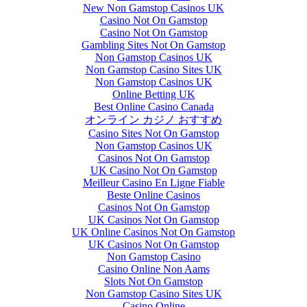
New Non Gamstop Casinos UK
Casino Not On Gamstop
Casino Not On Gamstop
Gambling Sites Not On Gamstop
Non Gamstop Casinos UK
Non Gamstop Casino Sites UK
Non Gamstop Casinos UK
Online Betting UK
Best Online Casino Canada
オンライン カジノ おすすめ
Casino Sites Not On Gamstop
Non Gamstop Casinos UK
Casinos Not On Gamstop
UK Casino Not On Gamstop
Meilleur Casino En Ligne Fiable
Beste Online Casinos
Casinos Not On Gamstop
UK Casinos Not On Gamstop
UK Online Casinos Not On Gamstop
UK Casinos Not On Gamstop
Non Gamstop Casino
Casino Online Non Aams
Slots Not On Gamstop
Non Gamstop Casino Sites UK
Casino Online