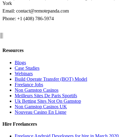
York
Email:
contact@remotepanda.com
Phone: +1 (408) 786-5974
Resources
Blogs
Case Studies
Webinars
Build Operate Transfer (BOT) Model
Freelance Jobs
Non Gamstop Casinos
Meilleurs Sites De Paris Sportifs
Uk Betting Sites Not On Gamstop
Non Gamstop Casinos UK
Nouveau Casino En Ligne
Hire Freelancers
Freelance Android Developers for hire in March 2020