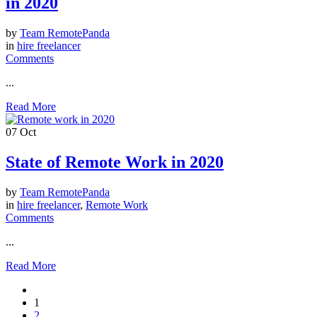
in 2020
by
Team RemotePanda
in
hire freelancer
Comments
...
Read More
07
Oct
State of Remote Work in 2020
by
Team RemotePanda
in
hire freelancer
,
Remote Work
Comments
...
Read More
1
2