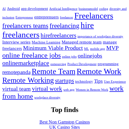
Android
app development
AI
Artificial Intelligence
businessmodel
coding
diversity and
Freelancers
entreprenuers
inclusion
Entrepreneur
freelancer
hire
freelancers teams
freelancing
freelancers
hirefreelancers
importance of workplace diversity
Interview series
Managed remote team
manage
Machine Learning
Minimum Viable Product
MVP
freelancers
ML
mobile app
online freelance jobs
onlinejobs
online jobs
onlinemarketplace
programming
outsourcing
Product Development
Remote Work
Remote Team
remotepanda
Remote Working
startups
Tips
technology
User Experience
work
virtual work
virtual team
web app
Women in Remote Work
from home
workplace diversity
Top finds
Best Non Gamstop Casinos
UK Casino Sites