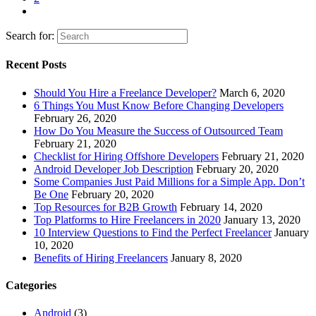
Search for:
Recent Posts
Should You Hire a Freelance Developer?
March 6, 2020
6 Things You Must Know Before Changing Developers
February 26, 2020
How Do You Measure the Success of Outsourced Team
February 21, 2020
Checklist for Hiring Offshore Developers
February 21, 2020
Android Developer Job Description
February 20, 2020
Some Companies Just Paid Millions for a Simple App. Don’t
Be One
February 20, 2020
Top Resources for B2B Growth
February 14, 2020
Top Platforms to Hire Freelancers in 2020
January 13, 2020
10 Interview Questions to Find the Perfect Freelancer
January
10, 2020
Benefits of Hiring Freelancers
January 8, 2020
Categories
Android
(3)