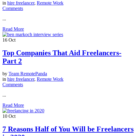
in
hire freelancer
,
Remote Work
Comments
...
Read More
16
Oct
Top Companies That Aid Freelancers-
Part 2
by
Team RemotePanda
in
hire freelancer
,
Remote Work
Comments
...
Read More
10
Oct
7 Reasons Half of You Will be Freelancers