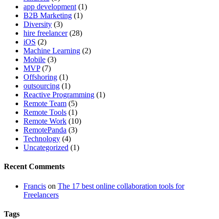
app development
(1)
B2B Marketing
(1)
Diversity
(3)
hire freelancer
(28)
iOS
(2)
Machine Learning
(2)
Mobile
(3)
MVP
(7)
Offshoring
(1)
outsourcing
(1)
Reactive Programming
(1)
Remote Team
(5)
Remote Tools
(1)
Remote Work
(10)
RemotePanda
(3)
Technology
(4)
Uncategorized
(1)
Recent Comments
Francis
on
The 17 best online collaboration tools for
Freelancers
Tags