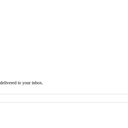
 delivered to your inbox.