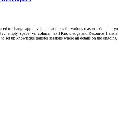
d to change app developers at times for various reasons. Whether you
ext][vc_empty_space][vc_column_text] Knowledge and Resource Transfe
set up knowledge transfer sessions where all details on the ongoing pro