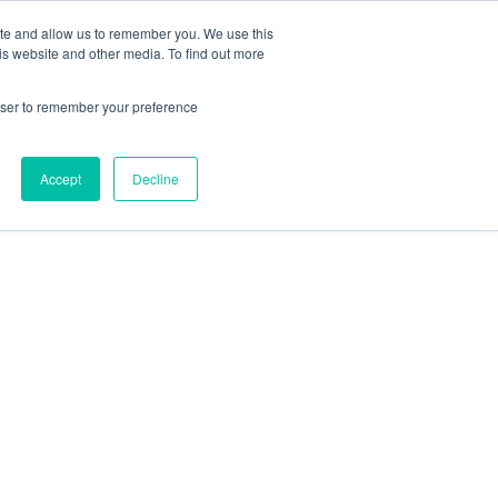
ite and allow us to remember you. We use this
is website and other media. To find out more
rowser to remember your preference
Accept
Decline