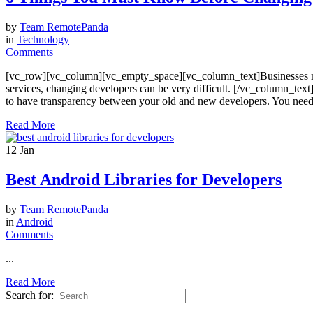
by
Team RemotePanda
in
Technology
Comments
[vc_row][vc_column][vc_empty_space][vc_column_text]Businesses nee
services, changing developers can be very difficult. [/vc_column_t
to have transparency between your old and new developers. You need to 
Read More
12
Jan
Best Android Libraries for Developers
by
Team RemotePanda
in
Android
Comments
...
Read More
Search for: