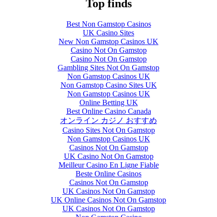
Top finds
Best Non Gamstop Casinos
UK Casino Sites
New Non Gamstop Casinos UK
Casino Not On Gamstop
Casino Not On Gamstop
Gambling Sites Not On Gamstop
Non Gamstop Casinos UK
Non Gamstop Casino Sites UK
Non Gamstop Casinos UK
Online Betting UK
Best Online Casino Canada
オンライン カジノ おすすめ
Casino Sites Not On Gamstop
Non Gamstop Casinos UK
Casinos Not On Gamstop
UK Casino Not On Gamstop
Meilleur Casino En Ligne Fiable
Beste Online Casinos
Casinos Not On Gamstop
UK Casinos Not On Gamstop
UK Online Casinos Not On Gamstop
UK Casinos Not On Gamstop