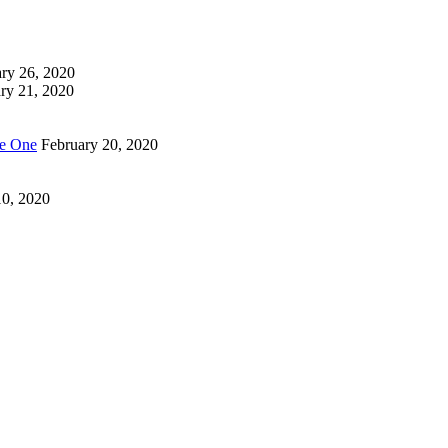
ry 26, 2020
ry 21, 2020
Be One
February 20, 2020
10, 2020