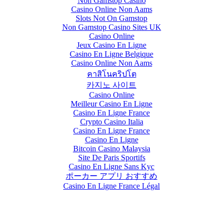
Non Gamstop Casino
Casino Online Non Aams
Slots Not On Gamstop
Non Gamstop Casino Sites UK
Casino Online
Jeux Casino En Ligne
Casino En Ligne Belgique
Casino Online Non Aams
คาสิโนคริปโต
카지노 사이트
Casino Online
Meilleur Casino En Ligne
Casino En Ligne France
Crypto Casino Italia
Casino En Ligne France
Casino En Ligne
Bitcoin Casino Malaysia
Site De Paris Sportifs
Casino En Ligne Sans Kyc
ポーカー アプリ おすすめ
Casino En Ligne France Légal