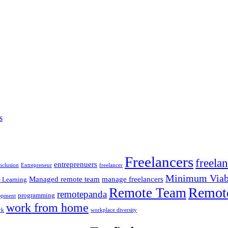
s
Freelancers
freela
entreprenuers
inclusion
Entrepreneur
freelancer
Minimum Viabl
Managed remote team
manage freelancers
 Learning
Remot
Remote Team
remotepanda
programming
opment
work from home
rk
workplace diversity