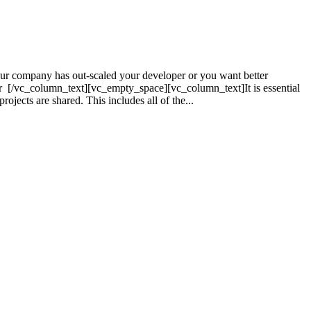
r company has out-scaled your developer or you want better
r [/vc_column_text][vc_empty_space][vc_column_text]It is essential
jects are shared. This includes all of the...