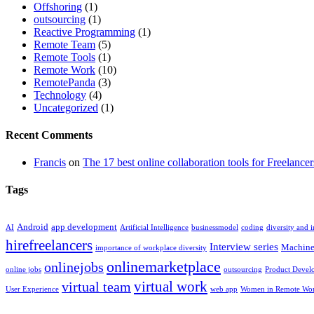
Offshoring
(1)
outsourcing
(1)
Reactive Programming
(1)
Remote Team
(5)
Remote Tools
(1)
Remote Work
(10)
RemotePanda
(3)
Technology
(4)
Uncategorized
(1)
Recent Comments
Francis
on
The 17 best online collaboration tools for Freelancer
Tags
Android
app development
AI
Artificial Intelligence
businessmodel
coding
diversity and 
hirefreelancers
Interview series
Machine
importance of workplace diversity
onlinemarketplace
onlinejobs
online jobs
outsourcing
Product Devel
virtual work
virtual team
User Experience
web app
Women in Remote Wo