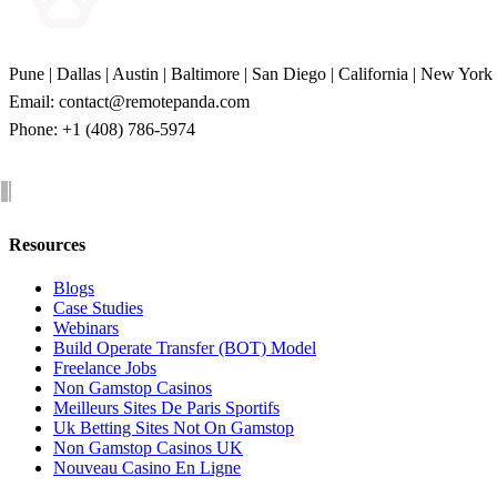
Pune | Dallas | Austin | Baltimore | San Diego | California | New York
Email:
contact@remotepanda.com
Phone: +1 (408) 786-5974
Resources
Blogs
Case Studies
Webinars
Build Operate Transfer (BOT) Model
Freelance Jobs
Non Gamstop Casinos
Meilleurs Sites De Paris Sportifs
Uk Betting Sites Not On Gamstop
Non Gamstop Casinos UK
Nouveau Casino En Ligne