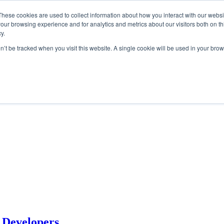
These cookies are used to collect information about how you interact with our webs
our browsing experience and for analytics and metrics about our visitors both on th
y.
on’t be tracked when you visit this website. A single cookie will be used in your b
 Developers