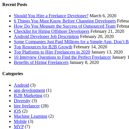
Recent Posts
Should You Hire a Freelance Developer?
March 6, 2020
6 Things You Must Know Before Changing Developers
Februa
How Do You Measure the Success of Outsourced Team
Februa
Checklist for Hiring Offshore Developers
February 21, 2020
Android Developer Job Description
February 20, 2020
Some Companies Just Paid Millions for a Simple App. Don’t 
Top Resources for B2B Growth
February 14, 2020
Top Platforms to Hire Freelancers in 2020
January 13, 2020
10 Interview Questions to Find the Perfect Freelancer
January 
Benefits of Hiring Freelancers
January 8, 2020
Categories
Android
(3)
app development
(1)
B2B Marketing
(1)
Diversity
(3)
hire freelancer
(28)
iOS
(2)
Machine Learning
(2)
Mobile
(3)
MVP
(7)