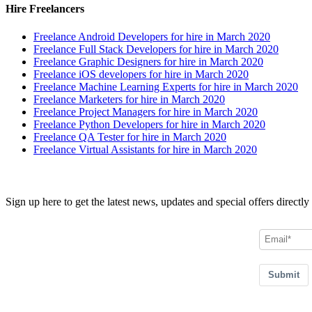
Hire Freelancers
Freelance Android Developers for hire in March 2020
Freelance Full Stack Developers for hire in March 2020
Freelance Graphic Designers for hire in March 2020
Freelance iOS developers for hire in March 2020
Freelance Machine Learning Experts for hire in March 2020
Freelance Marketers for hire in March 2020
Freelance Project Managers for hire in March 2020
Freelance Python Developers for hire in March 2020
Freelance QA Tester for hire in March 2020
Freelance Virtual Assistants for hire in March 2020
Join our Newsletter
Sign up here to get the latest news, updates and special offers directly
Submit