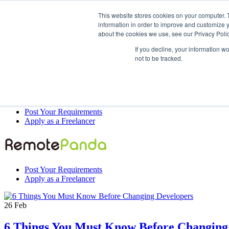
This website stores cookies on your computer. 
information in order to improve and customize y
about the cookies we use, see our Privacy Polic
Post Your Requirements
If you decline, your information w
Apply as a Freelancer
not to be tracked.
Post Your Requirements
Apply as a Freelancer
Post Your Requirements
Apply as a Freelancer
26
Feb
6 Things You Must Know Before Changing