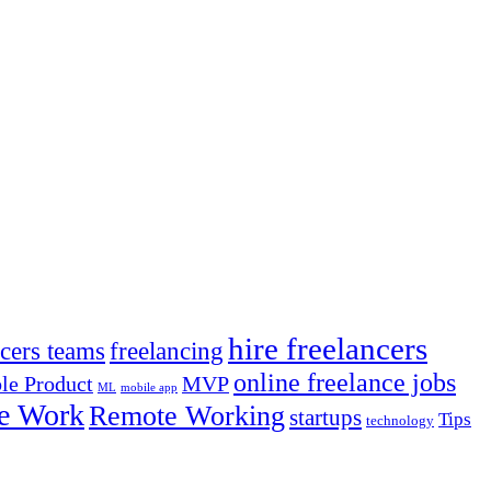
hire freelancers
ncers teams
freelancing
online freelance jobs
e Product
MVP
ML
mobile app
e Work
Remote Working
startups
Tips
technology