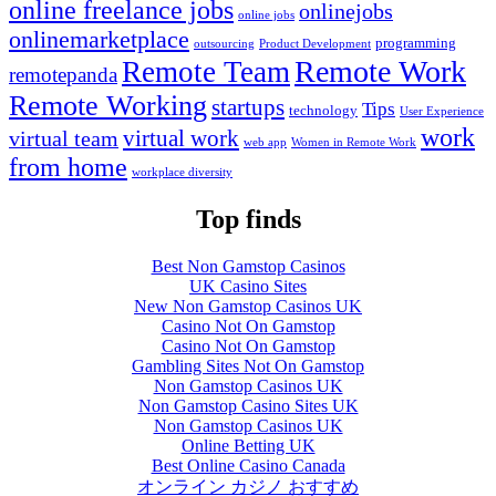
online freelance jobs
onlinejobs
online jobs
onlinemarketplace
programming
outsourcing
Product Development
Remote Work
Remote Team
remotepanda
Remote Working
startups
Tips
technology
User Experience
work
virtual work
virtual team
web app
Women in Remote Work
from home
workplace diversity
Top finds
Best Non Gamstop Casinos
UK Casino Sites
New Non Gamstop Casinos UK
Casino Not On Gamstop
Casino Not On Gamstop
Gambling Sites Not On Gamstop
Non Gamstop Casinos UK
Non Gamstop Casino Sites UK
Non Gamstop Casinos UK
Online Betting UK
Best Online Casino Canada
オンライン カジノ おすすめ