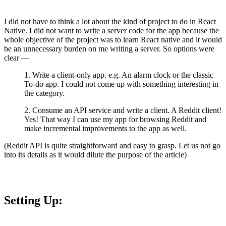
I did not have to think a lot about the kind of project to do in React
Native. I did not want to write a server code for the app because the
whole objective of the project was to learn React native and it would
be an unnecessary burden on me writing a server. So options were
clear —
1. Write a client-only app. e.g. An alarm clock or the classic
To-do app. I could not come up with something interesting in
the category.
2. Consume an API service and write a client. A Reddit client!
Yes! That way I can use my app for browsing Reddit and
make incremental improvements to the app as well.
(Reddit API is quite straightforward and easy to grasp. Let us not go
into its details as it would dilute the purpose of the article)
Setting Up: