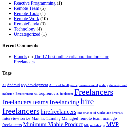
Reactive Programming
(1)
Remote Team
(5)
Remote Tools
(1)
Remote Work
(10)
RemotePanda
(3)
Technology
(4)
Uncategorized
(1)
Recent Comments
Francis
on
The 17 best online collaboration tools for
Freelancers
Tags
Android
app development
AI
Artificial Intelligence
businessmodel
coding
diversity and
Freelancers
entreprenuers
inclusion
Entrepreneur
freelancer
hire
freelancers teams
freelancing
freelancers
hirefreelancers
importance of workplace diversity
Interview series
Managed remote team
manage
Machine Learning
Minimum Viable Product
MVP
freelancers
ML
mobile app