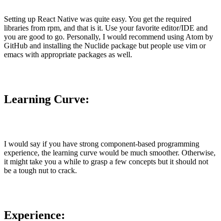
Setting up React Native was quite easy. You get the required
libraries from rpm, and that is it. Use your favorite editor/IDE and
you are good to go. Personally, I would recommend using Atom by
GitHub and installing the Nuclide package but people use vim or
emacs with appropriate packages as well.
Learning Curve:
I would say if you have strong component-based programming
experience, the learning curve would be much smoother. Otherwise,
it might take you a while to grasp a few concepts but it should not
be a tough nut to crack.
Experience: