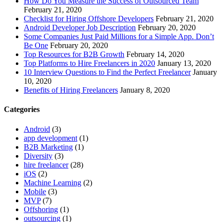
How Do You Measure the Success of Outsourced Team
February 21, 2020
Checklist for Hiring Offshore Developers
February 21, 2020
Android Developer Job Description
February 20, 2020
Some Companies Just Paid Millions for a Simple App. Don’t
Be One
February 20, 2020
Top Resources for B2B Growth
February 14, 2020
Top Platforms to Hire Freelancers in 2020
January 13, 2020
10 Interview Questions to Find the Perfect Freelancer
January
10, 2020
Benefits of Hiring Freelancers
January 8, 2020
Categories
Android
(3)
app development
(1)
B2B Marketing
(1)
Diversity
(3)
hire freelancer
(28)
iOS
(2)
Machine Learning
(2)
Mobile
(3)
MVP
(7)
Offshoring
(1)
outsourcing
(1)