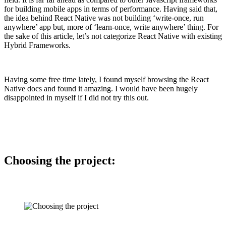
for building mobile apps in terms of performance. Having said that,
the idea behind React Native was not building ‘write-once, run
anywhere’ app but, more of ‘learn-once, write anywhere’ thing. For
the sake of this article, let’s not categorize React Native with existing
Hybrid Frameworks.
Having some free time lately, I found myself browsing the React
Native docs and found it amazing. I would have been hugely
disappointed in myself if I did not try this out.
Choosing the project: