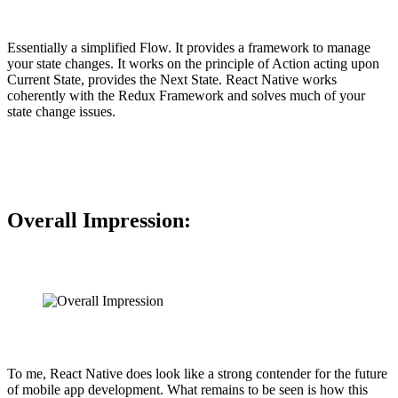
Essentially a simplified Flow. It provides a framework to manage
your state changes. It works on the principle of Action acting upon
Current State, provides the Next State. React Native works
coherently with the Redux Framework and solves much of your
state change issues.
Overall Impression:
To me, React Native does look like a strong contender for the future
of mobile app development. What remains to be seen is how this