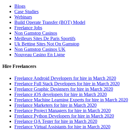
Blogs
Case Studies
Webinars
Build Operate Transfer (BOT) Model
Freelance Jobs
Non Gamstop Casinos
Meilleurs Sites De Paris Sportifs
Uk Betting Sites Not On Gamstop
Non Gamstop Casinos UK
Nouveau Casino En Ligne
Hire Freelancers
Freelance Android Developers for hire in March 2020
Freelance Full Stack Developers for hire in March 2020
Freelance Graphic Designers for hire in March 2020
Freelance iOS developers for hire in March 2020
Freelance Machine Learning Experts for hire in March 2020
Freelance Marketers for hire in March 2020
Freelance Project Managers for hire in March 2020
Freelance Python Developers for hire in March 2020
Freelance QA Tester for hire in March 2020
Freelance Virtual Assistants for hire in March 2020