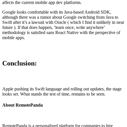
affects the current mobile app dev platforms.
Google looks comfortable with its Java-based Android SDK,
although there was a rumor about Google switching from Java to
Swift after it’s a lawsuit with Oracle ( which I find it unlikely in near
future ). If that does happen, ‘learn once, write anywhere’
methodology is satisfied sans React Native with the perspective of
mobile apps.
Conclusion:
Apple pushing its Swift language and rolling out updates, the stage
looks set. What stands the test of time, remains to be seen.
About RemotePanda
RemotePanda is a personalized platform for companies to hire