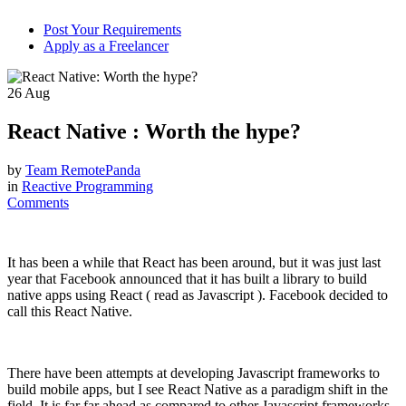
Post Your Requirements
Apply as a Freelancer
26
Aug
React Native : Worth the hype?
by
Team RemotePanda
in
Reactive Programming
Comments
It has been a while that React has been around, but it was just last
year that Facebook announced that it has built a library to build
native apps using React ( read as Javascript ). Facebook decided to
call this React Native.
There have been attempts at developing Javascript frameworks to
build mobile apps, but I see React Native as a paradigm shift in the
field. It is far far ahead as compared to other Javascript frameworks