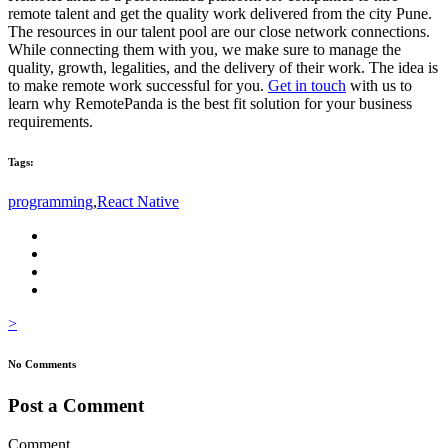
remote talent and get the quality work delivered from the city Pune.
The resources in our talent pool are our close network connections.
While connecting them with you, we make sure to manage the
quality, growth, legalities, and the delivery of their work. The idea is
to make remote work successful for you.
Get in touch
with us to
learn why RemotePanda is the best fit solution for your business
requirements.
Tags:
programming
,
React Native
>
No Comments
Post a Comment
Comment