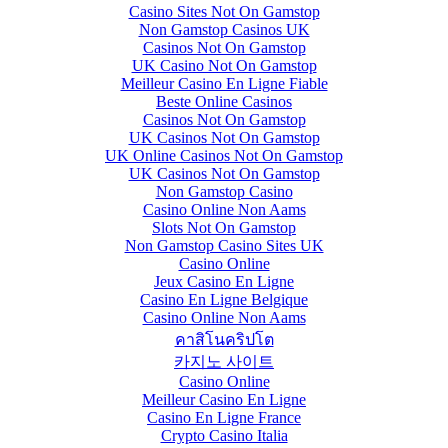
Casino Sites Not On Gamstop
Non Gamstop Casinos UK
Casinos Not On Gamstop
UK Casino Not On Gamstop
Meilleur Casino En Ligne Fiable
Beste Online Casinos
Casinos Not On Gamstop
UK Casinos Not On Gamstop
UK Online Casinos Not On Gamstop
UK Casinos Not On Gamstop
Non Gamstop Casino
Casino Online Non Aams
Slots Not On Gamstop
Non Gamstop Casino Sites UK
Casino Online
Jeux Casino En Ligne
Casino En Ligne Belgique
Casino Online Non Aams
คาสิโนคริปโต
카지노 사이트
Casino Online
Meilleur Casino En Ligne
Casino En Ligne France
Crypto Casino Italia