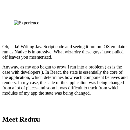
Oh, la la! Writing JavaScript code and seeing it run on iOS emulator
run as Native is impressive. What wizardry these guys have pulled
off leaves you mesmerized.
Anyway, as my app began to grow I ran into a problem ( as is the
case with developers ). In React, the state is essentially the core of
the application, which determines how each component behaves and
renders. In my case, the state of the application was being changed
from a lot of places and soon it was difficult to track from which
modules of my app the state was being changed.
Meet Redux: