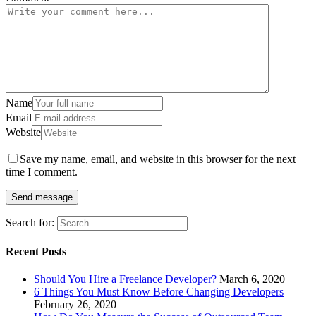
Name
Email
Website
Save my name, email, and website in this browser for the next
time I comment.
Search for:
Recent Posts
Should You Hire a Freelance Developer?
March 6, 2020
6 Things You Must Know Before Changing Developers
February 26, 2020