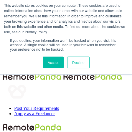
This website stores cookies on your computer. These cookies are used to
collect information about how you interact with our website and allow us to
remember you. We use this information in order to improve and customize
your browsing experience and for analytics and metrics about our visitors
both on this website and other media. To find out more about the cookies we
use, see our Privacy Policy.
If you decline, your information won’t be tracked when you visit this
website. A single cookie will be used in your browser to remember
your preference not to be tracked.
Post Your Requirements
Accept
Decline
Apply as a Freelancer
Post Your Requirements
Apply as a Freelancer