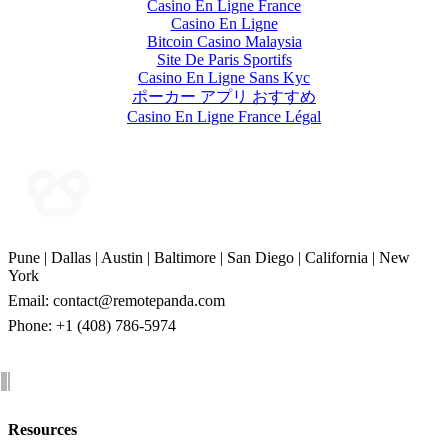
Casino En Ligne France
Casino En Ligne
Bitcoin Casino Malaysia
Site De Paris Sportifs
Casino En Ligne Sans Kyc
ポーカー アプリ おすすめ
Casino En Ligne France Légal
Pune | Dallas | Austin | Baltimore | San Diego | California | New
York
Email:
contact@remotepanda.com
Phone: +1 (408) 786-5974
Resources