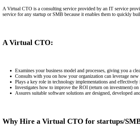
A Virtual CTO is a consulting service provided by an IT service provid
service for any startup or SMB because it enables them to quickly bu
A Virtual CTO:
Examines your business model and processes, giving you a clea
Consults with you on how your organization can leverage new t
Plays a key role in technology implementations and effectivel
Investigates how to improve the ROI (return on investment) on 
Assures suitable software solutions are designed, developed and
Why Hire a Virtual CTO for startups/SM