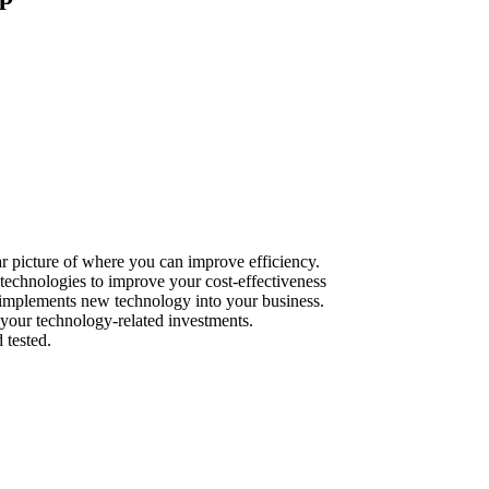
r picture of where you can improve efficiency.
echnologies to improve your cost-effectiveness
y implements new technology into your business.
your technology-related investments.
 tested.