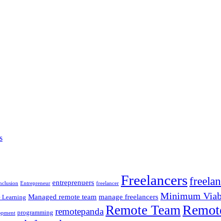
s
Freelancers
freela
entreprenuers
inclusion
Entrepreneur
freelancer
Minimum Viabl
Managed remote team
manage freelancers
 Learning
Remot
Remote Team
remotepanda
programming
opment