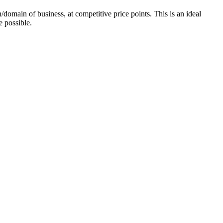
domain of business, at competitive price points. This is an ideal
e possible.