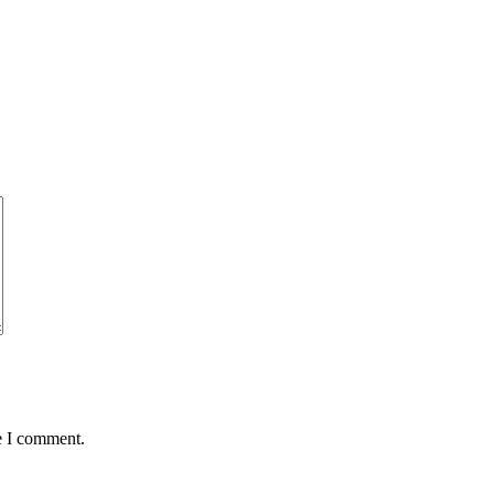
e I comment.