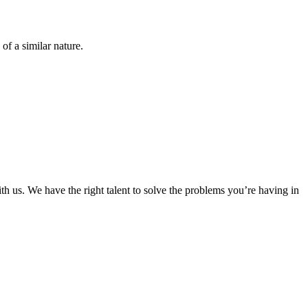
of a similar nature.
ith us. We have the right talent to solve the problems you’re having in