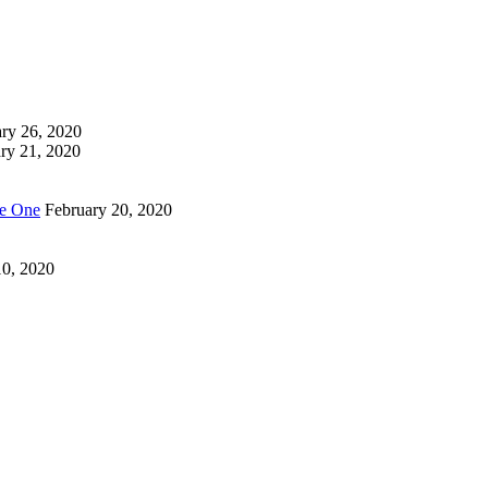
ry 26, 2020
ry 21, 2020
Be One
February 20, 2020
10, 2020