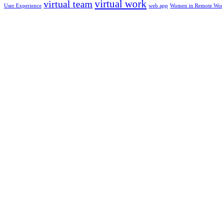
virtual work
virtual team
User Experience
web app
Women in Remote Wo