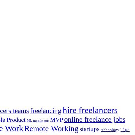
hire freelancers
ncers teams
freelancing
online freelance jobs
e Product
MVP
ML
mobile app
e Work
Remote Working
startups
Tips
technology