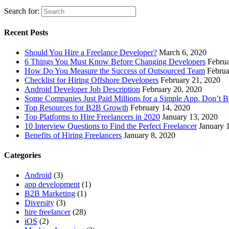
Search for:
Recent Posts
Should You Hire a Freelance Developer?
March 6, 2020
6 Things You Must Know Before Changing Developers
Februa
How Do You Measure the Success of Outsourced Team
Februa
Checklist for Hiring Offshore Developers
February 21, 2020
Android Developer Job Description
February 20, 2020
Some Companies Just Paid Millions for a Simple App. Don’t 
Top Resources for B2B Growth
February 14, 2020
Top Platforms to Hire Freelancers in 2020
January 13, 2020
10 Interview Questions to Find the Perfect Freelancer
January 
Benefits of Hiring Freelancers
January 8, 2020
Categories
Android
(3)
app development
(1)
B2B Marketing
(1)
Diversity
(3)
hire freelancer
(28)
iOS
(2)