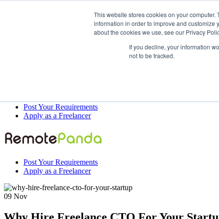
This website stores cookies on your computer. 
information in order to improve and customize y
about the cookies we use, see our Privacy Polic
Post Your Requirements
If you decline, your information w
Apply as a Freelancer
not to be tracked.
Post Your Requirements
Apply as a Freelancer
Post Your Requirements
Apply as a Freelancer
09
Nov
Why Hire Freelance CTO For Your Start