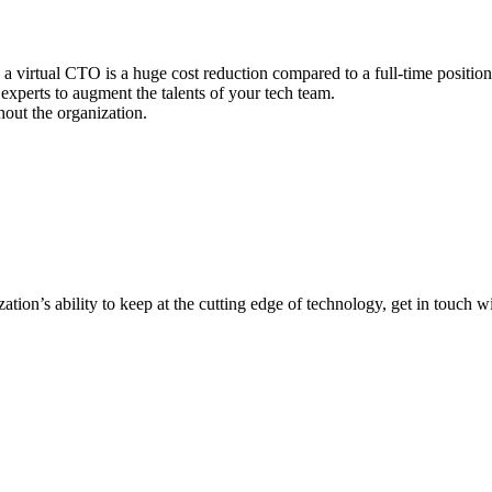
 a virtual CTO is a huge cost reduction compared to a full-time position 
experts to augment the talents of your tech team.
out the organization.
tion’s ability to keep at the cutting edge of technology, get in touch w