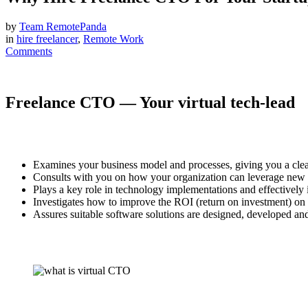
by
Team RemotePanda
in
hire freelancer
,
Remote Work
Comments
Freelance CTO — Your virtual tech-lead
Examines your business model and processes, giving you a clea
Consults with you on how your organization can leverage new t
Plays a key role in technology implementations and effectivel
Investigates how to improve the ROI (return on investment) on 
Assures suitable software solutions are designed, developed and