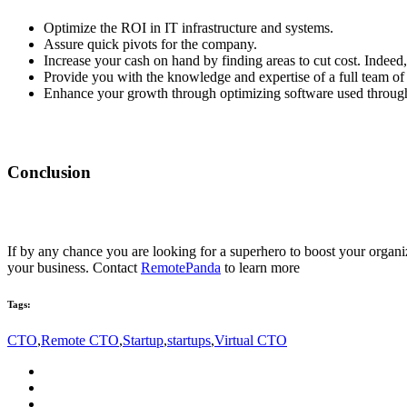
Optimize the ROI in IT infrastructure and systems.
Assure quick pivots for the company.
Increase your cash on hand by finding areas to cut cost. Indeed,
Provide you with the knowledge and expertise of a full team of 
Enhance your growth through optimizing software used through
Conclusion
If by any chance you are looking for a superhero to boost your organiza
your business.
Contact
RemotePanda
to learn more
Tags:
CTO
,
Remote CTO
,
Startup
,
startups
,
Virtual CTO