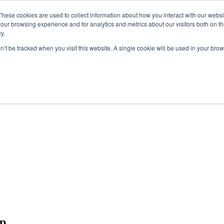
These cookies are used to collect information about how you interact with our webs
our browsing experience and for analytics and metrics about our visitors both on th
y.
on’t be tracked when you visit this website. A single cookie will be used in your b
up