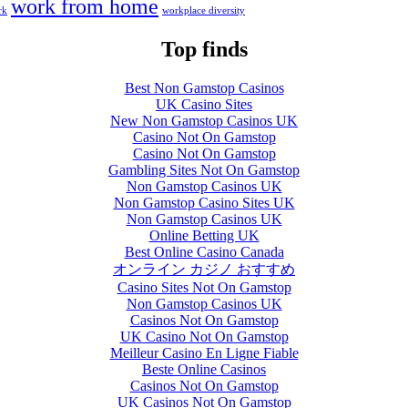
work from home
rk
workplace diversity
Top finds
Best Non Gamstop Casinos
UK Casino Sites
New Non Gamstop Casinos UK
Casino Not On Gamstop
Casino Not On Gamstop
Gambling Sites Not On Gamstop
Non Gamstop Casinos UK
Non Gamstop Casino Sites UK
Non Gamstop Casinos UK
Online Betting UK
Best Online Casino Canada
オンライン カジノ おすすめ
Casino Sites Not On Gamstop
Non Gamstop Casinos UK
Casinos Not On Gamstop
UK Casino Not On Gamstop
Meilleur Casino En Ligne Fiable
Beste Online Casinos
Casinos Not On Gamstop
UK Casinos Not On Gamstop