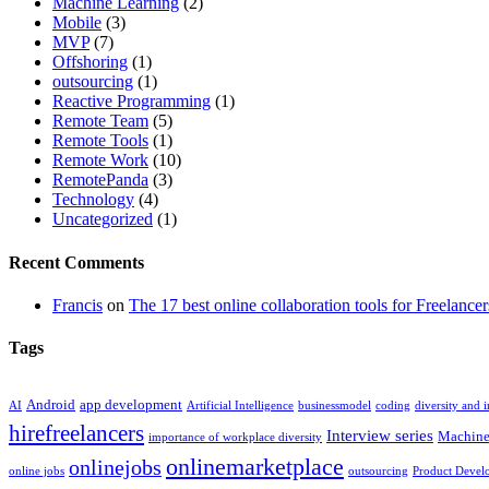
Machine Learning
(2)
Mobile
(3)
MVP
(7)
Offshoring
(1)
outsourcing
(1)
Reactive Programming
(1)
Remote Team
(5)
Remote Tools
(1)
Remote Work
(10)
RemotePanda
(3)
Technology
(4)
Uncategorized
(1)
Recent Comments
Francis
on
The 17 best online collaboration tools for Freelancer
Tags
Android
app development
AI
Artificial Intelligence
businessmodel
coding
diversity and 
hirefreelancers
Interview series
Machine
importance of workplace diversity
onlinemarketplace
onlinejobs
online jobs
outsourcing
Product Devel