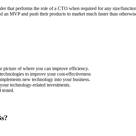
er that performs the role of a CTO when required for any size/function/
ild an MVP and push their products to market much faster than otherwis
r picture of where you can improve efficiency.
echnologies to improve your cost-effectiveness
y implements new technology into your business.
your technology-related investments.
 tested.
Bs?