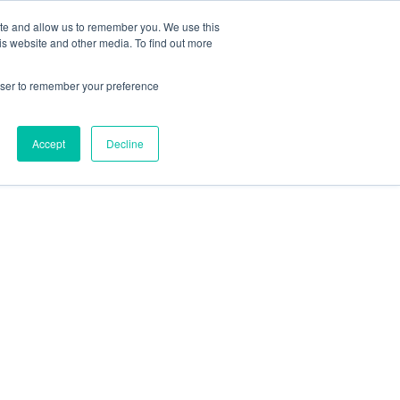
ite and allow us to remember you. We use this
is website and other media. To find out more
rowser to remember your preference
Accept
Decline