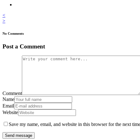
<
>
No Comments
Post a Comment
Comment
Name
Email
Website
Save my name, email, and website in this browser for the next tim